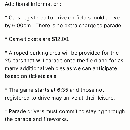
Additional Information:
* Cars registered to drive on field should arrive
by 6:00pm. There is no extra charge to parade.
* Game tickets are $12.00.
* A roped parking area will be provided for the
25 cars that will parade onto the field and for as
many additional vehicles as we can anticipate
based on tickets sale.
* The game starts at 6:35 and those not
registered to drive may arrive at their leisure.
* Parade drivers must commit to staying through
the parade and fireworks.