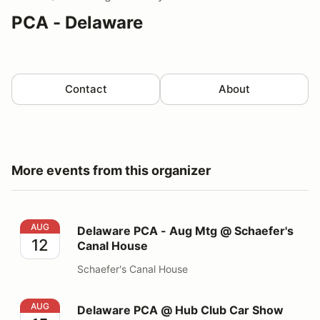
PCA - Delaware
Contact
About
More events from this organizer
Delaware PCA - Aug Mtg @ Schaefer's Canal House
AUG
Delaware PCA - Aug Mtg @ Schaefer's
12
Canal House
Schaefer's Canal House
Delaware PCA @ Hub Club Car Show
AUG
Delaware PCA @ Hub Club Car Show