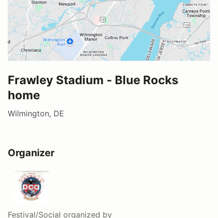
Frawley Stadium - Blue Rocks
home
Wilmington, DE
Organizer
Festival/Social
organized by