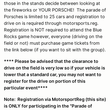
those in the stands decide between looking at
the fireworks or YOUR PORSCHE! The parade of
Porsches is limited to 25 cars and registration to
drive on is required through motorsports.reg.
Registration is NOT required to attend the Blue
Rocks game however, everyone (driving on the
field or not) must purchase game tickets from
the link below (if you want to sit with the group).
**** Please be advised that the clearance to
drive on the field is very low so if your vehicle is
lower that a standard car, you may not want to
register for the drive on portion of this
particular event****
Note: Registration via MotorsportReg (this site)
is ONLY for participating in the "Parade of