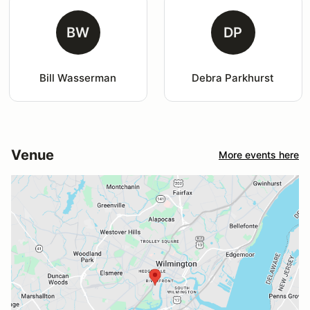
BW
DP
Bill Wasserman
Debra Parkhurst
Venue
More events here