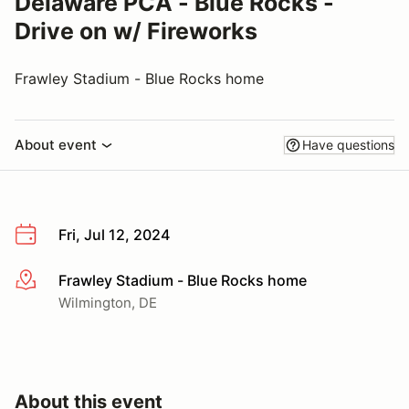
Delaware PCA - Blue Rocks -
Drive on w/ Fireworks
Frawley Stadium - Blue Rocks home
About event
Have questions
Fri, Jul 12, 2024
Frawley Stadium - Blue Rocks home
More info
Wilmington, DE
About this event