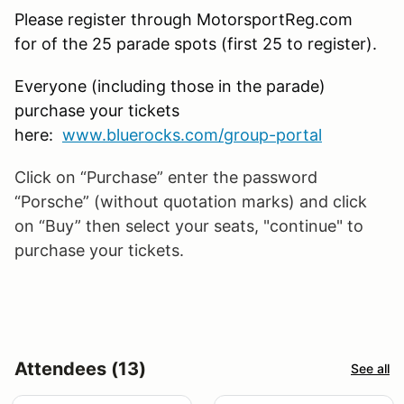
Please register through MotorsportReg.com
for of the 25 parade spots (first 25 to register).
Everyone (including those in the parade)
purchase your tickets
here:
www.bluerocks.com/group-portal
Click on “Purchase” enter the password
“Porsche” (without quotation marks) and click
on “Buy” then select your seats, "continue" to
purchase your tickets.
Attendees (13)
See all