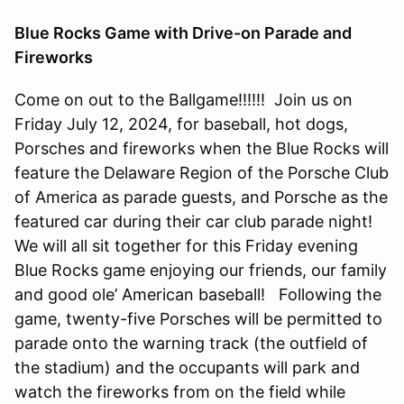
Blue Rocks Game with Drive-on Parade and
Fireworks
Come on out to the Ballgame!!!!!! Join us on
Friday July 12, 2024, for baseball, hot dogs,
Porsches and fireworks when the Blue Rocks will
feature the Delaware Region of the Porsche Club
of America as parade guests, and Porsche as the
featured car during their car club parade night!
We will all sit together for this Friday evening
Blue Rocks game enjoying our friends, our family
and good ole’ American baseball! Following the
game, twenty-five Porsches will be permitted to
parade onto the warning track (the outfield of
the stadium) and the occupants will park and
watch the fireworks from on the field while