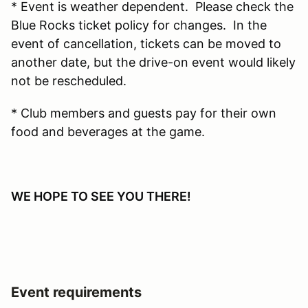
* Event is weather dependent. Please check the
Blue Rocks ticket policy for changes. In the
event of cancellation, tickets can be moved to
another date, but the drive-on event would likely
not be rescheduled.
* Club members and guests pay for their own
food and beverages at the game.
WE HOPE TO SEE YOU THERE!
Event requirements