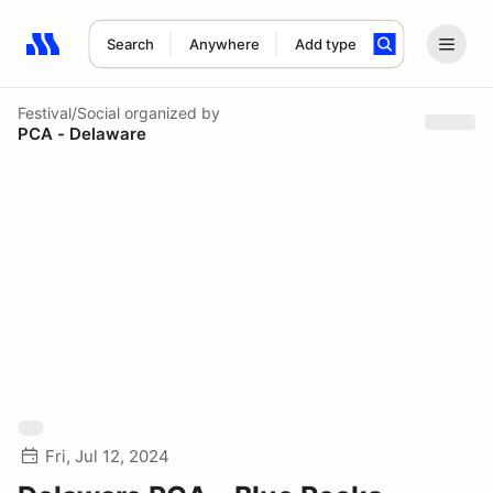
Search
Anywhere
Add type
Search results: No search term
Festival/Social
organized by
PCA - Delaware
Fri, Jul 12, 2024