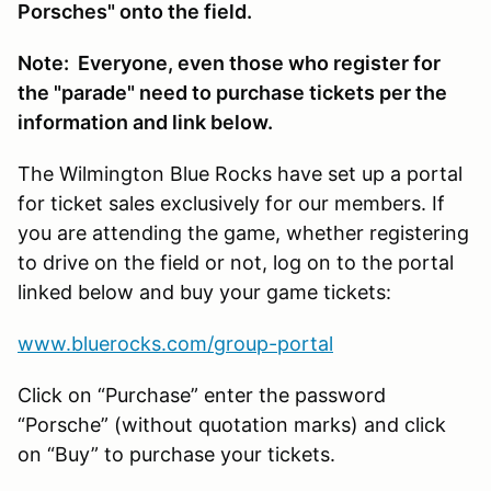
Porsches" onto the field.
Note: Everyone, even those who register for
the "parade" need to purchase tickets per the
information and link below.
The Wilmington Blue Rocks have set up a portal
for ticket sales exclusively for our members. If
you are attending the game, whether registering
to drive on the field or not, log on to the portal
linked below and buy your game tickets:
www.bluerocks.com/group-portal
Click on “Purchase” enter the password
“Porsche” (without quotation marks) and click
on “Buy” to purchase your tickets.