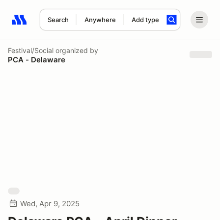
Search
Anywhere
Add type
Search results: No search term
Festival/Social
organized by
PCA - Delaware
Wed, Apr 9, 2025