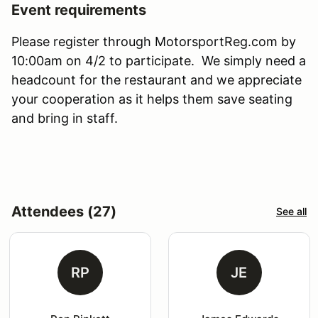
Event requirements
Please register through MotorsportReg.com by
10:00am on 4/2 to participate. We simply need a
headcount for the restaurant and we appreciate
your cooperation as it helps them save seating
and bring in staff.
Attendees (27)
See all
RP
JE