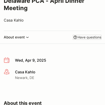
Delaware PCA - April Dinner
Meeting
Casa Kahlo
About event
Have questions
Wed, Apr 9, 2025
Casa Kahlo
More info
Newark, DE
About this event