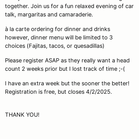
together. Join us for a fun relaxed evening of car
talk, margaritas and camaraderie.
à la carte ordering for dinner and drinks
however, dinner menu will be limited to 3
choices (Fajitas, tacos, or quesadillas)
Please register ASAP as they really want a head
count 2 weeks prior but I lost track of time ;-(
I have an extra week but the sooner the better!
Registration is free, but closes 4/2/2025.
THANK YOU!