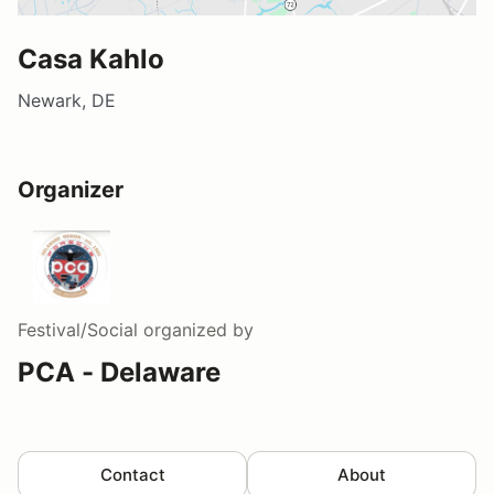
Casa Kahlo
Newark, DE
Organizer
Festival/Social
organized by
PCA - Delaware
Contact
About