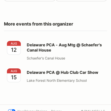
More events from this organizer
Delaware PCA - Aug Mtg @ Schaefer's Canal House
AUG
Delaware PCA - Aug Mtg @ Schaefer's
12
Canal House
Schaefer's Canal House
Delaware PCA @ Hub Club Car Show
AUG
Delaware PCA @ Hub Club Car Show
15
Lake Forest North Elementary School