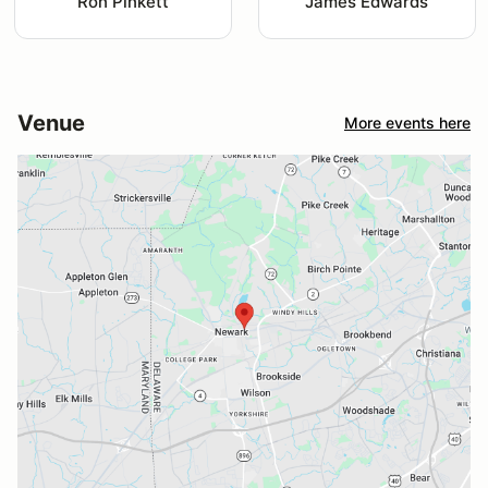
Ron Pinkett
James Edwards
Venue
More events here