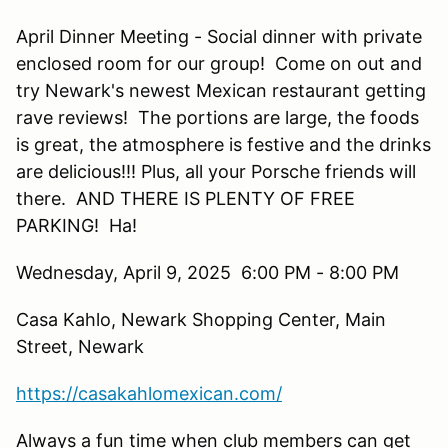
April Dinner Meeting - Social dinner with private
enclosed room for our group! Come on out and
try Newark's newest Mexican restaurant getting
rave reviews! The portions are large, the foods
is great, the atmosphere is festive and the drinks
are delicious!!! Plus, all your Porsche friends will
there. AND THERE IS PLENTY OF FREE
PARKING! Ha!
Wednesday, April 9, 2025 6:00 PM - 8:00 PM
Casa Kahlo, Newark Shopping Center, Main
Street, Newark
https://casakahlomexican.com/
Always a fun time when club members can get