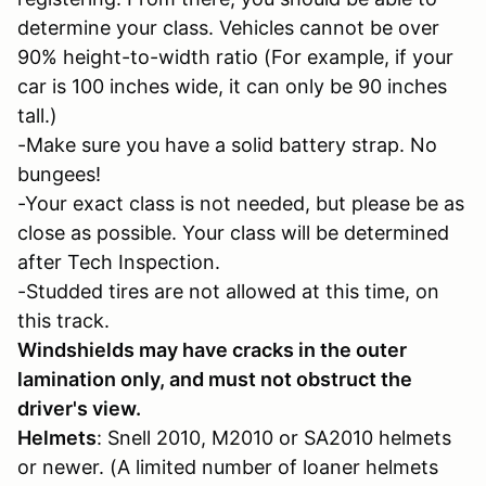
determine your class. Vehicles cannot be over
90% height-to-width ratio (For example, if your
car is 100 inches wide, it can only be 90 inches
tall.)
-Make sure you have a solid battery strap. No
bungees!
-Your exact class is not needed, but please be as
close as possible. Your class will be determined
after Tech Inspection.
-Studded tires are not allowed at this time, on
this track.
Windshields may have cracks in the outer
lamination only, and must not obstruct the
driver's view.
Helmets
: Snell 2010, M2010 or SA2010 helmets
or newer. (A limited number of loaner helmets