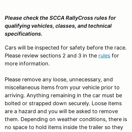
Please check the SCCA RallyCross rules for
qualifying vehicles, classes, and technical
specifications.
Cars will be inspected for safety before the race.
Please review sections 2 and 3 in the
rules
for
more information.
Please remove any loose, unnecessary, and
miscellaneous items from your vehicle prior to
arriving. Anything remaining in the car must be
bolted or strapped down securely. Loose items
are a hazard and you will be asked to remove
them. Depending on weather conditions, there is
no space to hold items inside the trailer so they