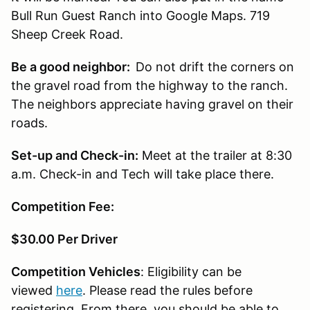
Bull Run Guest Ranch into Google Maps. 719
Sheep Creek Road.
Be a good neighbor:
Do not drift the corners on
the gravel road from the highway to the ranch.
The neighbors appreciate having gravel on their
roads.
Set-up and Check-in:
Meet at the trailer at 8:30
a.m. Check-in and Tech will take place there.
Competition Fee:
$30.00 Per Driver
Competition Vehicles
: Eligibility can be
viewed
here
. Please read the rules before
registering. From there, you should be able to