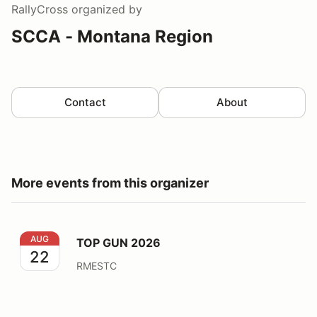
RallyCross
organized by
SCCA - Montana Region
Contact
About
More events from this organizer
TOP GUN 2026
AUG
TOP GUN 2026
22
RMESTC