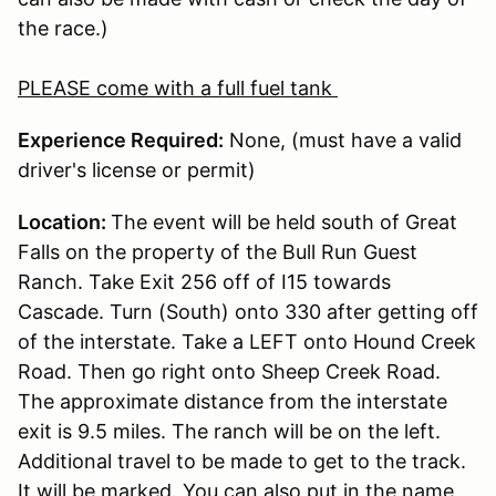
the race.)
PLEASE come with a full fuel tank
Experience Required:
None, (must have a valid
driver's license or permit)
Location:
The event will be held south of Great
Falls on the property of the Bull Run Guest
Ranch. Take Exit 256 off of I15 towards
Cascade. Turn (South) onto 330 after getting off
of the interstate. Take a LEFT onto Hound Creek
Road. Then go right onto Sheep Creek Road.
The approximate distance from the interstate
exit is 9.5 miles. The ranch will be on the left.
Additional travel to be made to get to the track.
It will be marked. You can also put in the name