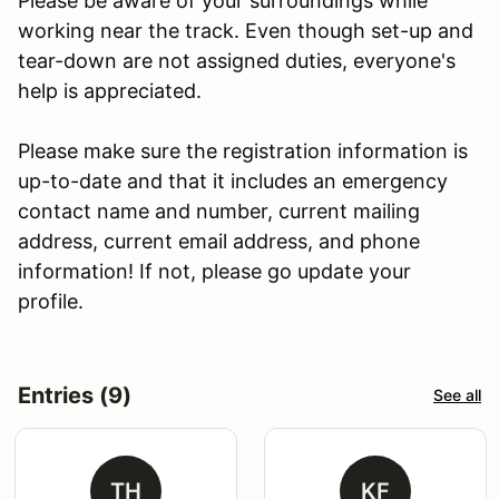
Please be aware of your surroundings while
working near the track. Even though set-up and
tear-down are not assigned duties, everyone's
help is appreciated.
Please make sure the registration information is
up-to-date and that it includes an emergency
contact name and number, current mailing
address, current email address, and phone
information! If not, please go update your
profile.
Entries (9)
See all
TH
KF