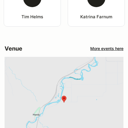
Tim Helms
Katrina Farnum
Venue
More events here