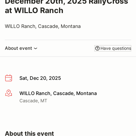
December 20th, 2025 RallyCross
at WILLO Ranch
WILLO Ranch, Cascade, Montana
About event
Have questions
Sat, Dec 20, 2025
WILLO Ranch, Cascade, Montana
More info
Cascade, MT
About this event