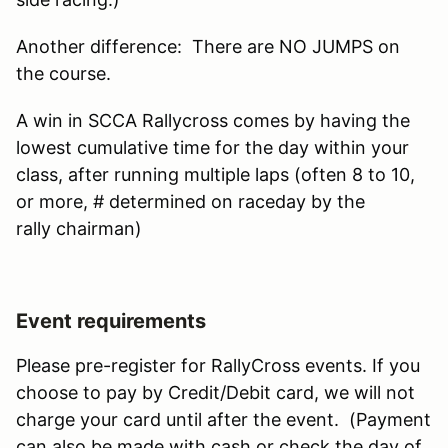
Another difference: There are NO JUMPS on
the course.
A win in SCCA Rallycross comes by having the
lowest cumulative time for the day within your
class, after running multiple laps (often 8 to 10,
or more, # determined on raceday by the
rally chairman)
Event requirements
Please pre-register for RallyCross events. If you
choose to pay by Credit/Debit card, we will not
charge your card until after the event. (Payment
can also be made with cash or check the day of