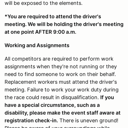
will be exposed to the elements.
*You are required to attend the driver's
meeting. We will be holding the driver's meeting
at one point AFTER 9:00 a.m.
Working and Assignments
All competitors are required to perform work
assignments when they're not running or they
need to find someone to work on their behalf.
Replacement workers must attend the driver's
meeting. Failure to work your work duty during
the race could result in disqualification.
If you
have a special circumstance, such as a
disability, please make the event staff aware at
registration check-in.
There is uneven ground!