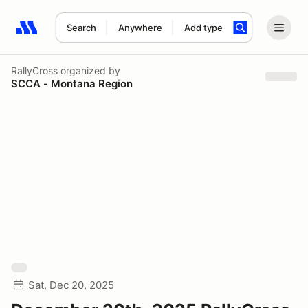
Search
Anywhere
Add type
Search results: No search term
RallyCross
organized by
SCCA - Montana Region
Sat, Dec 20, 2025