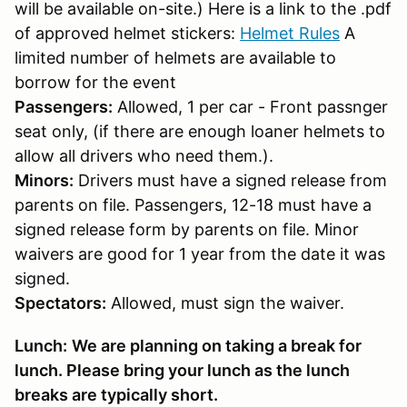
will be available on-site.) Here is a link to the .pdf
of approved helmet stickers:
Helmet Rules
A
limited number of helmets are available to
borrow for the event
Passengers:
Allowed, 1 per car - Front passnger
seat only, (if there are enough loaner helmets to
allow all drivers who need them.).
Minors:
Drivers must have a signed release from
parents on file. Passengers, 12-18 must have a
signed release form by parents on file. Minor
waivers are good for 1 year from the date it was
signed.
Spectators:
Allowed, must sign the waiver.
Lunch:
We are planning on taking a break for
lunch. Please bring your lunch as the lunch
breaks are typically short.