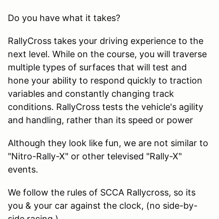
Do you have what it takes?
RallyCross takes your driving experience to the
next level. While on the course, you will traverse
multiple types of surfaces that will test and
hone your ability to respond quickly to traction
variables and constantly changing track
conditions. RallyCross tests the vehicle's agility
and handling, rather than its speed or power
Although they look like fun, we are not similar to
"Nitro-Rally-X" or other televised "Rally-X"
events.
We follow the rules of SCCA Rallycross, so its
you & your car against the clock, (no side-by-
side racing.)