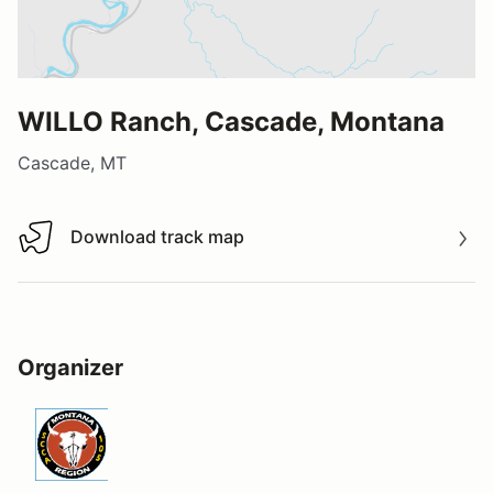
WILLO Ranch, Cascade, Montana
Cascade, MT
Download track map
Download track map
Organizer