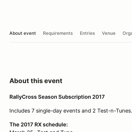
About event
Requirements
Entries
Venue
Orga
About this event
RallyCross Season Subscription 2017
Includes 7 single-day events and 2 Test-n-Tunes.
The 2017 RX schedule: