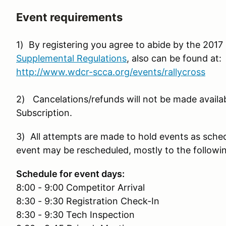
Event requirements
1) By registering you agree to abide by the 20
Supplemental Regulations
, also can be found at:
http://www.wdcr-scca.org/events/rallycross
2) Cancelations/refunds will not be made availa
Subscription.
3) All attempts are made to hold events as sche
event may be rescheduled, mostly to the followi
Schedule for event days:
8:00 - 9:00 Competitor Arrival
8:30 - 9:30 Registration Check-In
8:30 - 9:30 Tech Inspection