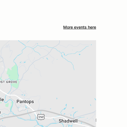
More events here