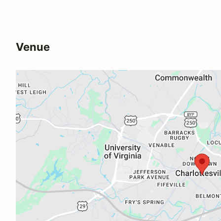
Venue