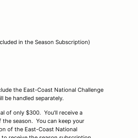
ncluded in the Season Subscription)
clude the East-Coast National Challenge
ll be handled separately.
al of only $300. You'll receive a
 of the season. You can keep your
on of the East-Coast National
o receive the season subscription