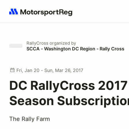
Search results: No search term
RallyCross
organized by
SCCA - Washington DC Region - Rally Cross
Fri, Jan 20 - Sun, Mar 26, 2017
DC RallyCross 2017
Season Subscriptio
The Rally Farm