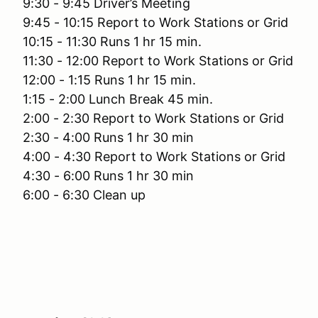
9:30 - 9:45 Driver’s Meeting
9:45 - 10:15 Report to Work Stations or Grid
10:15 - 11:30 Runs 1 hr 15 min.
11:30 - 12:00 Report to Work Stations or Grid
12:00 - 1:15 Runs 1 hr 15 min.
1:15 - 2:00 Lunch Break 45 min.
2:00 - 2:30 Report to Work Stations or Grid
2:30 - 4:00 Runs 1 hr 30 min
4:00 - 4:30 Report to Work Stations or Grid
4:30 - 6:00 Runs 1 hr 30 min
6:00 - 6:30 Clean up