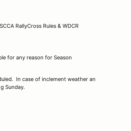
17 SCCA RallyCross Rules & WDCR
ble for any reason for Season
duled. In case of inclement weather an
ng Sunday.