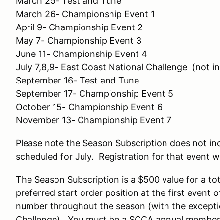
March 25- Test and Tune
March 26- Championship Event 1
April 9- Championship Event 2
May 7- Championship Event 3
June 11- Championship Event 4
July 7,8,9- East Coast National Challenge (not i
September 16- Test and Tune
September 17- Championship Event 5
October 15- Championship Event 6
November 13- Championship Event 7
Please note the Season Subscription does not in
scheduled for July. Registration for that event wi
The Season Subscription is a $500 value for a tot
preferred start order position at the first event
number throughout the season (with the excepti
Challenge). You must be a SCCA annual member t