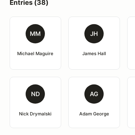
Entries (38)
MM
JH
Michael Maguire
James Hall
ND
AG
Nick Drymalski
Adam George