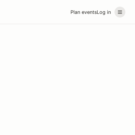
Plan events
Log in