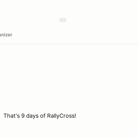
nizer
 That's 9 days of RallyCross!