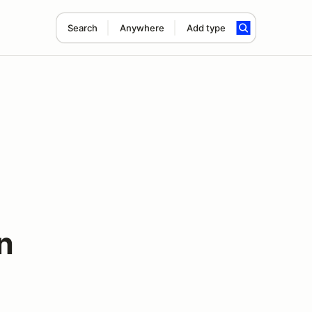
Search
Anywhere
Add type
n