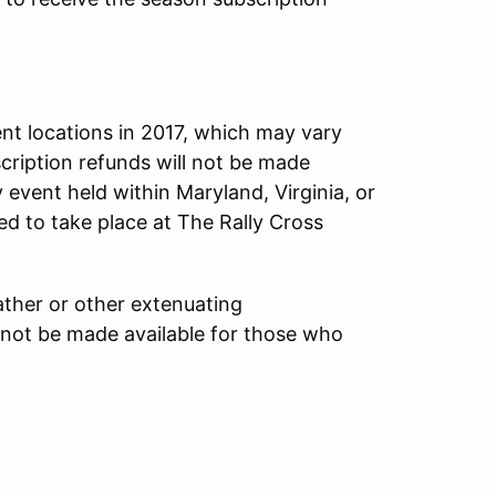
nt locations in 2017, which may vary
cription refunds will not be made
 event held within Maryland, Virginia, or
led to take place at The Rally Cross
ther or other extenuating
 not be made available for those who