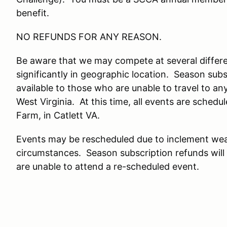
benefit.
NO REFUNDS FOR ANY REASON.
Be aware that we may compete at several differe
significantly in geographic location. Season subs
available to those who are unable to travel to any
West Virginia. At this time, all events are schedu
Farm, in Catlett VA.
Events may be rescheduled due to inclement wea
circumstances. Season subscription refunds will
are unable to attend a re-scheduled event.