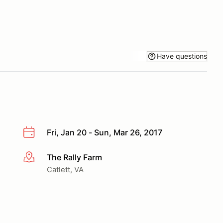
Have questions
Fri, Jan 20 - Sun, Mar 26, 2017
The Rally Farm
More info
Catlett, VA