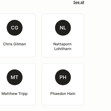
See all
CG
NL
Chris Gilman
Nattaporn 
Lohitharn
MT
PH
Matthew Tripp
Phaedon Hain