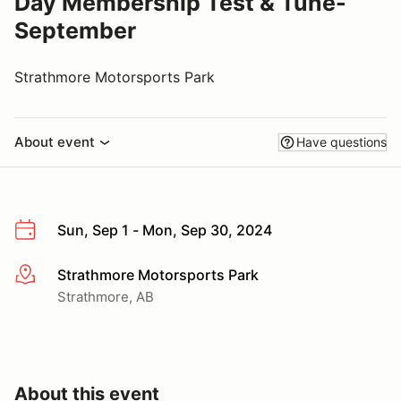
Day Membership Test & Tune-
September
Strathmore Motorsports Park
About event
Have questions
Sun, Sep 1 - Mon, Sep 30, 2024
Strathmore Motorsports Park
More info
Strathmore, AB
About this event