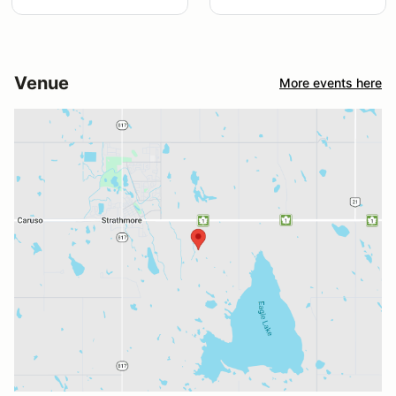
Venue
More events here