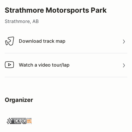
Strathmore Motorsports Park
Strathmore, AB
Download track map
Download track map
Watch a video tour/lap
Watch a video tour/lap
Organizer