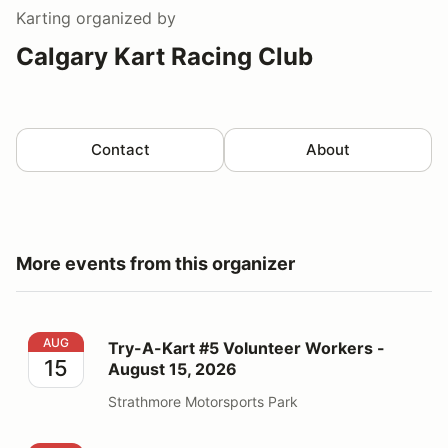
Karting
organized by
Calgary Kart Racing Club
Contact
About
More events from this organizer
Try-A-Kart #5 Volunteer Workers - August 15, 2026
AUG
Try-A-Kart #5 Volunteer Workers -
15
August 15, 2026
Strathmore Motorsports Park