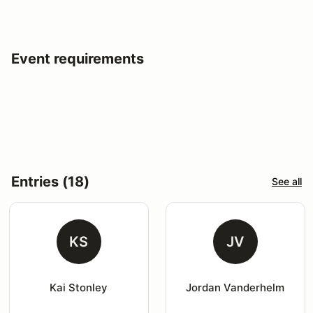
Event requirements
Entries (18)
See all
KS
JV
Kai Stonley
Jordan Vanderhelm