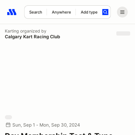
Search
Anywhere
Add type
Search results: No search term
Karting
organized by
Calgary Kart Racing Club
Sun, Sep 1 - Mon, Sep 30, 2024