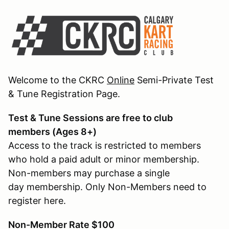
Welcome to the CKRC
Online
Semi-Private Test
& Tune Registration Page.
Test & Tune Sessions are free to club
members (Ages 8+)
Access to the track is restricted to members
who hold a paid adult or minor membership.
Non-members may purchase a single
day membership. Only Non-Members need to
register here.
Non-Member Rate $100