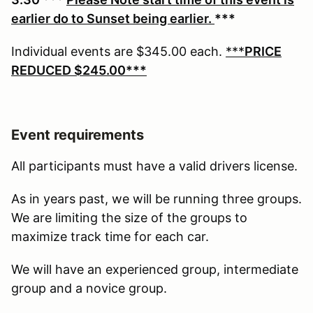
earlier do to Sunset being earlier.
***
Individual events are $345.00 each.
***
PRICE
REDUCED $245.00***
Event requirements
All participants must have a valid drivers license.
As in years past, we will be running three groups.
We are limiting the size of the groups to
maximize track time for each car.
We will have an experienced group, intermediate
group and a novice group.