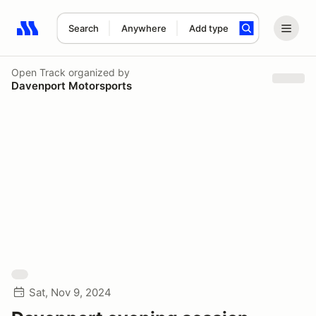
Search
Anywhere
Add type
Search results: No search term
Open Track
organized by
Davenport Motorsports
Sat, Nov 9, 2024