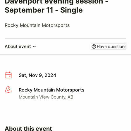
Davenport evening session -
September 11 - Single
Rocky Mountain Motorsports
About event
Have questions
Sat, Nov 9, 2024
Rocky Mountain Motorsports
More info
Mountain View County, AB
About this event