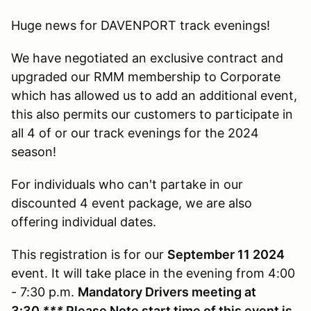
Huge news for DAVENPORT track evenings!
We have negotiated an exclusive contract and
upgraded our RMM membership to Corporate
which has allowed us to add an additional event,
this also permits our customers to participate in
all 4 of or our track evenings for the 2024
season!
For individuals who can't partake in our
discounted 4 event package, we are also
offering individual dates.
This registration is for our
September 11 2024
event. It will take place in the evening from 4:00
- 7:30 p.m.
Mandatory Drivers meeting at
3:30
***
Please Note start time of this event is