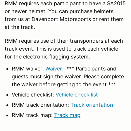
RMM requires each participant to have a SA2015
or newer helmet. You can purchase helmets
from us at Davenport Motorsports or rent them
at the track.
RMM requires use of their transponders at each
track event. This is used to track each vehicle
for the electronic flagging system.
RMM waiver:
Waiver
*** Participants and
guests must sign the waiver. Please complete
the waiver before getting to the event ***
Vehicle checklist:
Vehicle check list
RMM track orientation:
Track orientation
RMM track map:
Track map