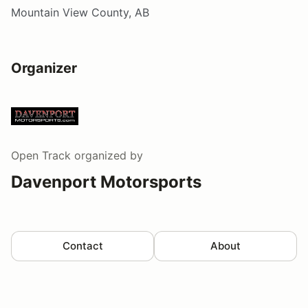
Mountain View County, AB
Organizer
Open Track
organized by
Davenport Motorsports
Contact
About