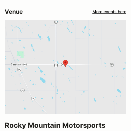
Venue
More events here
Rocky Mountain Motorsports