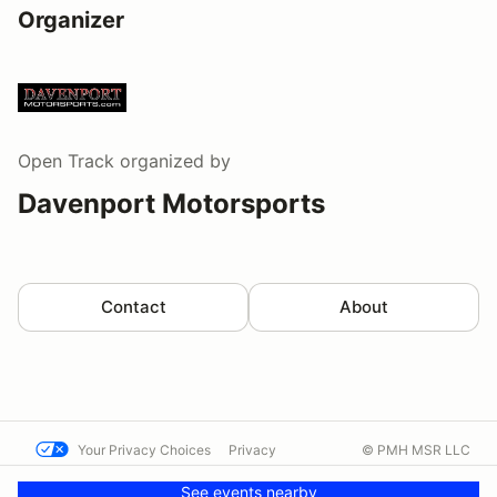
Organizer
Open Track
organized by
Davenport Motorsports
Contact
About
Your Privacy Choices
Privacy
© PMH MSR LLC
Terms
Help docs
Contact us
See events nearby