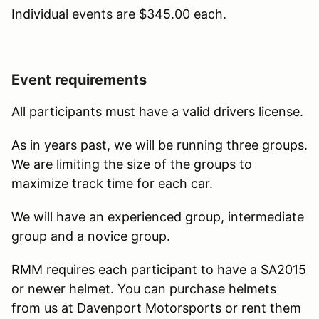
Individual events are $345.00 each.
Event requirements
All participants must have a valid drivers license.
As in years past, we will be running three groups.
We are limiting the size of the groups to
maximize track time for each car.
We will have an experienced group, intermediate
group and a novice group.
RMM requires each participant to have a SA2015
or newer helmet. You can purchase helmets
from us at Davenport Motorsports or rent them