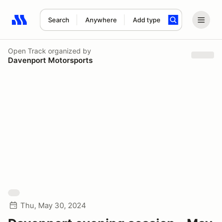
Search
Anywhere
Add type
Search results: No search term
Open Track
organized by
Davenport Motorsports
Thu, May 30, 2024