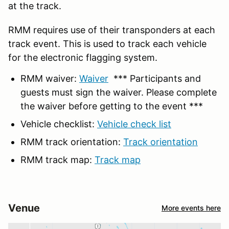
at the track.
RMM requires use of their transponders at each
track event. This is used to track each vehicle
for the electronic flagging system.
RMM waiver:
Waiver
*** Participants and
guests must sign the waiver. Please complete
the waiver before getting to the event ***
Vehicle checklist:
Vehicle check list
RMM track orientation:
Track orientation
RMM track map:
Track map
Venue
More events here