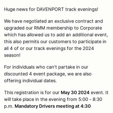
Huge news for DAVENPORT track evenings!
We have negotiated an exclusive contract and
upgraded our RMM membership to Corporate
which has allowed us to add an additional event,
this also permits our customers to participate in
all 4 of or our track evenings for the 2024
season!
For individuals who can't partake in our
discounted 4 event package, we are also
offering individual dates.
This registration is for our
May 30 2024
event. It
will take place in the evening from 5:00 - 8:30
p.m.
Mandatory Drivers meeting at 4:30