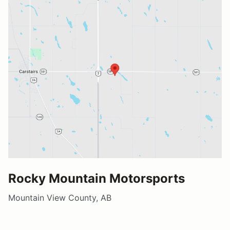
Rocky Mountain Motorsports
Mountain View County, AB