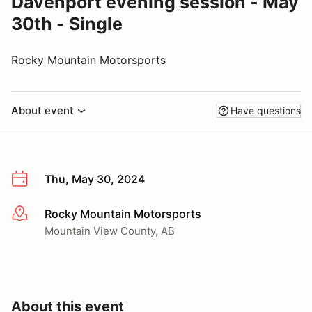
Davenport evening session - May
30th - Single
Rocky Mountain Motorsports
About event
Have questions
Thu, May 30, 2024
Rocky Mountain Motorsports
More info
Mountain View County, AB
About this event