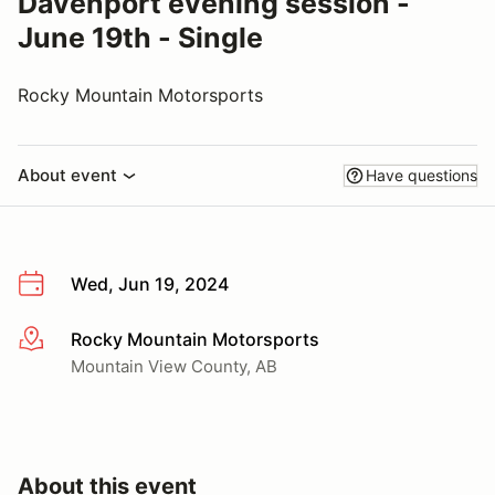
Davenport evening session -
June 19th - Single
Rocky Mountain Motorsports
About event
Have questions
Wed, Jun 19, 2024
Rocky Mountain Motorsports
More info
Mountain View County, AB
About this event