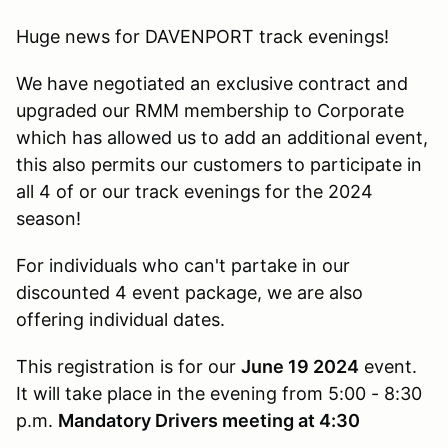
Huge news for DAVENPORT track evenings!
We have negotiated an exclusive contract and
upgraded our RMM membership to Corporate
which has allowed us to add an additional event,
this also permits our customers to participate in
all 4 of or our track evenings for the 2024
season!
For individuals who can't partake in our
discounted 4 event package, we are also
offering individual dates.
This registration is for our
June 19 2024
event.
It will take place in the evening from 5:00 - 8:30
p.m.
Mandatory Drivers meeting at 4:30