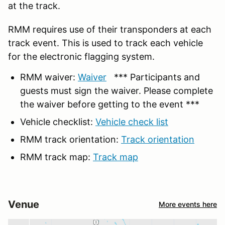
at the track.
RMM requires use of their transponders at each
track event. This is used to track each vehicle
for the electronic flagging system.
RMM waiver:
Waiver
*** Participants and
guests must sign the waiver. Please complete
the waiver before getting to the event ***
Vehicle checklist:
Vehicle check list
RMM track orientation:
Track orientation
RMM track map:
Track map
Venue
More events here