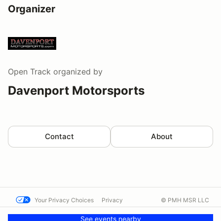
Organizer
Open Track
organized by
Davenport Motorsports
Contact
About
Your Privacy Choices
Privacy
© PMH MSR LLC
Terms
Help docs
Contact us
See events nearby