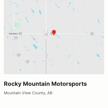
Rocky Mountain Motorsports
Mountain View County, AB