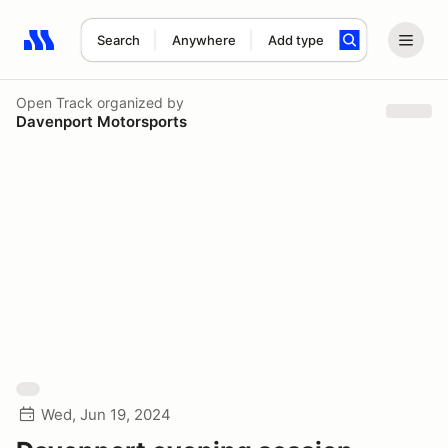
Search
Anywhere
Add type
Search results: No search term
Open Track
organized by
Davenport Motorsports
Wed, Jun 19, 2024