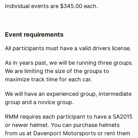
Individual events are $345.00 each.
Event requirements
All participants must have a valid drivers license.
As in years past, we will be running three groups.
We are limiting the size of the groups to
maximize track time for each car.
We will have an experienced group, intermediate
group and a novice group.
RMM requires each participant to have a SA2015
or newer helmet. You can purchase helmets
from us at Davenport Motorsports or rent them