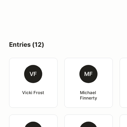
Entries (12)
VF
MF
Vicki Frost
Michael 
Finnerty