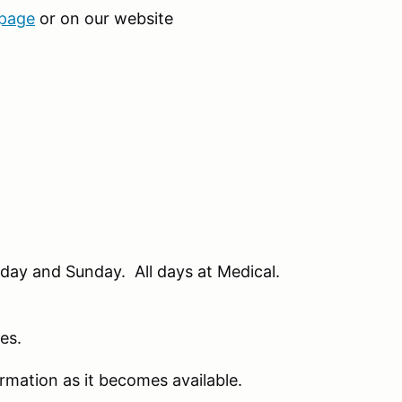
 page
or on our website
day and Sunday. All days at Medical.
hes.
rmation as it becomes available.