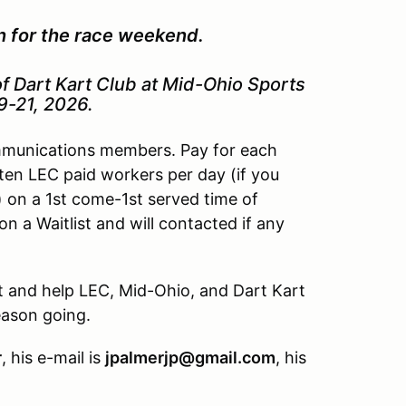
on for the race weekend.
f Dart Kart Club at Mid-Ohio Sports
9-21, 2026.
ommunications members. Pay for each
o ten LEC paid workers per day (if you
 on a 1st come-1st served time of
d on a Waitlist and will contacted if any
t and help LEC, Mid-Ohio, and Dart Kart
eason going.
r
, his e-mail is
jpalmerjp@gmail.com
, his