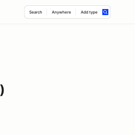
Search
Anywhere
Add type
)