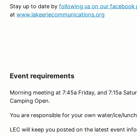
Stay up to date by
following us on our facebook
at
www.lakeeriecommunications.org
Event requirements
Morning meeting at 7:45a Friday, and 7:15a Satur
Camping Open.
You are responsible for your own water/ice/lunc
LEC will keep you posted on the latest event info