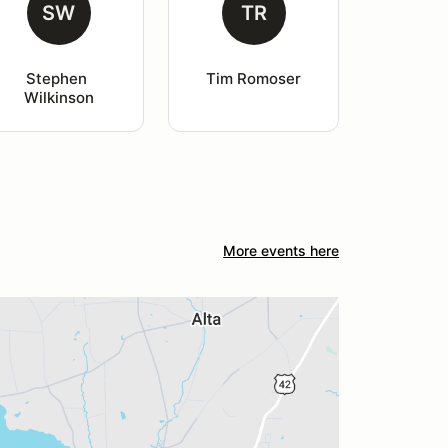
SW
TR
Stephen 
Tim Romoser
Wilkinson
More events here