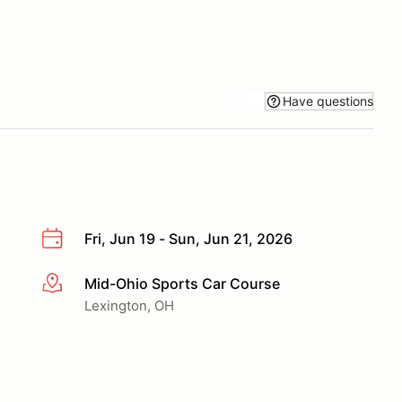
Have questions
Fri, Jun 19 - Sun, Jun 21, 2026
Mid-Ohio Sports Car Course
More info
Lexington, OH