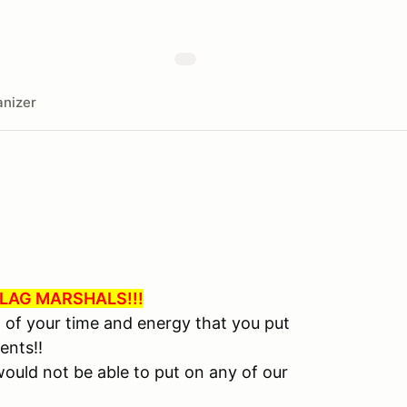
nizer
LAG MARSHALS!!!
l of your time and energy that you put
ents!!
ould not be able to put on any of our