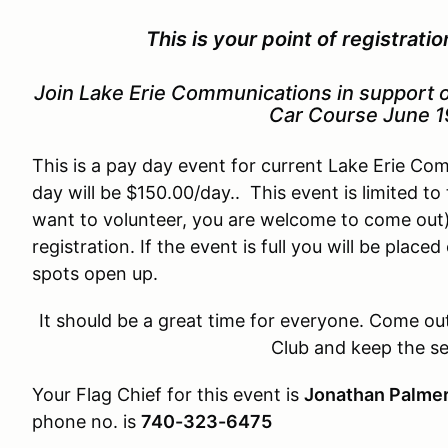
This is your point of registrati
Join Lake Erie Communications in support o
Car Course June 1
This is a pay day event for current Lake Erie C
day will be $150.00/day.. This event is limited t
want to volunteer, you are welcome to come out)
registration. If the event is full you will be place
spots open up.
It should be a great time for everyone. Come ou
Club and keep the s
Your Flag Chief for this event is
Jonathan Palme
phone no. is
740-323-6475