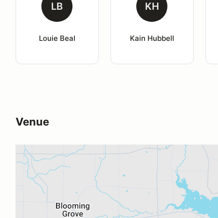
LB
KH
Louie Beal
Kain Hubbell
Venue