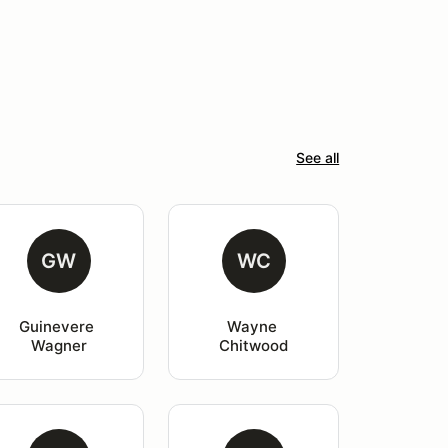
See all
GW
WC
Guinevere 
Wayne 
Wagner
Chitwood