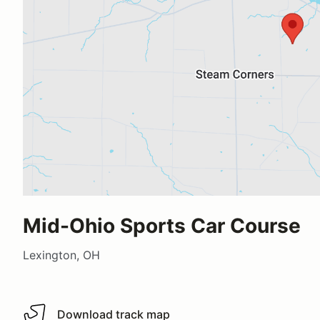
Mid-Ohio Sports Car Course
Lexington, OH
Download track map