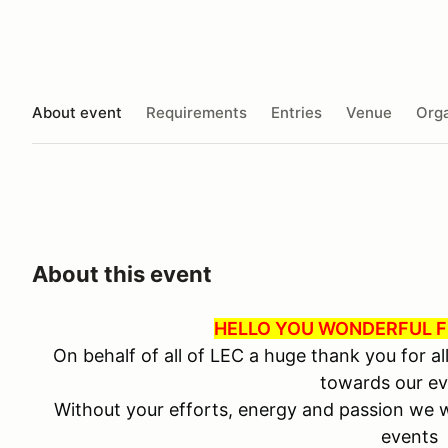
About event
Requirements
Entries
Venue
Orga
About this event
HELLO YOU WONDERFUL F
On behalf of all of LEC a huge thank you for al
towards our ev
Without your efforts, energy and passion we w
events