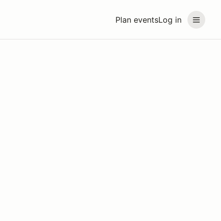
Plan events
Log in