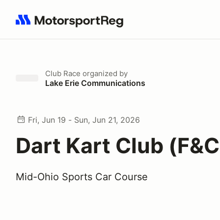
Search results: No search term
Club Race
organized by
Lake Erie Communications
Fri, Jun 19 - Sun, Jun 21, 2026
Dart Kart Club (F&C
Mid-Ohio Sports Car Course