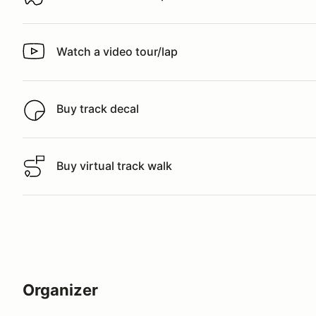
Download track map
Watch a video tour/lap
Watch a video tour/lap
Buy track decal
Buy track decal
Buy virtual track walk
Buy virtual track walk
Organizer