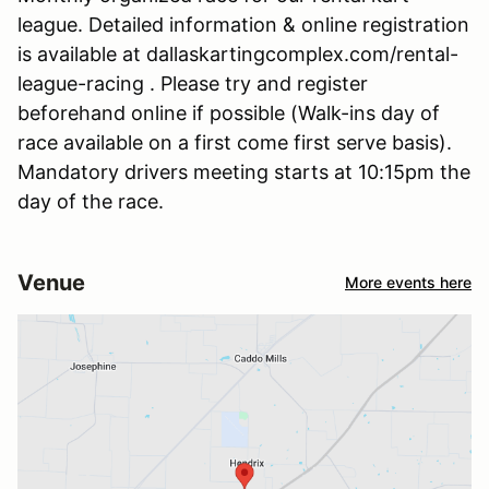
league. Detailed information & online registration
is available at dallaskartingcomplex.com/rental-
league-racing . Please try and register
beforehand online if possible (Walk-ins day of
race available on a first come first serve basis).
Mandatory drivers meeting starts at 10:15pm the
day of the race.
Venue
More events here