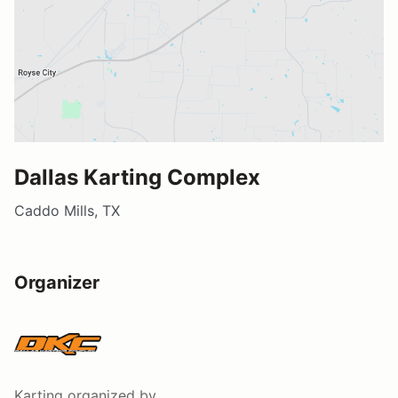
Dallas Karting Complex
Caddo Mills, TX
Organizer
Karting
organized by