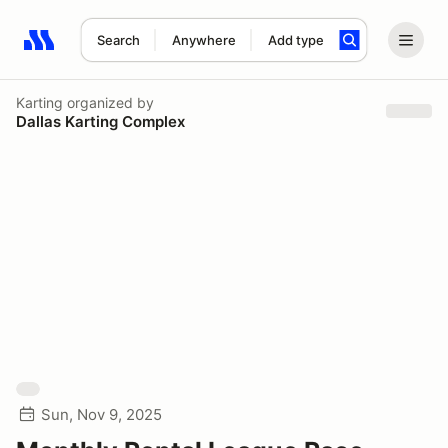
Search
Anywhere
Add type
Search results: No search term
Karting
organized by
Dallas Karting Complex
Sun, Nov 9, 2025