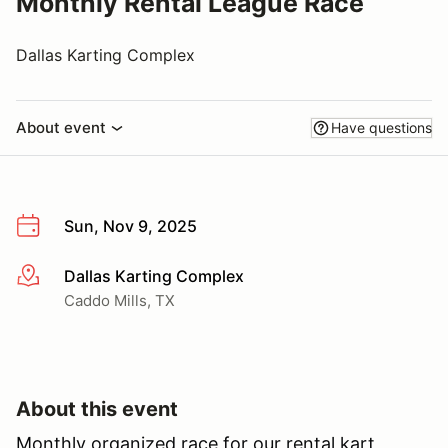
Monthly Rental League Race
Dallas Karting Complex
About event
Have questions
Sun, Nov 9, 2025
Dallas Karting Complex
More info
Caddo Mills, TX
About this event
Monthly organized race for our rental kart