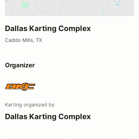
Dallas Karting Complex
Caddo Mills, TX
Organizer
Karting
organized by
Dallas Karting Complex