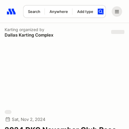
Search
Anywhere
Add type
Search results: No search term
Karting
organized by
Dallas Karting Complex
Sat, Nov 2, 2024