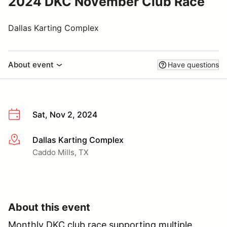
2024 DKC November Club Race
Dallas Karting Complex
About event
Have questions
Sat, Nov 2, 2024
Dallas Karting Complex
More info
Caddo Mills, TX
About this event
Monthly DKC club race supporting multiple