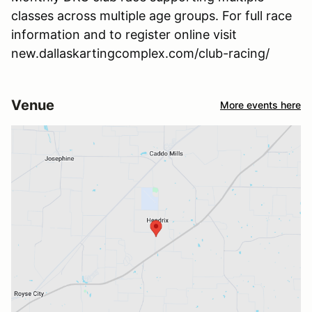
classes across multiple age groups. For full race
information and to register online visit
new.dallaskartingcomplex.com/club-racing/
Venue
More events here