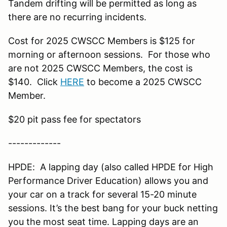
Tandem drifting will be permitted as long as
there are no recurring incidents.
Cost for 2025 CWSCC Members is $125 for
morning or afternoon sessions. For those who
are not 2025 CWSCC Members, the cost is
$140. Click
HERE
to become a 2025 CWSCC
Member.
$20 pit pass fee for spectators
-------------
HPDE: A lapping day (also called HPDE for High
Performance Driver Education) allows you and
your car on a track for several 15-20 minute
sessions. It’s the best bang for your buck netting
you the most seat time. Lapping days are an