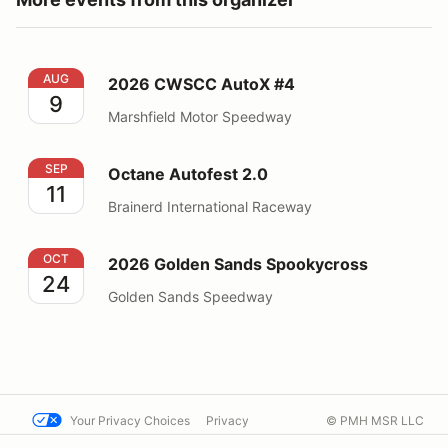
2026 CWSCC AutoX #4
AUG
2026 CWSCC AutoX #4
9
Marshfield Motor Speedway
Octane Autofest 2.0
SEP
Octane Autofest 2.0
11
Brainerd International Raceway
2026 Golden Sands Spookycross
OCT
2026 Golden Sands Spookycross
24
Golden Sands Speedway
Your Privacy Choices
Privacy
© PMH MSR LLC