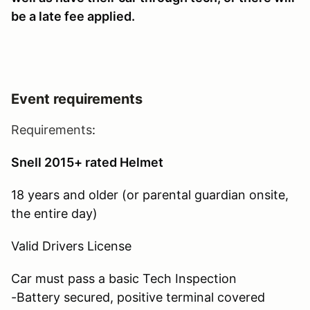
be a late fee applied.
Event requirements
Requirements
:
Snell 2015+ rated Helmet
18 years and older (or parental guardian onsite,
the entire day)
Valid Drivers License
Car must pass a basic Tech Inspection
-Battery secured, positive terminal covered