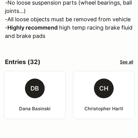
-No loose suspension parts (wheel bearings, ball
joints...)
-All loose objects must be removed from vehicle
-
Highly recommend
high temp racing brake fluid
and brake pads
Entries (32)
See all
DB
CH
Dana Basinski
Christopher Hartl