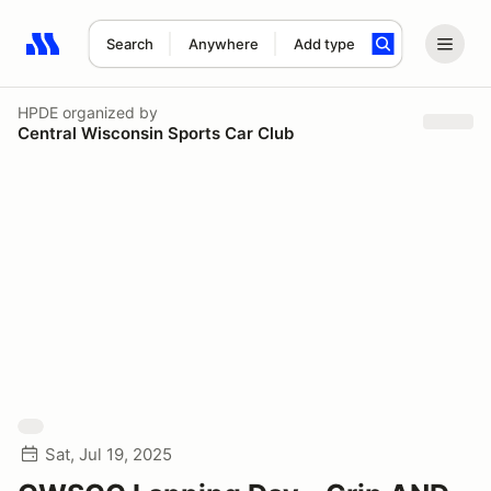
Search
Anywhere
Add type
Search results: No search term
HPDE
organized by
Central Wisconsin Sports Car Club
Sat, Jul 19, 2025