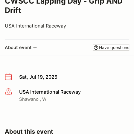
CWSCC Lapping Day - Grip AND
Drift
USA International Raceway
About event
Have questions
Sat, Jul 19, 2025
USA International Raceway
More info
Shawano , WI
About this event