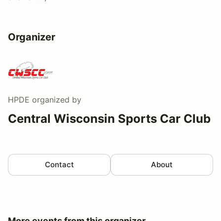
Organizer
HPDE
organized by
Central Wisconsin Sports Car Club
Contact
About
More events from this organizer