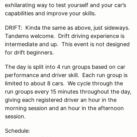
exhilarating way to test yourself and your car’s
capabilities and improve your skills.
DRIFT: Kinda the same as above, just sideways.
Tandems welcome. Drift driving experience is
intermediate and up. This event is not designed
for drift beginners.
The day is split into 4 run groups based on car
performance and driver skill. Each run group is
limited to about 8 cars. We cycle through the
run groups every 15 minutes throughout the day,
giving each registered driver an hour in the
morning session and an hour in the afternoon
session.
Schedule: