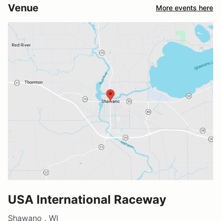
Venue
More events here
USA International Raceway
Shawano , WI