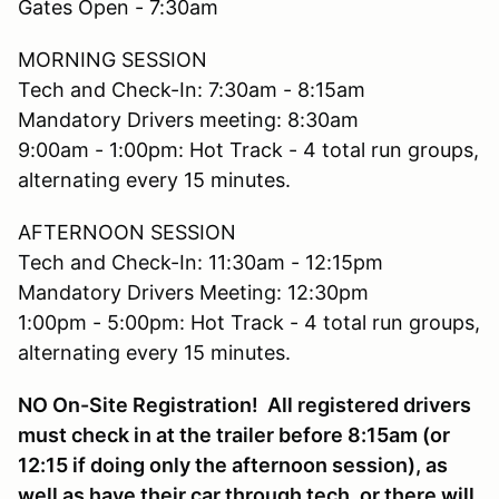
Gates Open - 7:30am
MORNING SESSION
Tech and Check-In: 7:30am - 8:15am
Mandatory Drivers meeting: 8:30am
9:00am - 1:00pm: Hot Track - 4 total run groups,
alternating every 15 minutes.
AFTERNOON SESSION
Tech and Check-In: 11:30am - 12:15pm
Mandatory Drivers Meeting: 12:30pm
1:00pm - 5:00pm: Hot Track - 4 total run groups,
alternating every 15 minutes.
NO On-Site Registration! All registered drivers
must check in at the trailer before 8:15am (or
12:15 if doing only the afternoon session), as
well as have their car through tech, or there will