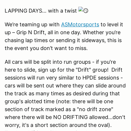
LAPPING DAYS… with a twist
We’re teaming up with
ASMotorsports
to level it
up – Grip N Drift, all in one day. Whether you’re
chasing lap times or sending it sideways, this is
the event you don’t want to miss.
All cars will be split into run groups - if you're
here to slide, sign up for the "Drift" group! Drift
sessions will run very similar to HPDE sessions -
cars will be sent out where they can slide around
the track as many times as desired during that
group's alotted time (note: there will be one
section of track marked as a "no drift zone"
where there will be NO DRIFTING allowed...don't
worry, it's a short section around the oval).