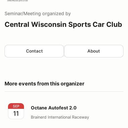
Seminar/Meeting
organized by
Central Wisconsin Sports Car Club
Contact
About
More events from this organizer
Octane Autofest 2.0
SEP
Octane Autofest 2.0
11
Brainerd International Raceway