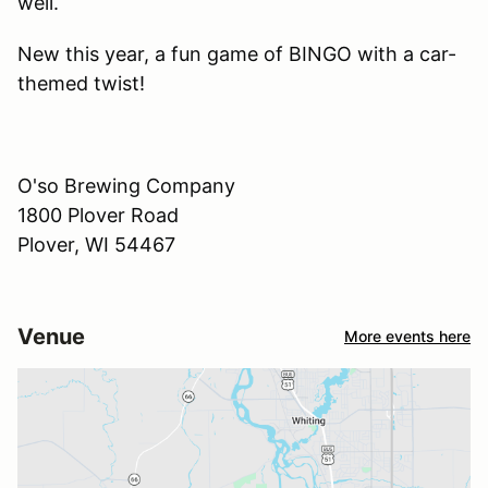
well.
New this year, a fun game of BINGO with a car-
themed twist!
O'so Brewing Company
1800 Plover Road
Plover, WI 54467
Venue
More events here