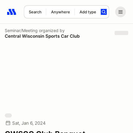
Search
Anywhere
Add type
Search results: No search term
Seminar/Meeting
organized by
Central Wisconsin Sports Car Club
Sat, Jan 6, 2024