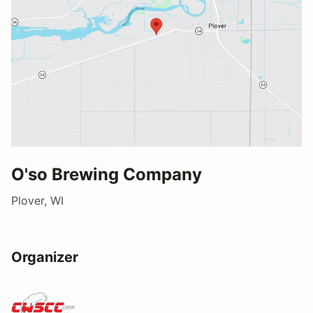
O'so Brewing Company
Plover, WI
Organizer