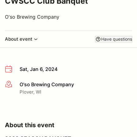
CWSCC Club Banquet
O'so Brewing Company
About event
Have questions
Sat, Jan 6, 2024
O'so Brewing Company
More info
Plover, WI
About this event