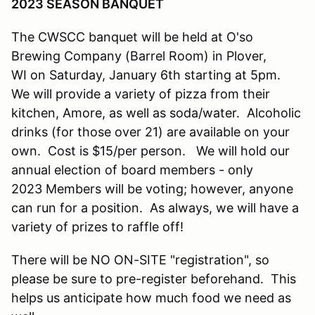
2023 SEASON BANQUET
The CWSCC banquet will be held at O'so
Brewing Company (Barrel Room) in Plover,
WI on Saturday, January 6th starting at 5pm.
We will provide a variety of pizza from their
kitchen, Amore, as well as soda/water. Alcoholic
drinks (for those over 21) are available on your
own. Cost is $15/per person. We will hold our
annual election of board members - only
2023 Members will be voting; however, anyone
can run for a position. As always, we will have a
variety of prizes to raffle off!
There will be NO ON-SITE "registration", so
please be sure to pre-register beforehand. This
helps us anticipate how much food we need as