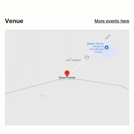
Venue
More events here