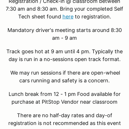
Registration / Check-in @ classroom between
7:30 am and 8:30 am. Bring your completed Self
Tech sheet found
here
to registration.
Mandatory driver's meeting starts around 8:30
am - 9 am
Track goes hot at 9 am until 4 pm. Typically the
day is run in a no-sessions open track format.
We may run sessions if there are open-wheel
cars running and safety is a concern.
Lunch break from 12 - 1 pm Food available for
purchase at PitStop Vendor near classroom
There are no half-day rates and day-of
registration is not recommended as this event