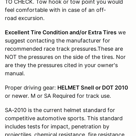
TO CHECK. Tow hook or tow point you would
feel comfortable with in case of an off-
road excursion.
Excellent Tire Condition and/or Extra Tires
we
suggest contacting the manufacturer for
recommended race track pressures.These are
NOT the pressures on the side of the tires. Nor
are they the pressures cited in your owner's
manual.
Proper driving gear:
HELMET Snell or DOT 2010
or newer. M or SA Required for track use.
SA-2010 is the current helmet standard for
competitive automotive sports. This standard
includes tests for impact, penetration by
projectiles, chemical resistance, fire resistance,