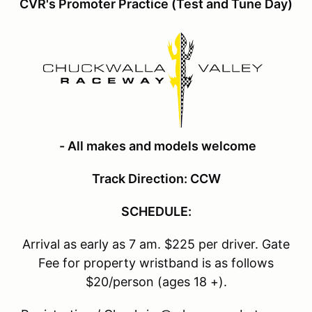
CVR's Promoter Practice (Test and Tune Day)
- All makes and models welcome
Track Direction: CCW
SCHEDULE:
Arrival as early as 7 am. $225 per driver. Gate
Fee for property wristband is as follows
$20/person (ages 18 +).