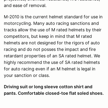
and ease of removal.
M-2010 is the current helmet standard for use in
motorcycling. Many auto racing sanctions and
tracks allow the use of M rated helmets by their
competitors, but keep in mind that M rated
helmets are not designed for the rigors of auto
racing and do not posses the impact and fire
retardant properties of an SA rated helmet. We
highly recommend the use of SA rated helmets
for auto racing even if an M helmet is legal in
your sanction or class.
Driving suit or long sleeve cotton shirt and
pants. Comfortable closed-toe flat soled shoes.