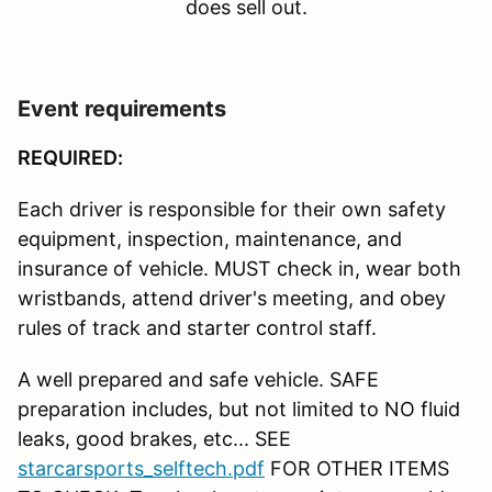
does sell out.
Event requirements
REQUIRED:
Each driver is responsible for their own safety
equipment, inspection, maintenance, and
insurance of vehicle. MUST check in, wear both
wristbands, attend driver's meeting, and obey
rules of track and starter control staff.
A well prepared and safe vehicle. SAFE
preparation includes, but not limited to NO fluid
leaks, good brakes, etc... SEE
starcarsports_selftech.pdf
FOR OTHER ITEMS