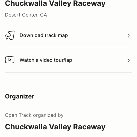
Chuckwalla Valley Raceway
Desert Center, CA
Download track map
Download track map
Watch a video tour/lap
Watch a video tour/lap
Organizer
Open Track
organized by
Chuckwalla Valley Raceway