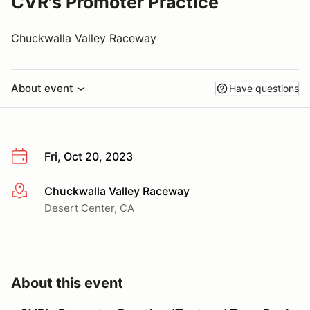
CVR's Promoter Practice
Chuckwalla Valley Raceway
About event
Have questions
Fri, Oct 20, 2023
Chuckwalla Valley Raceway
More info
Desert Center, CA
About this event