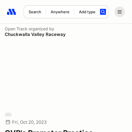
Search
Anywhere
Add type
Search results: No search term
Open Track
organized by
Chuckwalla Valley Raceway
Fri, Oct 20, 2023