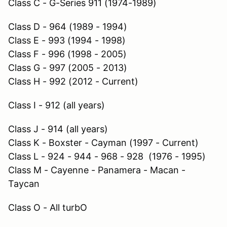
Class C - G-Series 911 (1974-1989)
Class D - 964 (1989 - 1994)
Class E - 993 (1994 - 1998)
Class F - 996 (1998 - 2005)
Class G - 997 (2005 - 2013)
Class H - 992 (2012 - Current)
Class I - 912 (all years)
Class J - 914 (all years)
Class K - Boxster - Cayman (1997 - Current)
Class L - 924 - 944 - 968 - 928 (1976 - 1995)
Class M - Cayenne - Panamera - Macan -
Taycan
Class O - All turbO