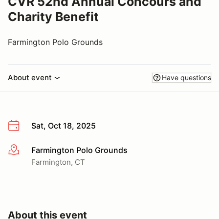
CVR 52nd Annual Concours and
Charity Benefit
Farmington Polo Grounds
About event
Have questions
Sat, Oct 18, 2025
Farmington Polo Grounds
More info
Farmington, CT
About this event