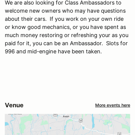
We are also looking for Class Ambassadors to
welcome new owners who may have questions
about their cars. If you work on your own ride
or know good mechanics, or you have spent as
much money restoring or refreshing your as you
paid for it, you can be an Ambassador. Slots for
996 and mid-engine have been taken.
Venue
More events here