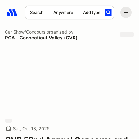
Search
Anywhere
Add type
Search results: No search term
Car Show/Concours
organized by
PCA - Connecticut Valley (CVR)
Sat, Oct 18, 2025