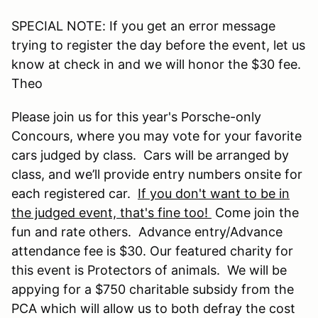
SPECIAL NOTE: If you get an error message
trying to register the day before the event, let us
know at check in and we will honor the $30 fee.
Theo
Please join us for this year's Porsche-only
Concours, where you may vote for your favorite
cars judged by class. Cars will be arranged by
class, and we’ll provide entry numbers onsite for
each registered car.
If you don't want to be in
the judged event, that's fine too!
Come join the
fun and rate others. Advance entry/Advance
attendance fee is $30. Our featured charity for
this event is Protectors of animals. We will be
appying for a $750 charitable subsidy from the
PCA which will allow us to both defray the cost