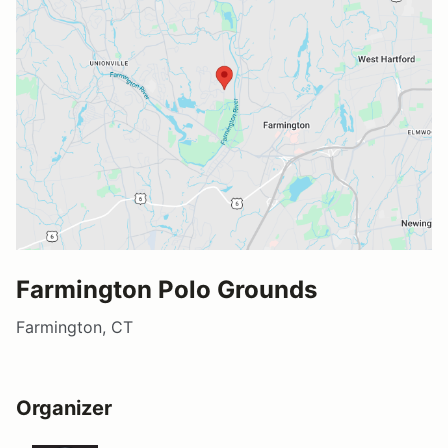
Farmington Polo Grounds
Farmington, CT
Organizer