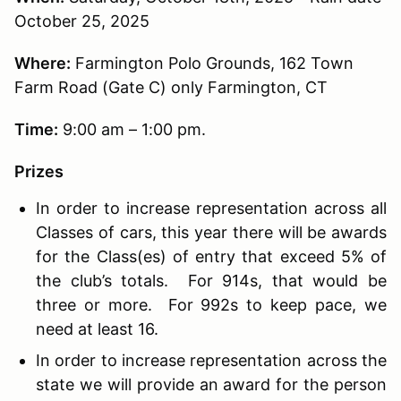
October 25, 2025
Where:
Farmington Polo Grounds, 162 Town
Farm Road (Gate C) only Farmington, CT
Time:
9:00 am – 1:00 pm.
Prizes
In order to increase representation across all
Classes of cars, this year there will be awards
for the Class(es) of entry that exceed 5% of
the club’s totals. For 914s, that would be
three or more. For 992s to keep pace, we
need at least 16.
In order to increase representation across the
state we will provide an award for the person