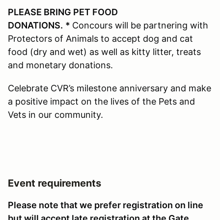
PLEASE BRING PET FOOD
DONATIONS.
*
Concours will be partnering with
Protectors of Animals to accept dog and cat
food (dry and wet) as well as kitty litter, treats
and monetary donations.
Celebrate CVR’s milestone anniversary and make
a positive impact on the lives of the Pets and
Vets in our community.
Event requirements
Please note that we prefer registration on line
but will accept late registration at the Gate,