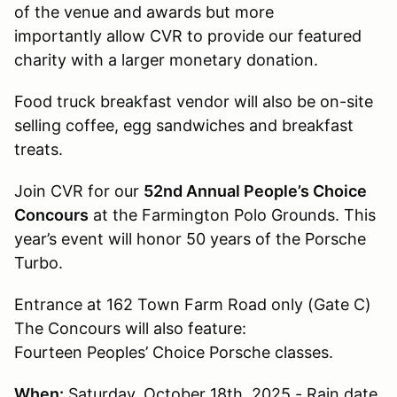
of the venue and awards but more
importantly allow CVR to provide our featured
charity with a larger monetary donation.
Food truck breakfast vendor will also be on-site
selling coffee, egg sandwiches and breakfast
treats.
Join CVR for our
52nd Annual People’s Choice
Concours
at the Farmington Polo Grounds. This
year’s event will honor 50 years of the Porsche
Turbo.
Entrance at 162 Town Farm Road only (Gate C)
The Concours will also feature:
Fourteen Peoples’ Choice Porsche classes.
When:
Saturday, October 18th, 2025 - Rain date