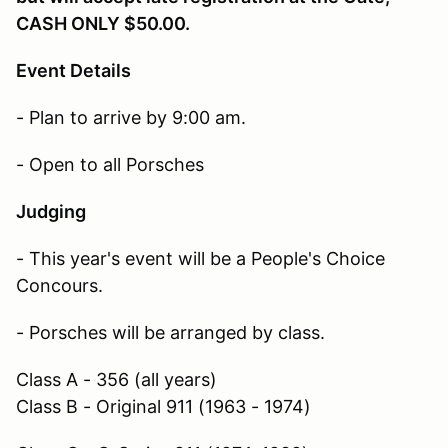
CASH ONLY $50.00.
Event Details
- Plan to arrive by 9:00 am.
- Open to all Porsches
Judging
- This year's event will be a People's Choice
Concours.
- Porsches will be arranged by class.
Class A - 356 (all years)
Class B - Original 911 (1963 - 1974)