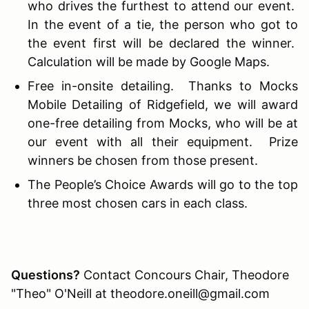
who drives the furthest to attend our event.
In the event of a tie, the person who got to
the event first will be declared the winner.
Calculation will be made by Google Maps.
Free in-onsite detailing. Thanks to Mocks
Mobile Detailing of Ridgefield, we will award
one-free detailing from Mocks, who will be at
our event with all their equipment. Prize
winners be chosen from those present.
The People’s Choice Awards will go to the top
three most chosen cars in each class.
Questions?
Contact Concours Chair, Theodore
"Theo" O'Neill at theodore.oneill@gmail.com