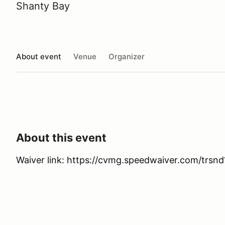
Shanty Bay
About event
Venue
Organizer
About this event
Waiver link: https://cvmg.speedwaiver.com/trsnd