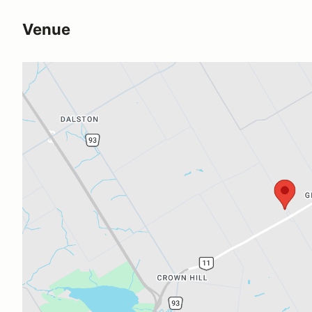
Venue