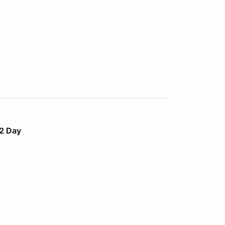
 2 Day