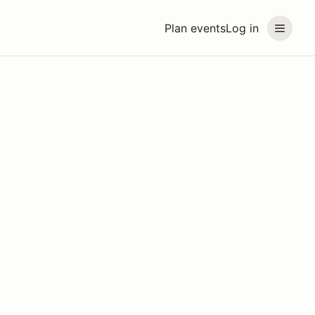
Plan events
Log in