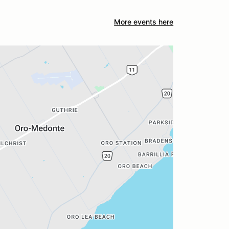
More events here