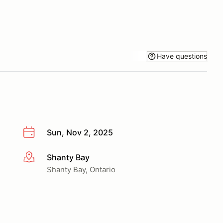
Have questions
Sun, Nov 2, 2025
Shanty Bay
More info
Shanty Bay, Ontario