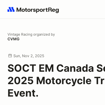
Search results: No search term
Vintage Racing
organized by
CVMG
Sun, Nov 2, 2025
SOCT EM Canada Se
2025 Motorcycle Tr
Event.