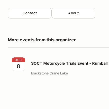
Contact
About
More events from this organizer
SOCT Motorcycle Trials Event - Rumball 2 Day
AUG
SOCT Motorcycle Trials Event - Rumball
8
Blackstone Crane Lake