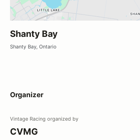
Shanty Bay
Shanty Bay, Ontario
Organizer
Vintage Racing
organized by
CVMG