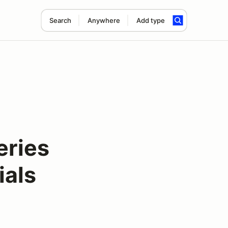
Search
Anywhere
Add type
ries
ials