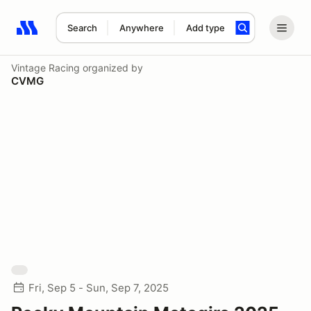
Search
Anywhere
Add type
Search results: No search term
Vintage Racing
organized by
CVMG
Fri, Sep 5 - Sun, Sep 7, 2025