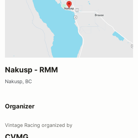
Nakusp - RMM
Nakusp, BC
Organizer
Vintage Racing
organized by
CVMG