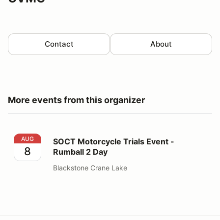
Contact
About
More events from this organizer
SOCT Motorcycle Trials Event - Rumball 2 Day
AUG
SOCT Motorcycle Trials Event -
8
Rumball 2 Day
Blackstone Crane Lake