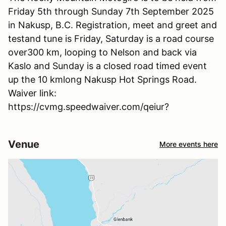
Friday 5th through Sunday 7th September 2025
in Nakusp, B.C. Registration, meet and greet and
testand tune is Friday, Saturday is a road course
over300 km, looping to Nelson and back via
Kaslo and Sunday is a closed road timed event
up the 10 kmlong Nakusp Hot Springs Road.
Waiver link:
https://cvmg.speedwaiver.com/qeiur?
Venue
More events here