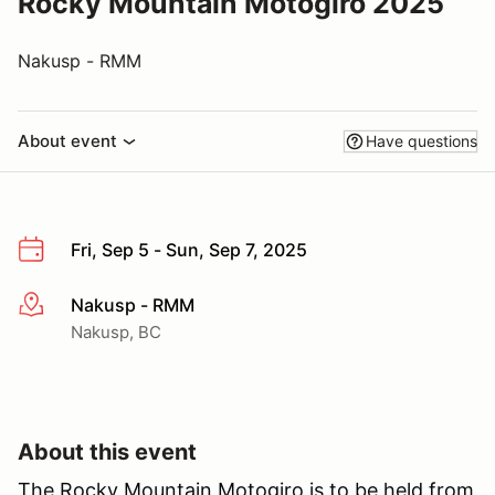
Rocky Mountain Motogiro 2025
Nakusp - RMM
About event
Have questions
Fri, Sep 5 - Sun, Sep 7, 2025
Nakusp - RMM
More info
Nakusp, BC
About this event
The Rocky Mountain Motogiro is to be held from