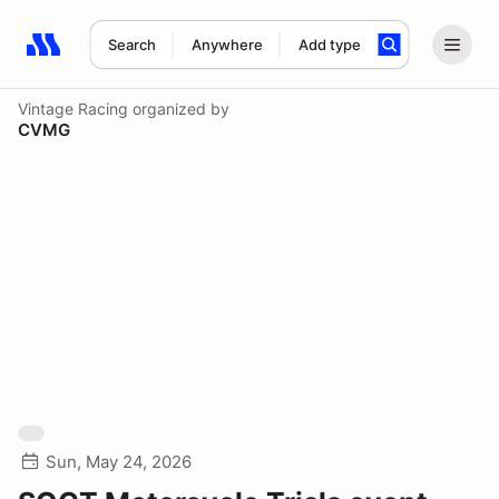
Search
Anywhere
Add type
Search results: No search term
Vintage Racing
organized by
CVMG
Sun, May 24, 2026