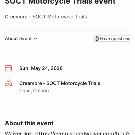
SOCT Motorcycle Trials event
Creemore - SOCT Motorcycle Trials
About event
Have questions
Sun, May 24, 2026
Creemore - SOCT Motorcycle Trials
More info
Cqon, Ontario
About this event
Waiver link: https://cvmg.speedwaiver.com/hrluj?