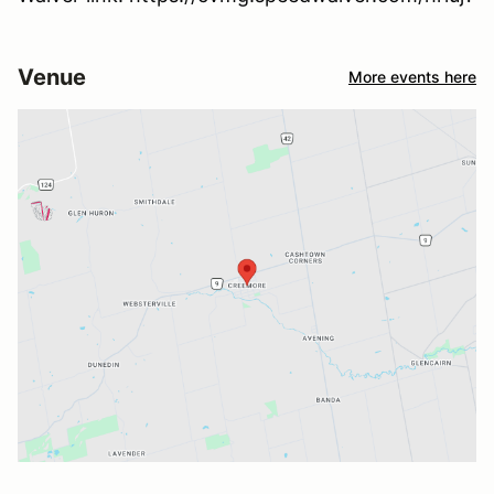
Venue
More events here