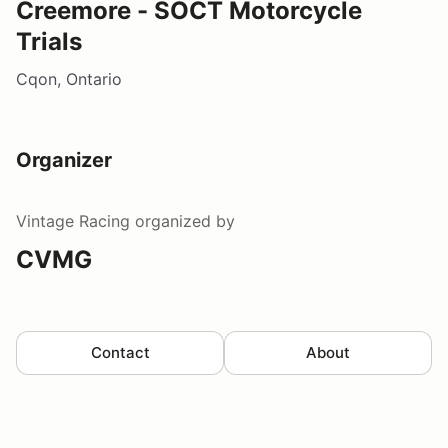
Creemore - SOCT Motorcycle
Trials
Cqon, Ontario
Organizer
Vintage Racing
organized by
CVMG
Contact
About