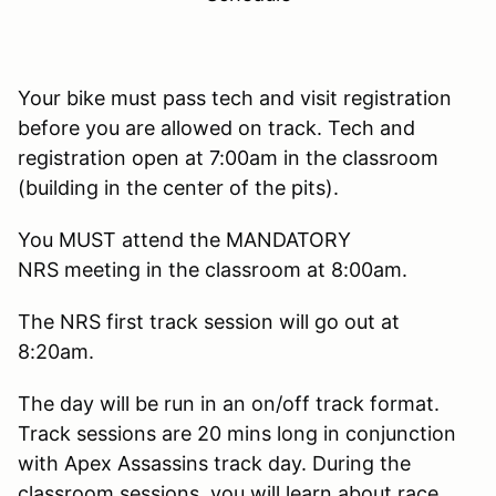
Your bike must pass tech and visit registration
before you are allowed on track. Tech and
registration open at 7:00am in the classroom
(building in the center of the pits).
You MUST attend the MANDATORY
NRS meeting in the classroom at 8:00am.
The NRS first track session will go out at
8:20am.
The day will be run in an on/off track format.
Track sessions are 20 mins long in conjunction
with Apex Assassins track day. During the
classroom sessions, you will learn about race