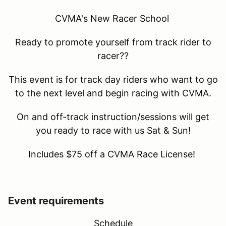
CVMA's New Racer School
Ready to promote yourself from track rider to
racer??
This event is for track day riders who want to go
to the next level and begin racing with CVMA.
On and off-track instruction/sessions will get
you ready to race with us Sat & Sun!
Includes $75 off a CVMA Race License!
Event requirements
Schedule