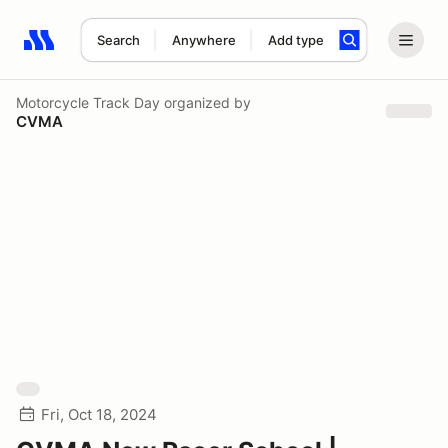
Search
Anywhere
Add type
Search results: No search term
Motorcycle Track Day
organized by
CVMA
Fri, Oct 18, 2024