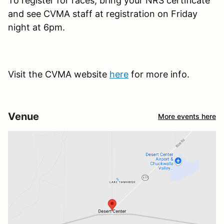
To register for races, bring your NRS certificate
and see CVMA staff at registration on Friday
night at 6pm.
Visit the CVMA website
here
for more info.
Venue
More events here