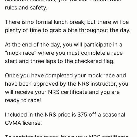
rules and safety.
There is no formal lunch break, but there will be
plenty of time to grab a bite throughout the day.
At the end of the day, you will participate in a
"mock race" where you must complete a race
start and three laps to the checkered flag.
Once you have completed your mock race and
have been approved by the NRS instructor, you
will receive your NRS certificate and you are
ready to race!
Included in the NRS price is $75 off a seasonal
CVMA license.