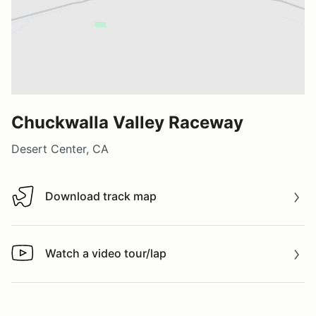
Chuckwalla Valley Raceway
Desert Center, CA
Download track map
Download track map
Watch a video tour/lap
Watch a video tour/lap