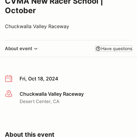
CVMA New Racer School |
October
Chuckwalla Valley Raceway
About event
Have questions
Fri, Oct 18, 2024
Chuckwalla Valley Raceway
More info
Desert Center, CA
About this event