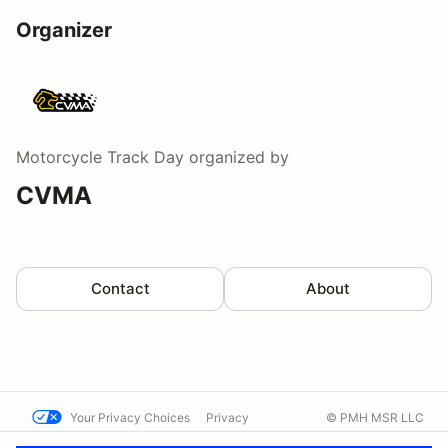
Organizer
Motorcycle Track Day
organized by
CVMA
Contact
About
Your Privacy Choices
Privacy
© PMH MSR LLC