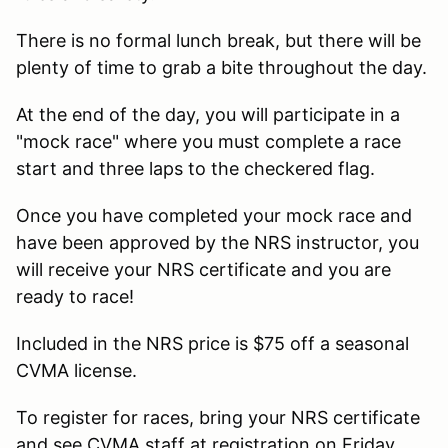
There is no formal lunch break, but there will be
plenty of time to grab a bite throughout the day.
At the end of the day, you will participate in a
"mock race" where you must complete a race
start and three laps to the checkered flag.
Once you have completed your mock race and
have been approved by the NRS instructor, you
will receive your NRS certificate and you are
ready to race!
Included in the NRS price is $75 off a seasonal
CVMA license.
To register for races, bring your NRS certificate
and see CVMA staff at registration on Friday