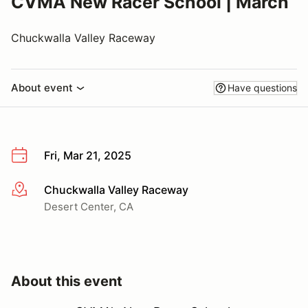
CVMA New Racer School | March
Chuckwalla Valley Raceway
About event
Have questions
Fri, Mar 21, 2025
Chuckwalla Valley Raceway
More info
Desert Center, CA
About this event