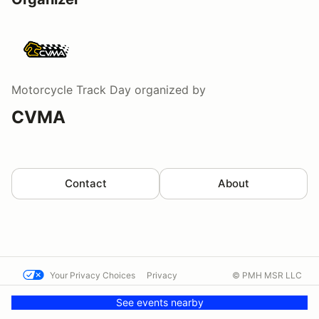
Motorcycle Track Day
organized by
CVMA
Contact
About
Your Privacy Choices
Privacy
© PMH MSR LLC
Terms
Help docs
Contact us
See events nearby