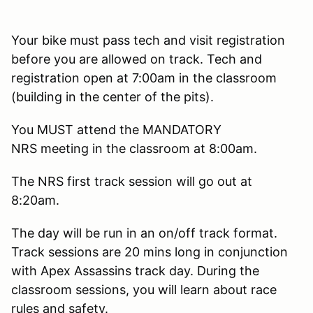
Your bike must pass tech and visit registration
before you are allowed on track. Tech and
registration open at 7:00am in the classroom
(building in the center of the pits).
You MUST attend the MANDATORY
NRS meeting in the classroom at 8:00am.
The NRS first track session will go out at
8:20am.
The day will be run in an on/off track format.
Track sessions are 20 mins long in conjunction
with Apex Assassins track day. During the
classroom sessions, you will learn about race
rules and safety.