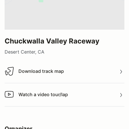
Chuckwalla Valley Raceway
Desert Center, CA
Download track map
Download track map
Watch a video tour/lap
Watch a video tour/lap
Organizer