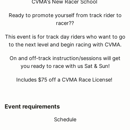
CVMA's New Racer School
Ready to promote yourself from track rider to
racer??
This event is for track day riders who want to go
to the next level and begin racing with CVMA.
On and off-track instruction/sessions will get
you ready to race with us Sat & Sun!
Includes $75 off a CVMA Race License!
Event requirements
Schedule