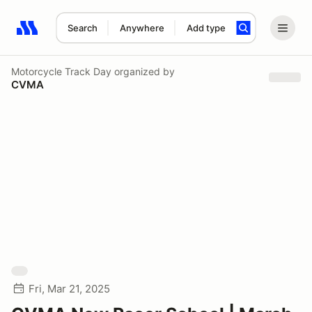
Search
Anywhere
Add type
Search results: No search term
Motorcycle Track Day
organized by
CVMA
Fri, Mar 21, 2025