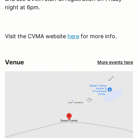
night at 6pm.
Visit the CVMA website
here
for more info.
Venue
More events here