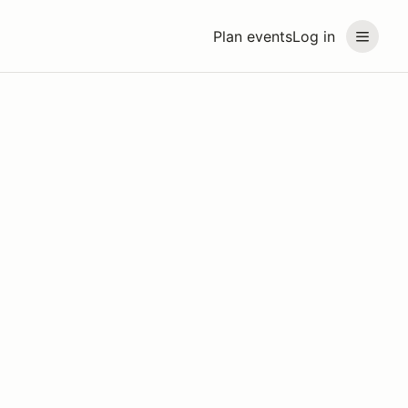
Plan events
Log in