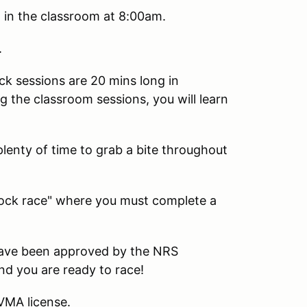
n the classroom at 8:00am.
.
ack sessions are 20 mins long in
g the classroom sessions, you will learn
plenty of time to grab a bite throughout
 "mock race" where you must complete a
ave been approved by the NRS
and you are ready to race!
CVMA license.