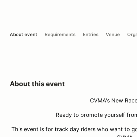
About event
Requirements
Entries
Venue
Orga
About this event
CVMA's New Race
Ready to promote yourself from
This event is for track day riders who want to go