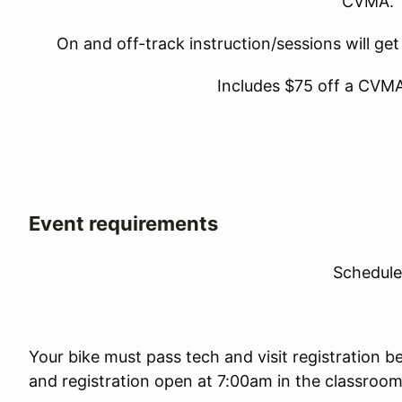
CVMA.
On and off-track instruction/sessions will get
Includes $75 off a CVM
Event requirements
Schedul
Your bike must pass tech and visit registration b
and registration open at 7:00am in the classroom (