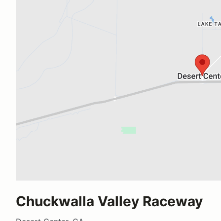
Chuckwalla Valley Raceway