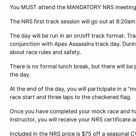
You MUST attend the MANDATORY NRS meeting i
The NRS first track session will go out at 8:20am
The day will be run in an on/off track format. Tr
conjunction with Apex Assassins track day. Durin
about race rules and safety.
There is no formal lunch break, but there will be 
the day.
At the end of the day, you will participate in a
race start and three laps to the checkered flag.
Once you have completed your mock race and h
instructor, you will receive your NRS certificate 
Included in the NRS price is $75 off a seasonal 