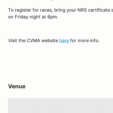
To register for races, bring your NRS certificate
on Friday night at 6pm.
Visit the CVMA website
here
for more info.
Venue