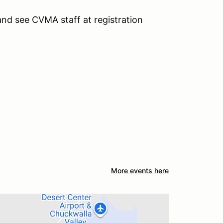
 and see CVMA staff at registration
More events here