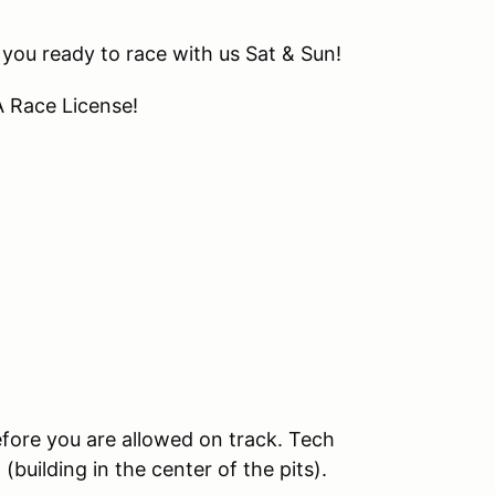
 you ready to race with us Sat & Sun!
A Race License!
e
efore you are allowed on track. Tech
building in the center of the pits).