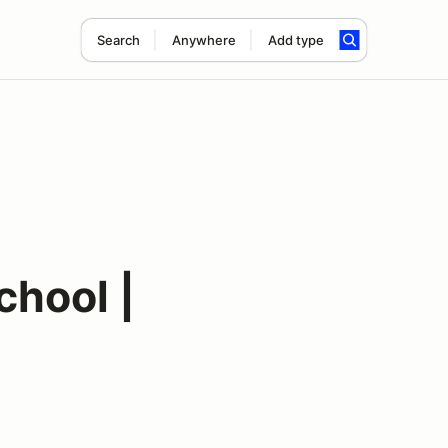
Search
Anywhere
Add type
hool |