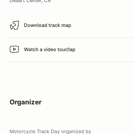
Desert Center, CA
Download track map
Download track map
Watch a video tour/lap
Watch a video tour/lap
Organizer
Motorcycle Track Day
organized by