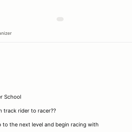
nizer
r School
 track rider to racer??
 to the next level and begin racing with