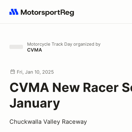
Search results: No search term
Motorcycle Track Day
organized by
CVMA
Fri, Jan 10, 2025
CVMA New Racer Sc
January
Chuckwalla Valley Raceway