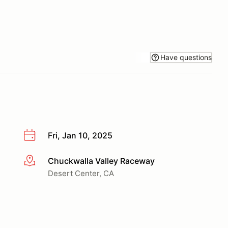
Have questions
Fri, Jan 10, 2025
Chuckwalla Valley Raceway
More info
Desert Center, CA