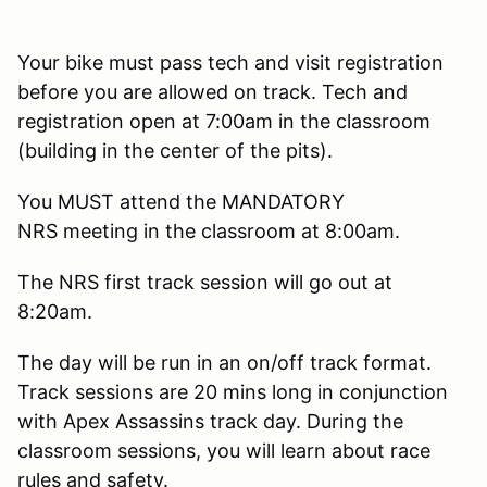
Your bike must pass tech and visit registration
before you are allowed on track. Tech and
registration open at 7:00am in the classroom
(building in the center of the pits).
You MUST attend the MANDATORY
NRS meeting in the classroom at 8:00am.
The NRS first track session will go out at
8:20am.
The day will be run in an on/off track format.
Track sessions are 20 mins long in conjunction
with Apex Assassins track day. During the
classroom sessions, you will learn about race
rules and safety.