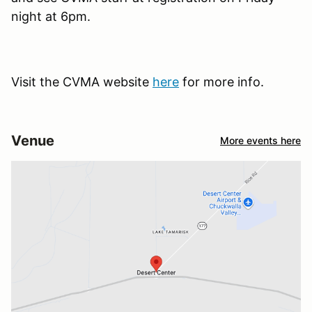
night at 6pm.
Visit the CVMA website
here
for more info.
Venue
More events here