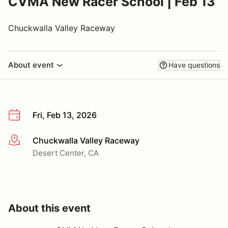
CVMA New Racer School | Feb 13
Chuckwalla Valley Raceway
About event
Have questions
Fri, Feb 13, 2026
Chuckwalla Valley Raceway
More info
Desert Center, CA
About this event