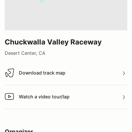
Chuckwalla Valley Raceway
Desert Center, CA
Download track map
Download track map
Watch a video tour/lap
Watch a video tour/lap
Organizer