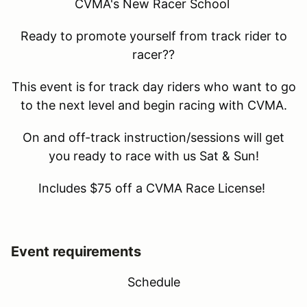
CVMA's New Racer School
Ready to promote yourself from track rider to
racer??
This event is for track day riders who want to go
to the next level and begin racing with CVMA.
On and off-track instruction/sessions will get
you ready to race with us Sat & Sun!
Includes $75 off a CVMA Race License!
Event requirements
Schedule