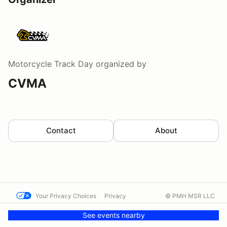
Motorcycle Track Day
organized by
CVMA
Contact
About
Your Privacy Choices
Privacy
© PMH MSR LLC
Terms
Help docs
Contact us
See events nearby