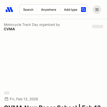
Search
Anywhere
Add type
Search results: No search term
Motorcycle Track Day
organized by
CVMA
Fri, Feb 13, 2026