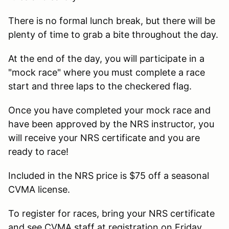
There is no formal lunch break, but there will be
plenty of time to grab a bite throughout the day.
At the end of the day, you will participate in a
"mock race" where you must complete a race
start and three laps to the checkered flag.
Once you have completed your mock race and
have been approved by the NRS instructor, you
will receive your NRS certificate and you are
ready to race!
Included in the NRS price is $75 off a seasonal
CVMA license.
To register for races, bring your NRS certificate
and see CVMA staff at registration on Friday