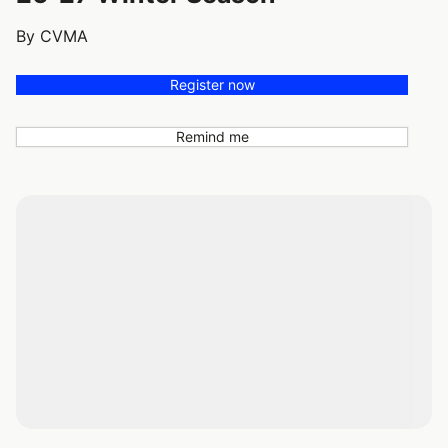
By CVMA
Register now
Remind me