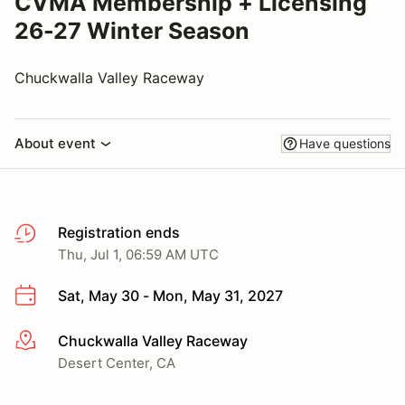
CVMA Membership + Licensing
26-27 Winter Season
Chuckwalla Valley Raceway
About event
Have questions
Registration ends
Thu, Jul 1, 06:59 AM UTC
Sat, May 30 - Mon, May 31, 2027
Chuckwalla Valley Raceway
More info
Desert Center, CA