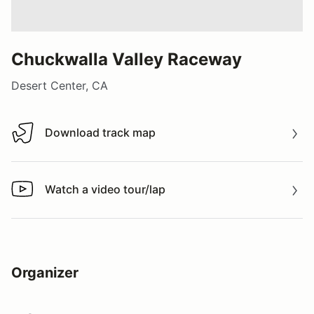
Chuckwalla Valley Raceway
Desert Center, CA
Download track map
Download track map
Watch a video tour/lap
Watch a video tour/lap
Organizer