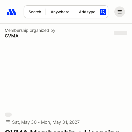
Search
Anywhere
Add type
Search results: No search term
Membership
organized by
CVMA
Sat, May 30 - Mon, May 31, 2027