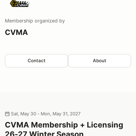
Membership
organized by
CVMA
Contact
About
Sat, May 30 - Mon, May 31, 2027
CVMA Membership + Licensing
26-27 Winter Season