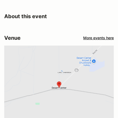
About this event
Venue
More events here