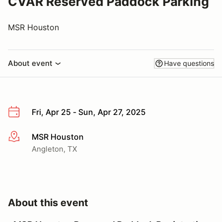
CVAR Reserved Paddock Parking
MSR Houston
About event
Have questions
Fri, Apr 25 - Sun, Apr 27, 2025
MSR Houston
More info
Angleton, TX
About this event