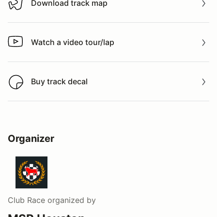
Download track map
Download track map
Watch a video tour/lap
Watch a video tour/lap
Buy track decal
Buy track decal
Organizer
Club Race
organized by