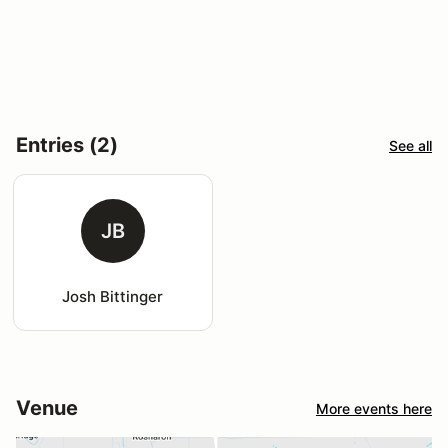
Entries (2)
See all
JB
Josh Bittinger
Venue
More events here