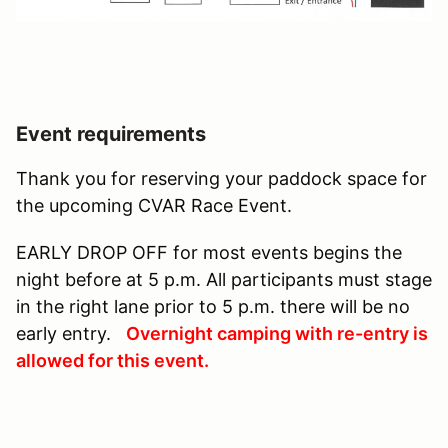
Event requirements
Thank you for reserving your paddock space for
the upcoming CVAR Race Event.
EARLY DROP OFF for most events begins the
night before at 5 p.m. All participants must stage
in the right lane prior to 5 p.m. there will be no
early entry.
Overnight camping with re-entry is
allowed for this event.