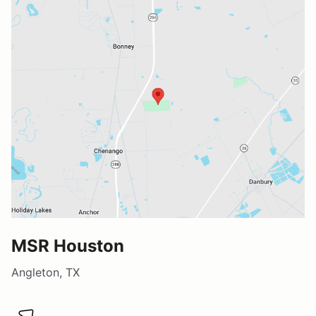
MSR Houston
Angleton, TX