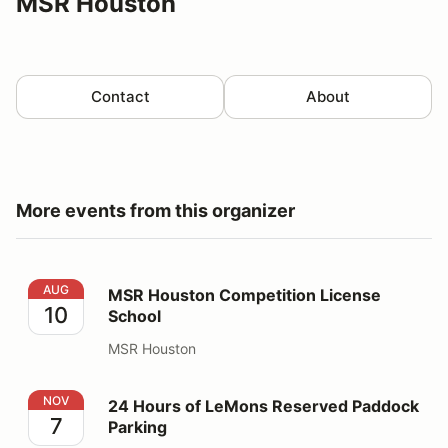
MSR Houston
Contact
About
More events from this organizer
MSR Houston Competition License School
AUG
MSR Houston Competition License
10
School
MSR Houston
24 Hours of LeMons Reserved Paddock Parking
NOV
24 Hours of LeMons Reserved Paddock
7
Parking