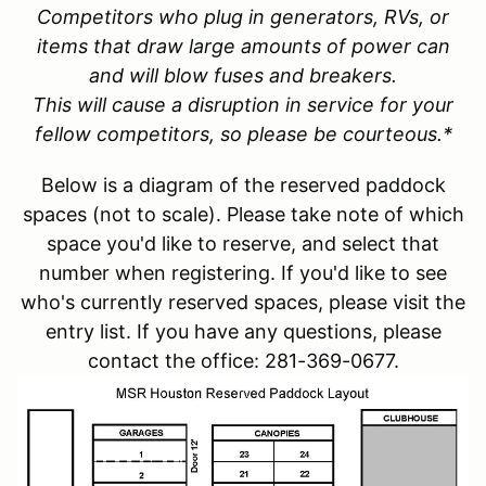
Competitors who plug in generators, RVs, or
items that draw large amounts of power can
and will blow fuses and breakers.
This will cause a disruption in service for your
fellow competitors, so please be courteous.*
Below is a diagram of the reserved paddock
spaces (not to scale). Please take note of which
space you'd like to reserve, and select that
number when registering. If you'd like to see
who's currently reserved spaces, please visit the
entry list. If you have any questions, please
contact the office: 281-369-0677.