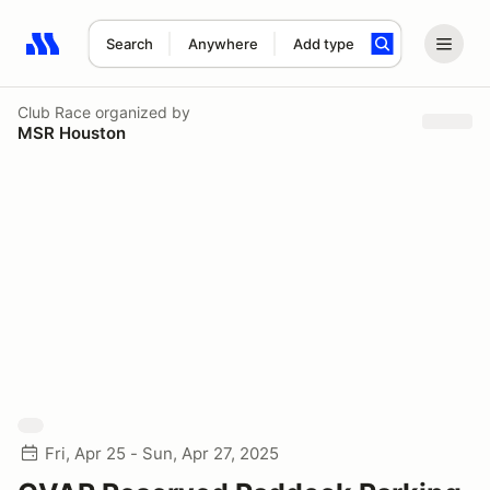
Search
Anywhere
Add type
Search results: No search term
Club Race
organized by
MSR Houston
Fri, Apr 25 - Sun, Apr 27, 2025