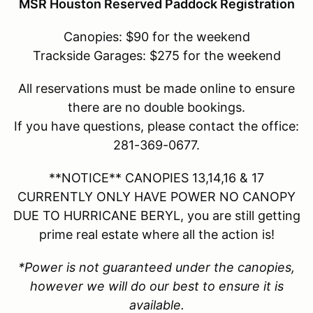
MSR Houston Reserved Paddock Registration
Canopies: $90 for the weekend
Trackside Garages: $275 for the weekend
All reservations must be made online to ensure
there are no double bookings.
If you have questions, please contact the office:
281-369-0677.
**NOTICE** CANOPIES 13,14,16 & 17
CURRENTLY ONLY HAVE POWER NO CANOPY
DUE TO HURRICANE BERYL, you are still getting
prime real estate where all the action is!
*Power is not guaranteed under the canopies,
however we will do our best to ensure it is
available.