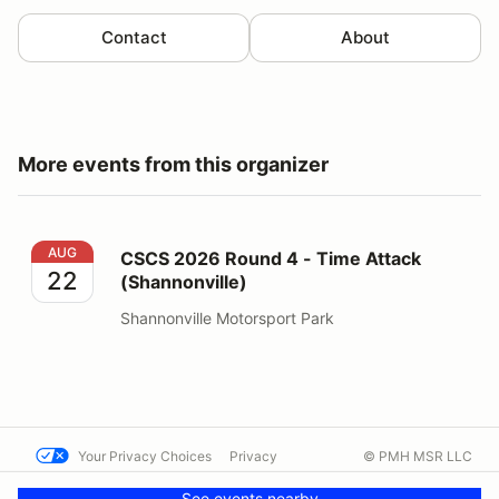
Contact
About
More events from this organizer
CSCS 2026 Round 4 - Time Attack (Shannonville)
AUG
CSCS 2026 Round 4 - Time Attack
22
(Shannonville)
Shannonville Motorsport Park
Your Privacy Choices
Privacy
© PMH MSR LLC
Terms
Help docs
Contact us
See events nearby