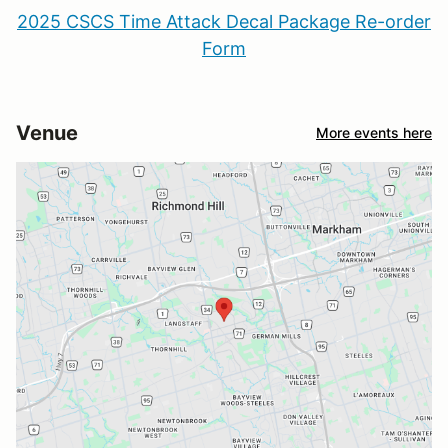
2025 CSCS Time Attack Decal Package Re-order
Form
Venue
More events here