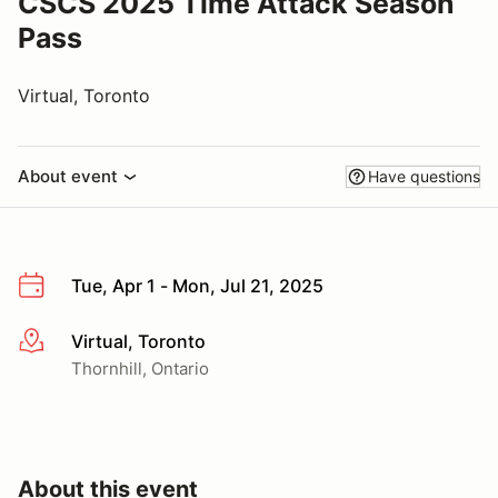
CSCS 2025 Time Attack Season
Pass
Virtual, Toronto
About event
Have questions
Tue, Apr 1 - Mon, Jul 21, 2025
Virtual, Toronto
More info
Thornhill, Ontario
About this event