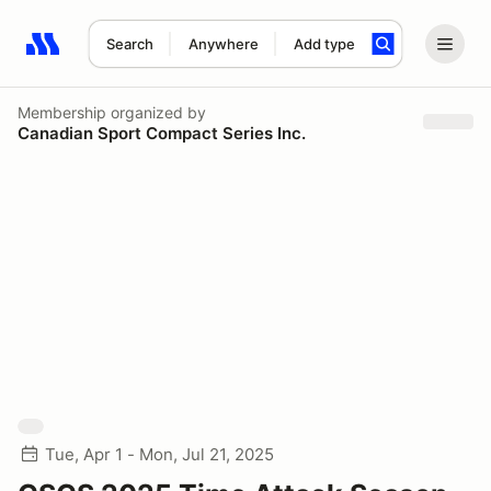
Search
Anywhere
Add type
Search results: No search term
Membership
organized by
Canadian Sport Compact Series Inc.
Tue, Apr 1 - Mon, Jul 21, 2025