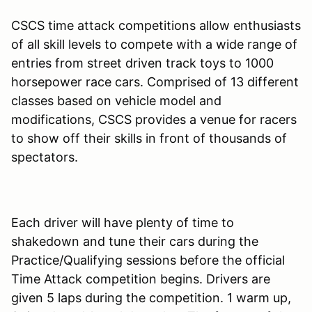
CSCS time attack competitions allow enthusiasts
of all skill levels to compete with a wide range of
entries from street driven track toys to 1000
horsepower race cars. Comprised of 13 different
classes based on vehicle model and
modifications, CSCS provides a venue for racers
to show off their skills in front of thousands of
spectators.
Each driver will have plenty of time to
shakedown and tune their cars during the
Practice/Qualifying sessions before the official
Time Attack competition begins. Drivers are
given 5 laps during the competition. 1 warm up,