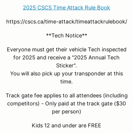
2025 CSCS Time Attack Rule Book
https://cscs.ca/time-attack/timeattackrulebook/
**Tech Notice**
Everyone must get their vehicle Tech inspected
for 2025 and receive a "2025 Annual Tech
Sticker".
You will also pick up your transponder at this
time.
Track gate fee applies to all attendees (including
competitors) - Only paid at the track gate ($30
per person)
Kids 12 and under are FREE