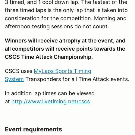
3 timed, and 1 cool down lap. The fastest of the
three timed laps is the only lap that is taken into
consideration for the competition. Morning and
afternoon testing sessions do not count.
Winners will receive a trophy at the event, and
all competitors will receive points towards the
CSCS Time Attack Championship.
CSCS uses
MyLaps Sports Timing
System
Transponders for all Time Attack events.
In addition lap times can be viewed
at
http://www.livetiming.net/cscs
Event requirements