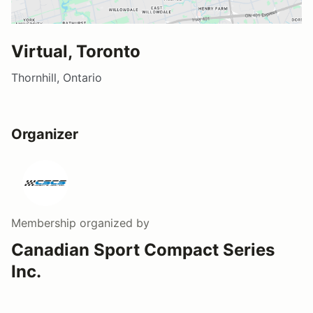
Virtual, Toronto
Thornhill, Ontario
Organizer
Membership
organized by
Canadian Sport Compact Series
Inc.