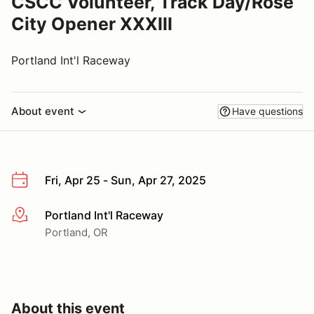
CSCC Volunteer, Track Day/Rose
City Opener XXXIII
Portland Int'l Raceway
About event
Have questions
Fri, Apr 25 - Sun, Apr 27, 2025
Portland Int'l Raceway
More info
Portland, OR
About this event