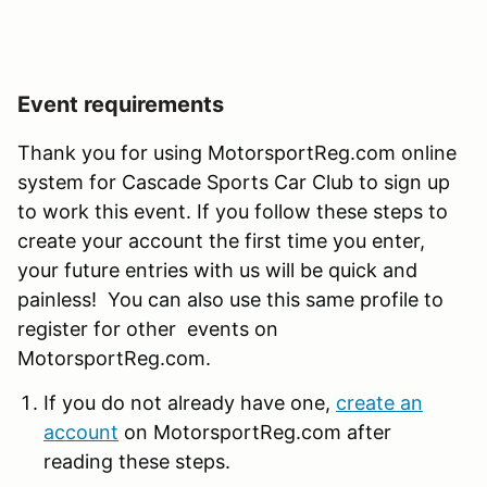
Event requirements
Thank you for using MotorsportReg.com online
system for Cascade Sports Car Club to sign up
to work this event. If you follow these steps to
create your account the first time you enter,
your future entries with us will be quick and
painless! You can also use this same profile to
register for other events on
MotorsportReg.com.
If you do not already have one,
create an
account
on MotorsportReg.com after
reading these steps.