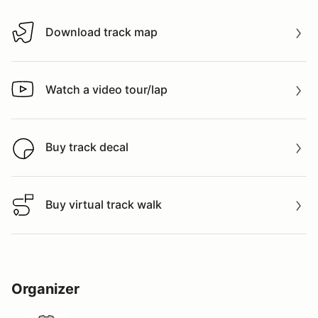
Download track map
Download track map
Watch a video tour/lap
Watch a video tour/lap
Buy track decal
Buy track decal
Buy virtual track walk
Buy virtual track walk
Organizer