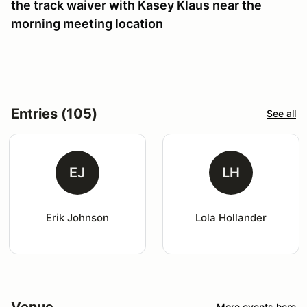
the track waiver with Kasey Klaus near the
morning meeting location
Entries (105)
See all
EJ
LH
Erik Johnson
Lola Hollander
Venue
More events here