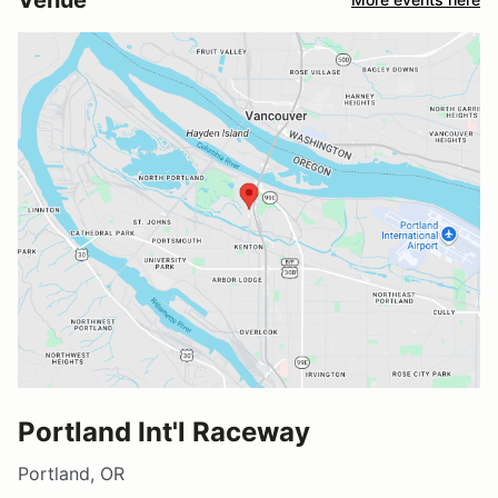
Portland Int'l Raceway
Portland, OR