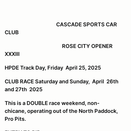
CASCADE SPORTS CAR
CLUB
ROSE CITY OPENER
XXXIII
HPDE Track Day, Friday April 25, 2025
CLUB RACE Saturday and Sunday, April 26th
and 27th 2025
This is a DOUBLE race weekend, non-
chicane, operating out of the North Paddock,
Pro Pits.