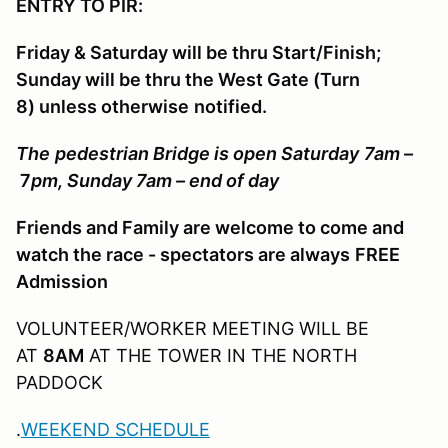
ENTRY TO PIR:
Friday & Saturday will be thru Start/Finish;
Sunday will be thru the West Gate (Turn
8) unless otherwise
notified.
The
pedestrian Bridge is open Saturday
7am
–
7
pm
, Sunday
7am –
end of day
Friends and Family are welcome to come and
watch the race - spectators are always
FREE
Admission
VOLUNTEER/WORKER MEETING WILL BE
AT
8AM
AT THE TOWER IN THE NORTH
PADDOCK
.
WEEKEND SCHEDULE