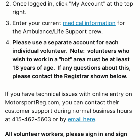
Once logged in, click "My Account" at the top
right.
Enter your current
medical information
for
the Ambulance/Life Support crew.
Please use a separate account for each
individual volunteer. Note: volunteers who
wish to work in a "hot" area must be at least
18 years of age. If any questions about this,
please contact the Registrar shown below.
If you have technical issues with online entry on
MotorsportReg.com, you can contact their
customer support during normal business hours
at 415-462-5603 or by
email here
.
All volunteer workers, please sign in and sign