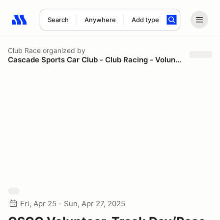
Search
Anywhere
Add type
Search results: No search term
Club Race
organized by
Cascade Sports Car Club - Club Racing - Volunteers
Fri, Apr 25 - Sun, Apr 27, 2025