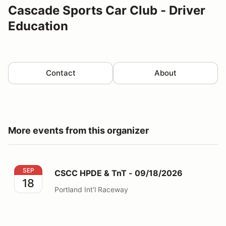
Cascade Sports Car Club - Driver
Education
Contact
About
More events from this organizer
CSCC HPDE & TnT - 09/18/2026
SEP
CSCC HPDE & TnT - 09/18/2026
18
Portland Int'l Raceway