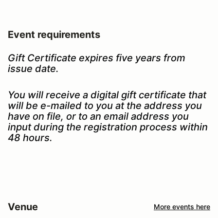
Event requirements
Gift Certificate expires five years from
issue date.
You will receive a digital gift certificate that
will be e-mailed to you at the address you
have on file, or to an email address you
input during the registration process within
48 hours.
Venue
More events here