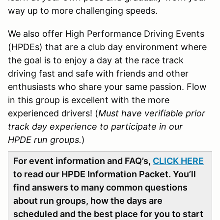
way up to more challenging speeds.
We also offer High Performance Driving Events
(HPDEs) that are a club day environment where
the goal is to enjoy a day at the race track
driving fast and safe with friends and other
enthusiasts who share your same passion. Flow
in this group is excellent with the more
experienced drivers! (
Must have verifiable prior
track day experience to participate in our
HPDE run groups.
)
For event information and FAQ’s,
CLICK HERE
to read our HPDE Information Packet. You’ll
find answers to many common questions
about run groups, how the days are
scheduled and the best place for you to start