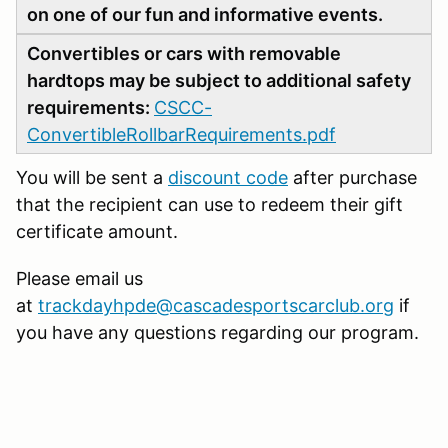
on one of our fun and informative events.
Convertibles or cars with removable
hardtops may be subject to additional safety
requirements:
CSCC-
ConvertibleRollbarRequirements.pdf
You will be sent a
discount code
after purchase
that the recipient can use to redeem their gift
certificate amount.
Please email us
at
trackdayhpde@cascadesportscarclub.org
if
you have any questions regarding our program.