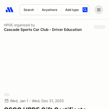
Search
Anywhere
Add type
Search results: No search term
HPDE
organized by
Cascade Sports Car Club - Driver Education
Wed, Jan 1 - Wed, Dec 31, 2025