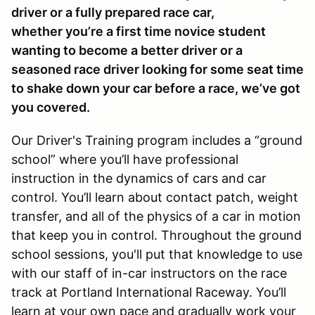
driver or a fully prepared race car,
whether you’re a first time novice student
wanting to become a better driver or a
seasoned race driver looking for some seat time
to shake down your car before a race, we’ve got
you covered.
Our Driver's Training program includes a “ground
school” where you’ll have professional
instruction in the dynamics of cars and car
control. You’ll learn about contact patch, weight
transfer, and all of the physics of a car in motion
that keep you in control. Throughout the ground
school sessions, you'll put that knowledge to use
with our staff of in-car instructors on the race
track at Portland International Raceway. You’ll
learn at your own pace and gradually work your