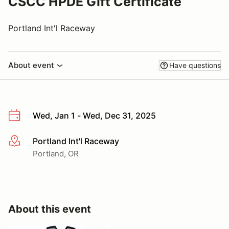
CSCC HPDE Gift Certificate
Portland Int'l Raceway
About event
Have questions
Wed, Jan 1 - Wed, Dec 31, 2025
Portland Int'l Raceway
More info
Portland, OR
About this event