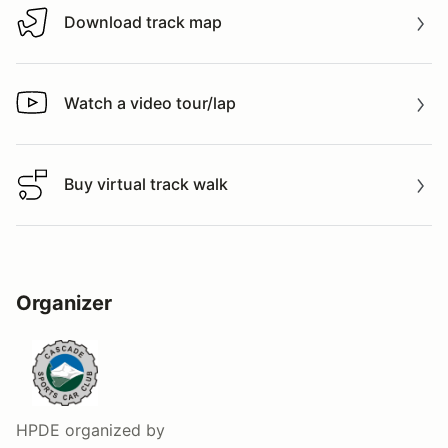
Download track map
Download track map
Watch a video tour/lap
Watch a video tour/lap
Buy virtual track walk
Buy virtual track walk
Organizer
HPDE
organized by