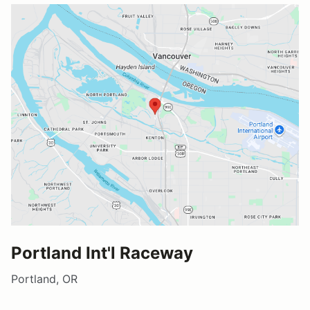
Portland Int'l Raceway
Portland, OR