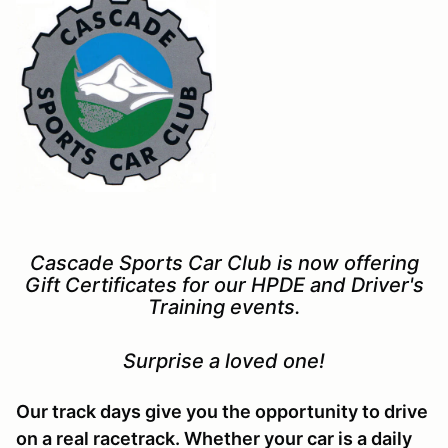
Cascade Sports Car Club is now offering
Gift Certificates for our HPDE and Driver's
Training events.
Surprise a loved one!
Our track days give you the opportunity to drive
on a real racetrack. Whether your car is a daily