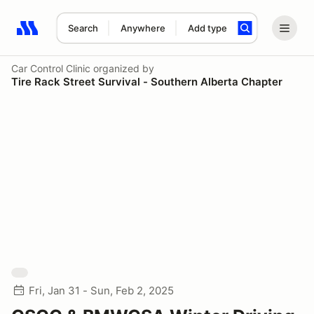
Search
Anywhere
Add type
Search results: No search term
Car Control Clinic
organized by
Tire Rack Street Survival - Southern Alberta Chapter
Fri, Jan 31 - Sun, Feb 2, 2025