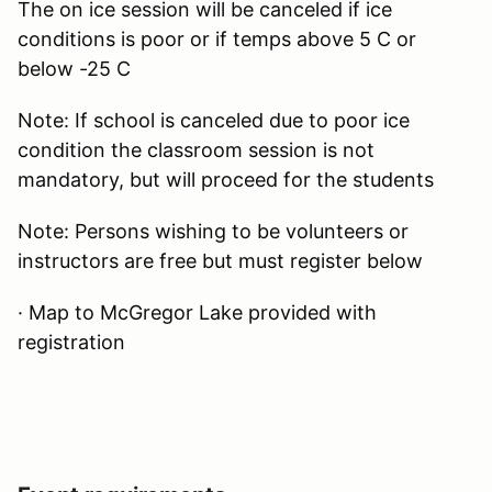
The on ice session will be canceled if ice
conditions is poor or if temps above 5 C or
below -25 C
Note: If school is canceled due to poor ice
condition the classroom session is not
mandatory, but will proceed for the students
Note: Persons wishing to be volunteers or
instructors are free but must register below
· Map to McGregor Lake provided with
registration