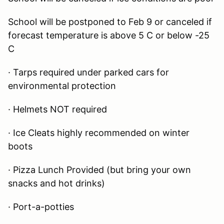
School will be postponed to Feb 9 or canceled if
forecast temperature is above 5 C or below -25
C
· Tarps required under parked cars for
environmental protection
· Helmets NOT required
· Ice Cleats highly recommended on winter
boots
· Pizza Lunch Provided (but bring your own
snacks and hot drinks)
· Port-a-potties