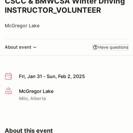
CSCC & BMWCSA Winter Driving
INSTRUCTOR_VOLUNTEER
McGregor Lake
About event
Have questions
Fri, Jan 31 - Sun, Feb 2, 2025
McGregor Lake
More info
Milo, Alberta
About this event