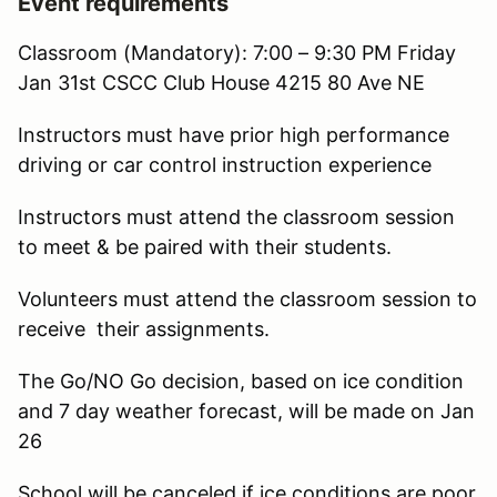
Event requirements
Classroom (Mandatory): 7:00 – 9:30 PM Friday
Jan 31st CSCC Club House 4215 80 Ave NE
Instructors must have prior high performance
driving or car control instruction experience
Instructors must attend the classroom session
to meet & be paired with their students.
Volunteers must attend the classroom session to
receive their assignments.
The Go/NO Go decision, based on ice condition
and 7 day weather forecast, will be made on Jan
26
School will be canceled if ice conditions are poor