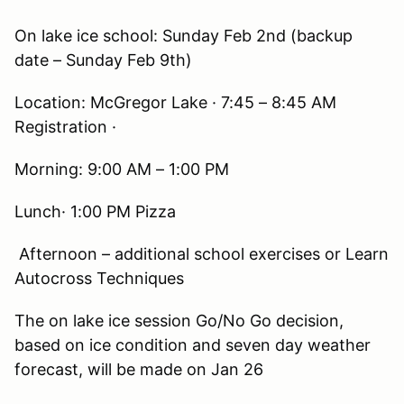
On lake ice school: Sunday Feb 2nd (backup
date – Sunday Feb 9th)
Location: McGregor Lake · 7:45 – 8:45 AM
Registration ·
Morning: 9:00 AM – 1:00 PM
Lunch· 1:00 PM Pizza
Afternoon – additional school exercises or Learn
Autocross Techniques
The on lake ice session Go/No Go decision,
based on ice condition and seven day weather
forecast, will be made on Jan 26