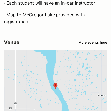
· Each student will have an in-car instructor
· Map to McGregor Lake provided with
registration
Venue
More events here