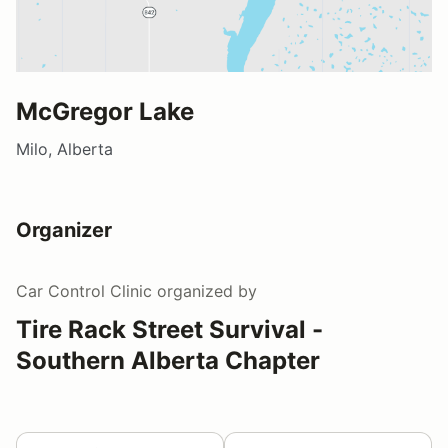
McGregor Lake
Milo, Alberta
Organizer
Car Control Clinic
organized by
Tire Rack Street Survival -
Southern Alberta Chapter