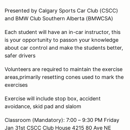
Presented by Calgary Sports Car Club (CSCC)
and BMW Club Southern Alberta (BMWCSA)
Each student will have an in-car instructor, this
is your opportunity to passon your knowledge
about car control and make the students better,
safer drivers
Volunteers are required to maintain the exercise
areas,primarily resetting cones used to mark the
exercises
Exercise will include stop box, accident
avoidance, skid pad and slalom
Classroom (Mandatory): 7:00 – 9:30 PM Friday
Jan 31st CSCC Club House 4215 80 Ave NE