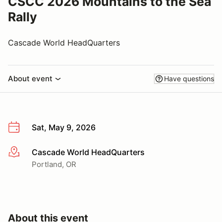
CSCC 2026 Mountains to the Sea
Rally
Cascade World HeadQuarters
About event
Have questions
Sat, May 9, 2026
Cascade World HeadQuarters
More info
Portland, OR
About this event