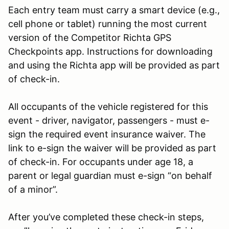
Each entry team must carry a smart device (e.g.,
cell phone or tablet) running the most current
version of the Competitor Richta GPS
Checkpoints app. Instructions for downloading
and using the Richta app will be provided as part
of check-in.
All occupants of the vehicle registered for this
event - driver, navigator, passengers - must e-
sign the required event insurance waiver. The
link to e-sign the waiver will be provided as part
of check-in. For occupants under age 18, a
parent or legal guardian must e-sign “on behalf
of a minor”.
After you’ve completed these check-in steps,