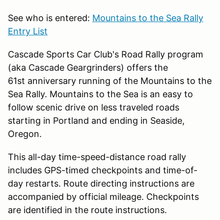
See who is entered:
Mountains to the Sea Rally
Entry List
Cascade Sports Car Club's Road Rally program
(aka Cascade Geargrinders) offers the
61st anniversary running of the Mountains to the
Sea Rally. Mountains to the Sea is an easy to
follow scenic drive on less traveled roads
starting in Portland and ending in Seaside,
Oregon.
This all-day time-speed-distance road rally
includes GPS-timed checkpoints and time-of-
day restarts. Route directing instructions are
accompanied by official mileage. Checkpoints
are identified in the route instructions.