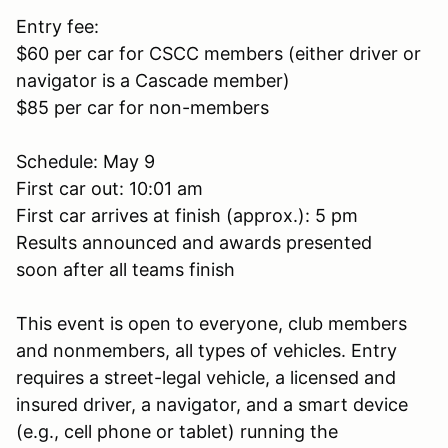
Entry fee:
$60 per car for CSCC members (either driver or
navigator is a Cascade member)
$85 per car for non-members
Schedule: May 9
First car out: 10:01 am
First car arrives at finish (approx.): 5 pm
Results announced and awards presented
soon after all teams finish
This event is open to everyone, club members
and nonmembers, all types of vehicles. Entry
requires a street-legal vehicle, a licensed and
insured driver, a navigator, and a smart device
(e.g., cell phone or tablet) running the