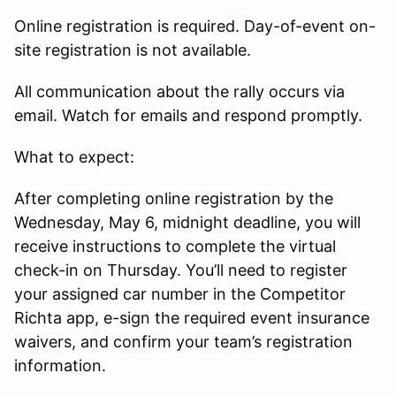
Online registration is required. Day-of-event on-
site registration is not available.
All communication about the rally occurs via
email. Watch for emails and respond promptly.
What to expect:
After completing online registration by the
Wednesday, May 6, midnight deadline, you will
receive instructions to complete the virtual
check-in on Thursday. You’ll need to register
your assigned car number in the Competitor
Richta app, e-sign the required event insurance
waivers, and confirm your team’s registration
information.