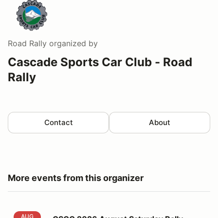
Road Rally
organized by
Cascade Sports Car Club - Road
Rally
Contact
About
More events from this organizer
CSCC 2026 August Saturday Rally
AUG