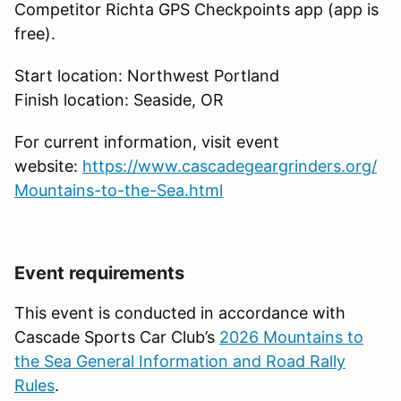
Competitor Richta GPS Checkpoints app (app is
free).
Start location: Northwest Portland
Finish location: Seaside, OR
For current information, visit event
website:
https://www.cascadegeargrinders.org/
Mountains-to-the-Sea.html
Event requirements
This event is conducted in accordance with
Cascade Sports Car Club’s
2026 Mountains to
the Sea General Information and Road Rally
Rules
.