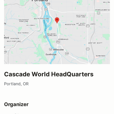
Cascade World HeadQuarters
Portland, OR
Organizer