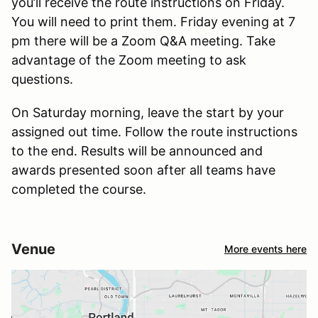
you’ll receive the route instructions on Friday.
You will need to print them. Friday evening at 7
pm there will be a Zoom Q&A meeting. Take
advantage of the Zoom meeting to ask
questions.
On Saturday morning, leave the start by your
assigned out time. Follow the route instructions
to the end. Results will be announced and
awards presented soon after all teams have
completed the course.
Venue
More events here