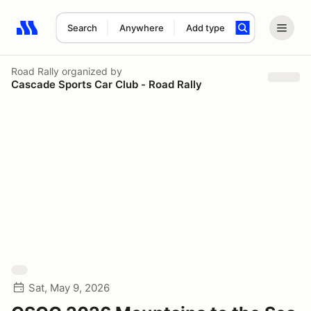
Search
Anywhere
Add type
Search results: No search term
Road Rally
organized by
Cascade Sports Car Club - Road Rally
Sat, May 9, 2026