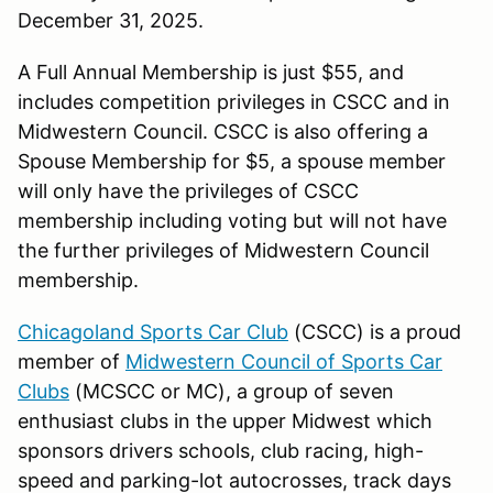
December 31, 2025.
A Full Annual Membership is just $55, and
includes competition privileges in CSCC and in
Midwestern Council. CSCC is also offering a
Spouse Membership for $5, a spouse member
will only have the privileges of CSCC
membership including voting but will not have
the further privileges of Midwestern Council
membership.
Chicagoland Sports Car Club
(CSCC) is a proud
member of
Midwestern Council of Sports Car
Clubs
(MCSCC or MC), a group of seven
enthusiast clubs in the upper Midwest which
sponsors drivers schools, club racing, high-
speed and parking-lot autocrosses, track days