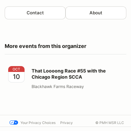
Contact
About
More events from this organizer
That Loooong Race #55 with the Chicago Region SCC
OCT
That Loooong Race #55 with the
10
Chicago Region SCCA
Blackhawk Farms Raceway
Your Privacy Choices
Privacy
© PMH MSR LLC