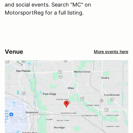
and social events. Search "MC" on
MotorsportReg for a full listing.
Venue
More events here