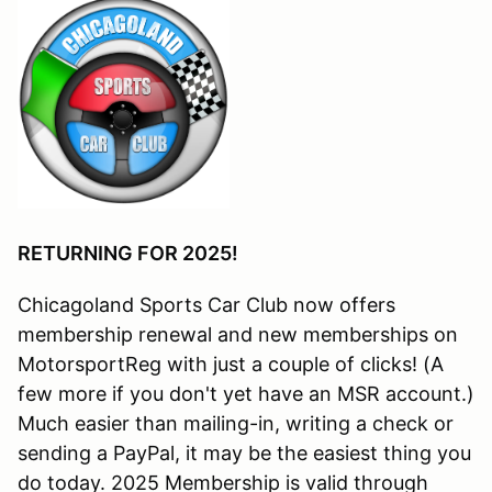
RETURNING FOR 2025!
Chicagoland Sports Car Club now offers
membership renewal and new memberships on
MotorsportReg with just a couple of clicks! (A
few more if you don't yet have an MSR account.)
Much easier than mailing-in, writing a check or
sending a PayPal, it may be the easiest thing you
do today. 2025 Membership is valid through