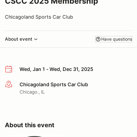
CSCC 2025 Membership
Chicagoland Sports Car Club
About event
Have questions
Wed, Jan 1 - Wed, Dec 31, 2025
Chicagoland Sports Car Club
More info
Chicago , IL
About this event