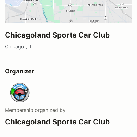
Chicagoland Sports Car Club
Chicago , IL
Organizer
Membership
organized by
Chicagoland Sports Car Club