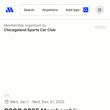
Search
Anywhere
Add type
Search results: No search term
Membership
organized by
Chicagoland Sports Car Club
Wed, Jan 1 - Wed, Dec 31, 2025