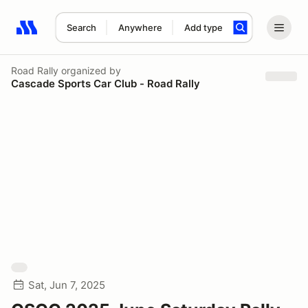
Search
Anywhere
Add type
Search results: No search term
Road Rally
organized by
Cascade Sports Car Club - Road Rally
Sat, Jun 7, 2025