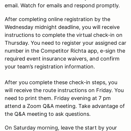
email. Watch for emails and respond promptly.
After completing online registration by the
Wednesday midnight deadline, you will receive
instructions to complete the virtual check-in on
Thursday. You need to register your assigned car
number in the Competitor Richta app, e-sign the
required event insurance waivers, and confirm
your team’s registration information.
After you complete these check-in steps, you
will receive the route instructions on Friday. You
need to print them. Friday evening at 7 pm
attend a Zoom Q&A meeting. Take advantage of
the Q&A meeting to ask questions.
On Saturday morning, leave the start by your