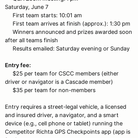
Saturday, June 7
First team starts: 10:01 am
First team arrives at finish (approx.): 1:30 pm
Winners announced and prizes awarded soon
after all teams finish
Results emailed: Saturday evening or Sunday
Entry fee:
$25 per team for CSCC members (either
driver or navigator is a Cascade member)
$35 per team for non-members
Entry requires a street-legal vehicle, a licensed
and insured driver, a navigator, and a smart
device (e.g., cell phone or tablet) running the
Competitor Richta GPS Checkpoints app (app is