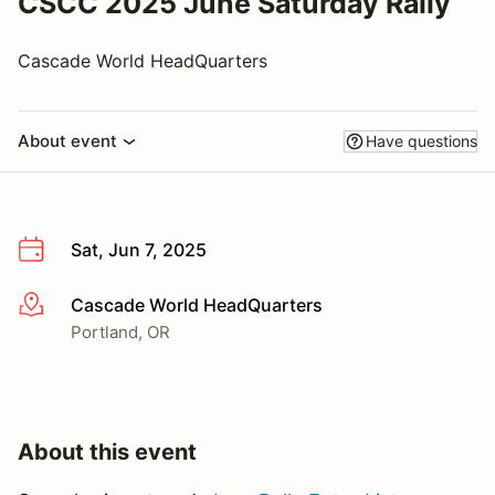
CSCC 2025 June Saturday Rally
Cascade World HeadQuarters
About event
Have questions
Sat, Jun 7, 2025
Cascade World HeadQuarters
More info
Portland, OR
About this event