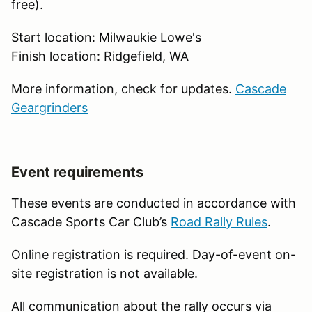
free).
Start location: Milwaukie Lowe's
Finish location: Ridgefield, WA
More information, check for updates.
Cascade
Geargrinders
Event requirements
These events are conducted in accordance with
Cascade Sports Car Club’s
Road Rally Rules
.
Online registration is required. Day-of-event on-
site registration is not available.
All communication about the rally occurs via