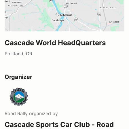
Cascade World HeadQuarters
Portland, OR
Organizer
Road Rally
organized by
Cascade Sports Car Club - Road