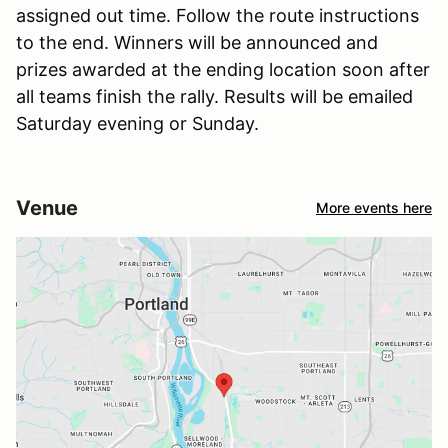
assigned out time. Follow the route instructions
to the end. Winners will be announced and
prizes awarded at the ending location soon after
all teams finish the rally. Results will be emailed
Saturday evening or Sunday.
Venue
More events here