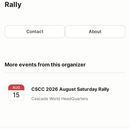
Rally
Contact
About
More events from this organizer
CSCC 2026 August Saturday Rally
AUG
CSCC 2026 August Saturday Rally
15
Cascade World HeadQuarters