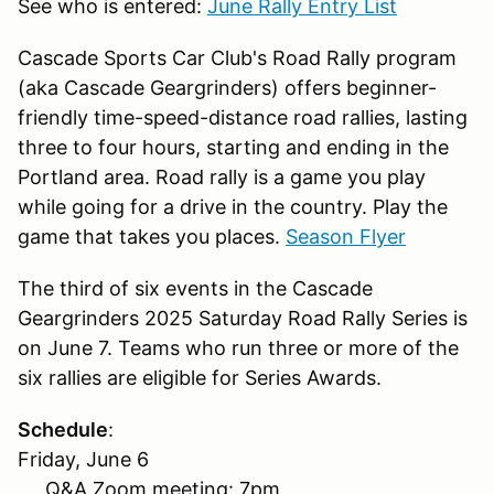
See who is entered:
June Rally Entry List
Cascade Sports Car Club's Road Rally program
(aka Cascade Geargrinders) offers beginner-
friendly time-speed-distance road rallies, lasting
three to four hours, starting and ending in the
Portland area. Road rally is a game you play
while going for a drive in the country. Play the
game that takes you places.
Season Flyer
The third of six events in the Cascade
Geargrinders 2025 Saturday Road Rally Series is
on June 7. Teams who run three or more of the
six rallies are eligible for Series Awards.
Schedule
:
Friday, June 6
Q&A Zoom meeting: 7pm