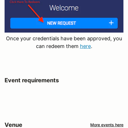
Once your credentials have been approved, you
can redeem them
here
.
Event requirements
Venue
More events here