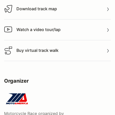
Download track map
Download track map
Watch a video tour/lap
Watch a video tour/lap
Buy virtual track walk
Buy virtual track walk
Organizer
Motorcycle Race
organized by