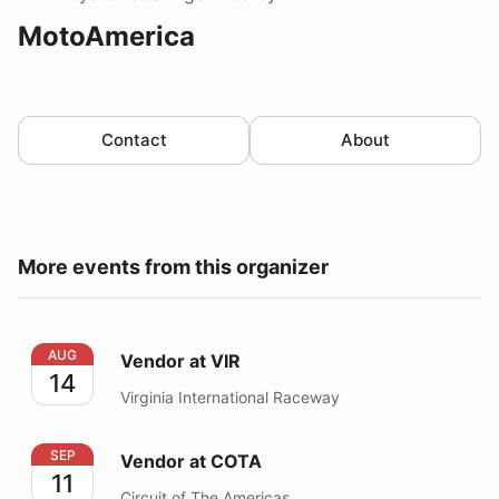
MotoAmerica
Contact
About
More events from this organizer
Vendor at VIR
AUG
Vendor at VIR
14
Virginia International Raceway
Vendor at COTA
SEP
Vendor at COTA
11
Circuit of The Americas