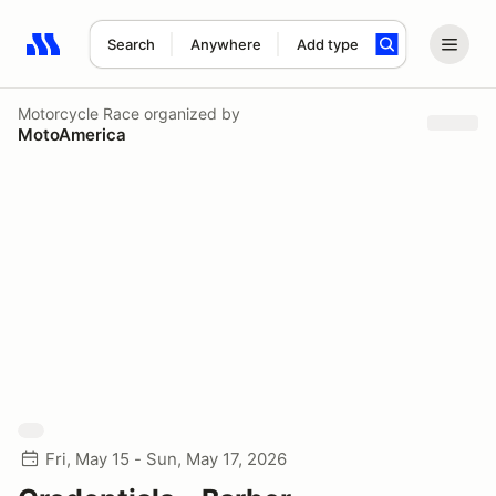
Search
Anywhere
Add type
Search results: No search term
Motorcycle Race
organized by
MotoAmerica
Fri, May 15 - Sun, May 17, 2026