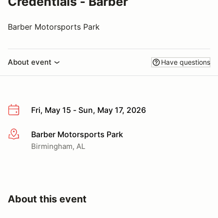
Credentials - Barber
Barber Motorsports Park
About event
Have questions
Fri, May 15 - Sun, May 17, 2026
Barber Motorsports Park
More info
Birmingham, AL
About this event