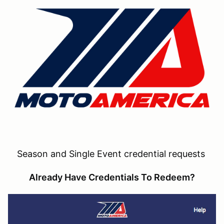
Season and Single Event credential requests
Already Have Credentials To Redeem?