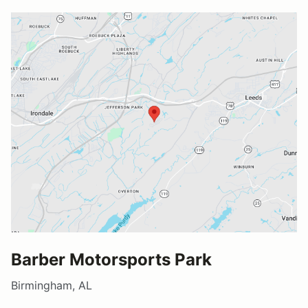
Barber Motorsports Park
Birmingham, AL