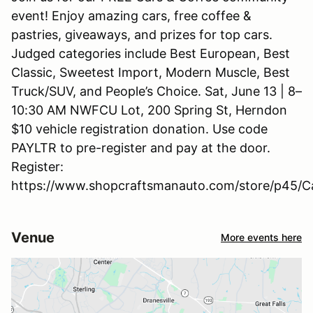
event! Enjoy amazing cars, free coffee &
pastries, giveaways, and prizes for top cars.
Judged categories include Best European, Best
Classic, Sweetest Import, Modern Muscle, Best
Truck/SUV, and People’s Choice. Sat, June 13 | 8–
10:30 AM NWFCU Lot, 200 Spring St, Herndon
$10 vehicle registration donation. Use code
PAYLTR to pre-register and pay at the door.
Register:
https://www.shopcraftsmanauto.com/store/p45/C
Venue
More events here