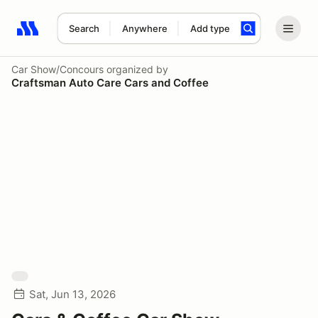
Search
Anywhere
Add type
Search results: No search term
Car Show/Concours
organized by
Craftsman Auto Care Cars and Coffee
Sat, Jun 13, 2026