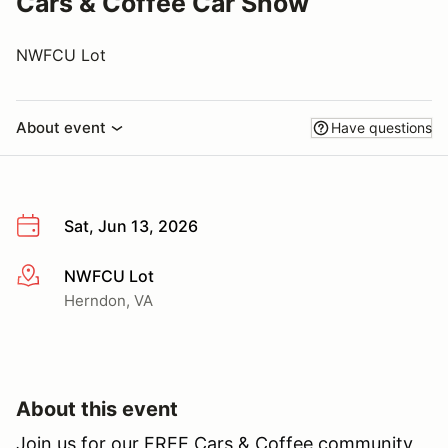
Cars & Coffee Car Show
NWFCU Lot
About event
Have questions
Sat, Jun 13, 2026
NWFCU Lot
More info
Herndon, VA
About this event
Join us for our FREE Cars & Coffee community