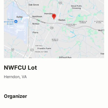
NWFCU Lot
Herndon, VA
Organizer