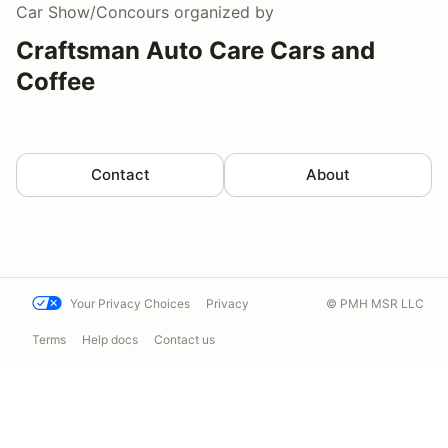
Car Show/Concours
organized by
Craftsman Auto Care Cars and
Coffee
Contact
About
Your Privacy Choices
Privacy
© PMH MSR LLC
Terms
Help docs
Contact us