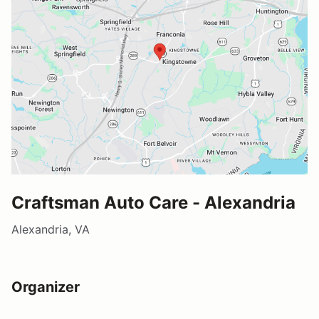
Craftsman Auto Care - Alexandria
Alexandria, VA
Organizer