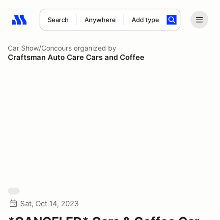
Search
Anywhere
Add type
Search results: No search term
Car Show/Concours
organized by
Craftsman Auto Care Cars and Coffee
Sat, Oct 14, 2023