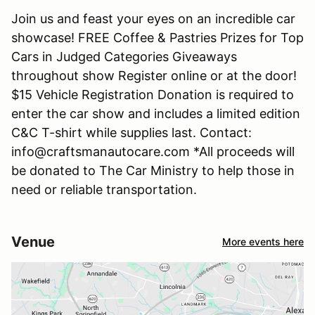
Join us and feast your eyes on an incredible car
showcase! FREE Coffee & Pastries Prizes for Top
Cars in Judged Categories Giveaways
throughout show Register online or at the door!
$15 Vehicle Registration Donation is required to
enter the car show and includes a limited edition
C&C T-shirt while supplies last. Contact:
info@craftsmanautocare.com *All proceeds will
be donated to The Car Ministry to help those in
need or reliable transportation.
Venue
More events here