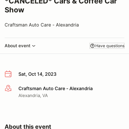
*CANCELED* Cars & Coffee Car
Show
Craftsman Auto Care - Alexandria
About event
Have questions
Sat, Oct 14, 2023
Craftsman Auto Care - Alexandria
More info
Alexandria, VA
About this event