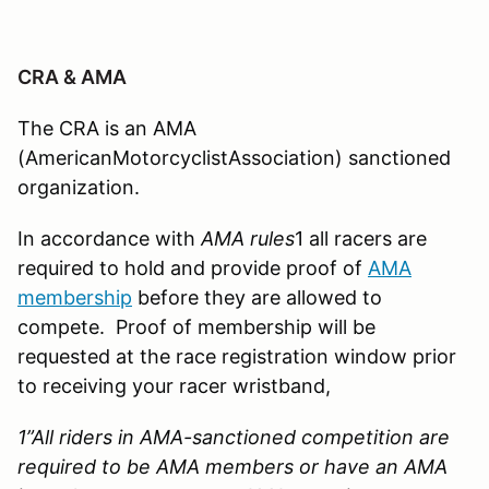
CRA & AMA
The CRA is an AMA
(AmericanMotorcyclistAssociation) sanctioned
organization.
In accordance with
AMA rules
1 all racers are
required to hold and provide proof of
AMA
membership
before they are allowed to
compete. Proof of membership will be
requested at the race registration window prior
to receiving your racer wristband,
1”
All riders in AMA-sanctioned competition are
required to be AMA members or have an AMA