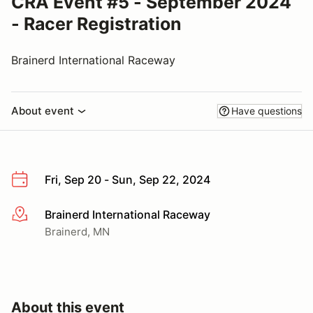
CRA Event #5 - September 2024
- Racer Registration
Brainerd International Raceway
About event
Have questions
Fri, Sep 20 - Sun, Sep 22, 2024
Brainerd International Raceway
More info
Brainerd, MN
About this event