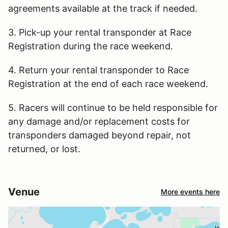
agreements available at the track if needed.
3. Pick-up your rental transponder at Race
Registration during the race weekend.
4. Return your rental transponder to Race
Registration at the end of each race weekend.
5. Racers will continue to be held responsible for
any damage and/or replacement costs for
transponders damaged beyond repair, not
returned, or lost.
Venue
More events here