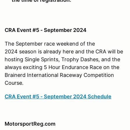
CRA Event #5 - September 2024
The September race weekend of the
2024 season is already here and the CRA will be
hosting Single Sprints, Trophy Dashes, and the
always exciting 5 Hour Endurance Race
on
the
Brainerd International Raceway Competition
Course.
CRA Event #5 - September 2024 Schedule
MotorsportReg.com