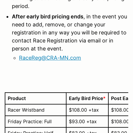
period.
After early bird pricing ends
, in the event you
need to add, remove, or change your
registration in any way you will be required to
contact Race Registration via email or in
person at the event.
RaceReg@CRA-MN.com
Product
Early Bird Price
*
Post Early
Racer Wristband
$108.00 +tax
$108.00 
Friday Practice: Full
$93.00 +tax
$108.00 
Friday Practice: Half
$83.00 +tax
$83.00 +