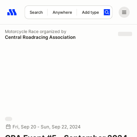
Search
Anywhere
Add type
Search results: No search term
Motorcycle Race
organized by
Central Roadracing Association
Fri, Sep 20 - Sun, Sep 22, 2024