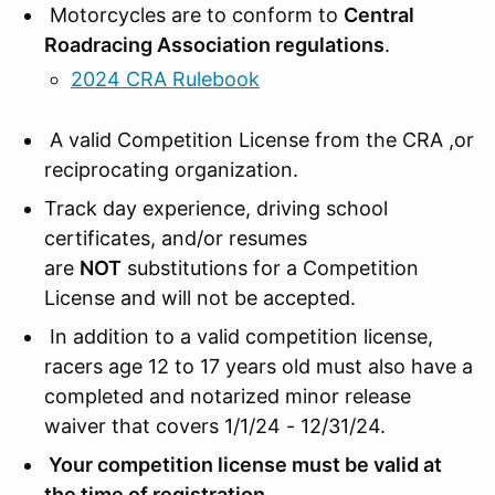
Motorcycles are to conform to
Central
Roadracing Association regulations
.
2024 CRA Rulebook
A valid Competition License from the CRA ,or
reciprocating organization.
Track day experience, driving school
certificates, and/or resumes
are
NOT
substitutions for a Competition
License and will not be accepted.
In addition to a valid competition license,
racers age 12 to 17 years old must also have a
completed and notarized minor release
waiver that covers 1/1/24 - 12/31/24.
Your competition license must be valid at
the time of registration.