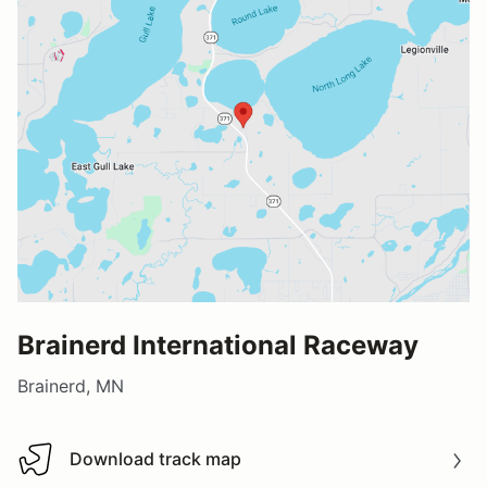
Brainerd International Raceway
Brainerd, MN
Download track map
Download track map