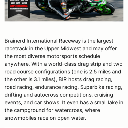
Brainerd International Raceway is the largest
racetrack in the Upper Midwest and may offer
the most diverse motorsports schedule
anywhere. With a world-class drag strip and two
road course configurations (one is 2.5 miles and
the other is 3.1 miles), BIR hosts drag racing,
road racing, endurance racing, Superbike racing,
drifting and autocross competitions, cruising
events, and car shows. It even has a small lake in
the campground for watercross, where
snowmobiles race on open water.