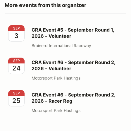
More events from this organizer
CRA Event #5 - September Round 1, 2026 - Volunteer
SEP
CRA Event #5 - September Round 1,
3
2026 - Volunteer
Brainerd International Raceway
CRA Event #6 - September Round 2, 2026 - Volunteer
SEP
CRA Event #6 - September Round 2,
24
2026 - Volunteer
Motorsport Park Hastings
CRA Event #6 - September Round 2, 2026 - Racer Reg
SEP
CRA Event #6 - September Round 2,
25
2026 - Racer Reg
Motorsport Park Hastings