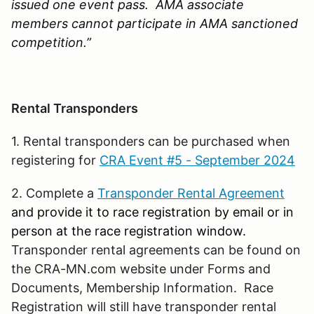
issued one event pass. AMA associate
members cannot participate in AMA sanctioned
competition.”
Rental Transponders
1. Rental transponders can be purchased when
registering for
CRA Event #5 - September 2024
2. Complete a
Transponder Rental Agreement
and provide it to race registration by email or in
person at the race registration window.
Transponder rental agreements can be found on
the CRA-MN.com website under Forms and
Documents, Membership Information. Race
Registration will still have transponder rental