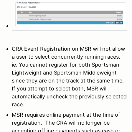
CRA Event Registration on MSR will not allow
a user to select concurrently running races.
ie. You cannot register for both Sportsman
Lightweight and Sportsman Middleweight
since they are on the track at the same time.
If you attempt to select both, MSR will
automatically uncheck the previously selected
race.
MSR requires online payment at the time of
registration. The CRA will no longer be
accepting offline payments such as cash or