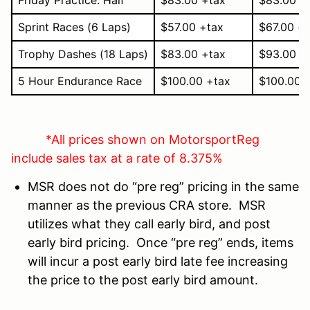
Sprint Races
(6 Laps)
$57.00 +tax
$67.00 +
Trophy Dashes
(18 Laps)
$83.00 +tax
$93.00 +
5 Hour Endurance Race
$100.00 +tax
$100.00 
*All prices shown on MotorsportReg
include sales tax at a rate of 8.375%
MSR does not do “pre reg” pricing in the same
manner as the previous CRA store. MSR
utilizes what they call early bird, and post
early bird pricing. Once “pre reg” ends, items
will incur a post early bird late fee increasing
the price to the post early bird amount.