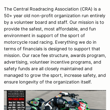
The Central Roadracing Association (CRA) is a
50+ year old non-profit organization run entirely
by a volunteer board and staff. Our mission is to
provide the safest, most affordable, and fun
environment in support of the sport of
motorcycle road racing. Everything we do in
terms of financials is designed to support that
mission. Our race fee structure, awards program,
advertising, volunteer incentive programs, and
safety funds are all closely maintained and
managed to grow the sport, increase safety, and
ensure longevity of the organization itself.