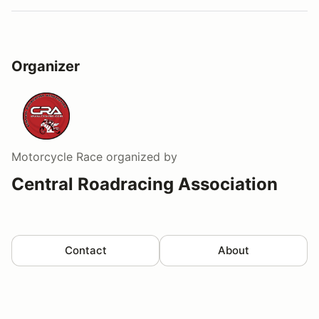
Organizer
Motorcycle Race
organized by
Central Roadracing Association
Contact
About