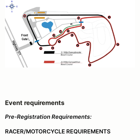
Event requirements
Pre-Registration Requirements:
RACER/MOTORCYCLE REQUIREMENTS