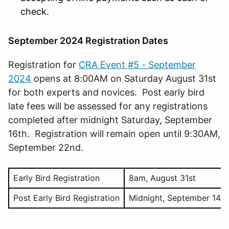
check.
September 2024 Registration Dates
Registration for
CRA Event #5 - September
2024
opens at 8:00AM on Saturday August 31st
for both experts and novices. Post early bird
late fees will be assessed for any registrations
completed after midnight Saturday, September
16th. Registration will remain open until 9:30AM,
September 22nd.
Early Bird Registration
8am, August 31st
Post Early Bird Registration
Midnight, September 14th