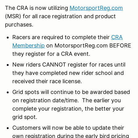
The CRA is now utilizing
MotorsportReg.com
(MSR) for all race registration and product
purchases.
Racers are required to complete their
CRA
Membership
on MotorsportReg.com BEFORE
they register for a CRA event.
New riders CANNOT register for races until
they have completed new rider school and
received their race license.
Grid spots will continue to be awarded based
on registration date/time. The earlier you
complete your registration, the better your
grid spot.
Customers will now be able to update their
own registration during the early bird pricing