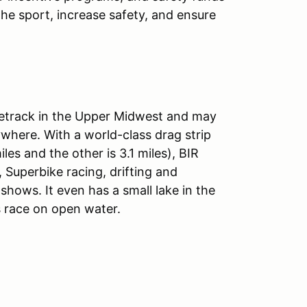
he sport, increase safety, and ensure
acetrack in the Upper Midwest and may
where. With a world-class drag strip
es and the other is 3.1 miles), BIR
 Superbike racing, drifting and
shows. It even has a small lake in the
 race on open water.