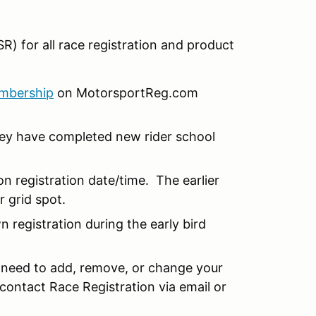
R) for all race registration and product
mbership
on MotorsportReg.com
hey have completed new rider school
n registration date/time. The earlier
r grid spot.
 registration during the early bird
u need to add, remove, or change your
 contact Race Registration via email or