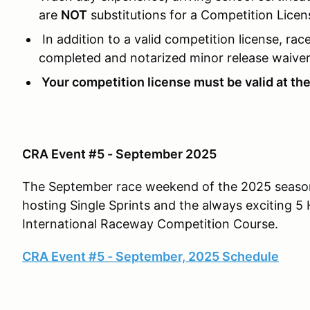
are
NOT
substitutions for a Competition Licen
In addition to a valid competition license, rac
completed and notarized minor release waiver
Your competition license must be valid at the 
CRA Event #5 - September 2025
The September race weekend of the 2025 season 
hosting Single Sprints and the always exciting 
International Raceway Competition Course.
CRA Event #5 - September, 2025 Schedule