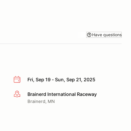
Have questions
Fri, Sep 19 - Sun, Sep 21, 2025
Brainerd International Raceway
More info
Brainerd, MN