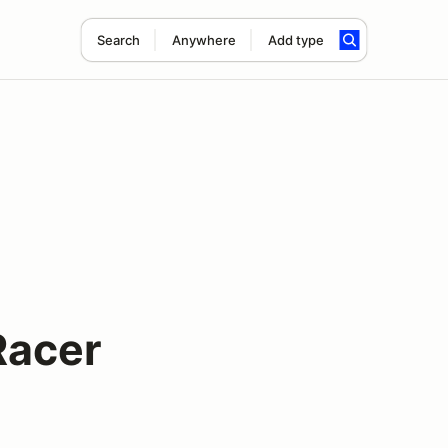
Search
Anywhere
Add type
Racer