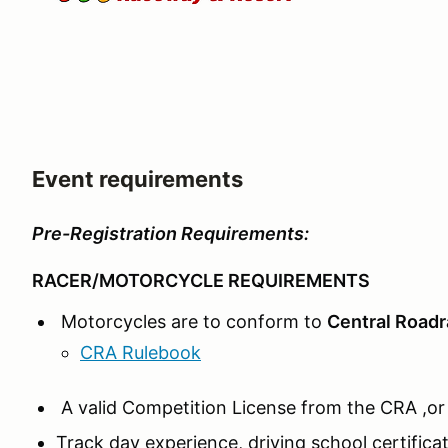
Event requirements
Pre-Registration Requirements:
RACER/MOTORCYCLE REQUIREMENTS
Motorcycles are to conform to
Central Roadr
CRA Rulebook
A valid Competition License from the CRA ,or 
Track day experience, driving school certific