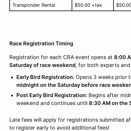
Transponder Rental
$50.00 +tax
$50.0
Race Registration Timing
Registration for each CRA event opens at
8:00 A
Saturday of race weekend
, for both experts and
Early Bird Registration:
Opens 3 weeks prior t
midnight on the Saturday before race weeke
Post Early Bird Registration:
Begins after midn
weekend and continues until
8:30 AM on the 
Late fees will apply for registrations submitted a
to register early to avoid additional fees!