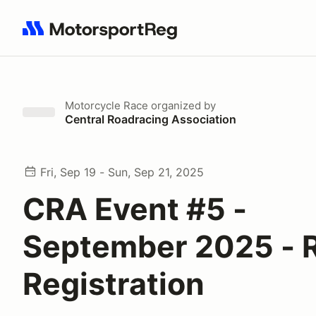
Search results: No search term
Motorcycle Race
organized by
Central Roadracing Association
Fri, Sep 19 - Sun, Sep 21, 2025
CRA Event #5 -
September 2025 - 
Registration