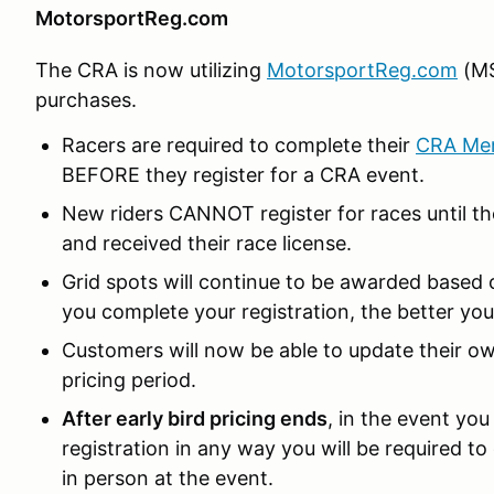
MotorsportReg.com
The CRA is now utilizing
MotorsportReg.com
(MS
purchases.
Racers are required to complete their
CRA Me
BEFORE they register for a CRA event.
New riders CANNOT register for races until t
and received their race license.
Grid spots will continue to be awarded based o
you complete your registration, the better you
Customers will now be able to update their own
pricing period.
After early bird pricing ends
, in the event yo
registration in any way you will be required to
in person at the event.