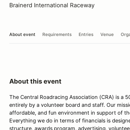
Brainerd International Raceway
About event
Requirements
Entries
Venue
Orga
About this event
The Central Roadracing Association (CRA) is a 50
entirely by a volunteer board and staff. Our missi
affordable, and fun environment in support of th
Everything we do in terms of financials is design
structure, awards program, advertising, voluntee