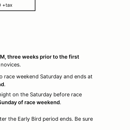
0 +tax
M, three weeks prior to the first
 novices.
o race weekend Saturday and ends at
nd
.
ight on the Saturday before race
Sunday of race weekend
.
fter the Early Bird period ends. Be sure