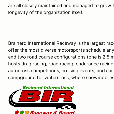
are all closely maintained and managed to grow t
longevity of the organization itself.
Brainerd International Raceway is the largest r
offer the most diverse motorsports schedule any
and two road course configurations (one is 2.5 mil
hosts drag racing, road racing, endurance racing,
autocross competitions, cruising events, and car 
campground for watercross, where snowmobiles