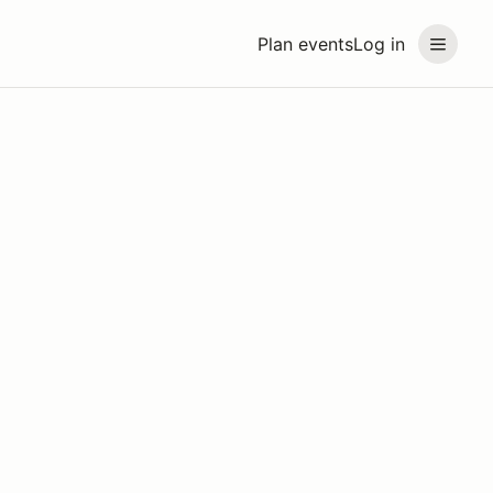
Plan events
Log in