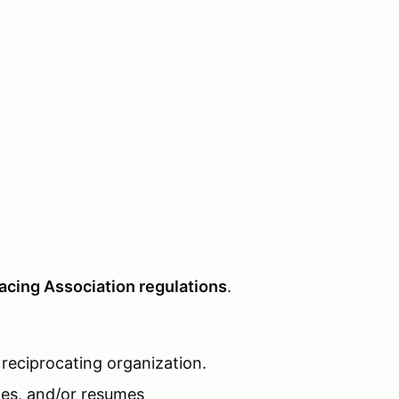
acing Association regulations
.
reciprocating organization.
ates, and/or resumes