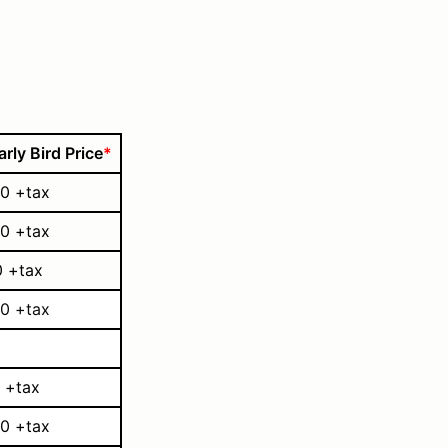
arly Bird Price
*
0 +tax
0 +tax
0 +tax
0 +tax
 +tax
0 +tax