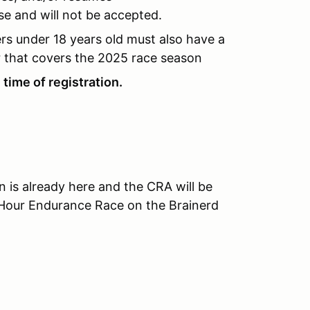
se and will not be accepted.
ers under 18 years old must also have a
 that covers the 2025 race season
time of registration.
is already here and the CRA will be
5 Hour Endurance Race on the Brainerd