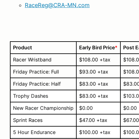
RaceReg@CRA-MN.com
Product
Early Bird Price
*
Post E
Racer Wristband
$108.00 +tax
$108.0
Friday Practice: Full
$93.00 +tax
$108.0
Friday Practice: Half
$83.00 +tax
$83.0
Trophy Dashes
$83.00 +tax
$103.0
New Racer Championship
$0.00
$0.00
Sprint Races
$47.00 +tax
$67.00
5 Hour Endurance
$100.00 +tax
$100.0