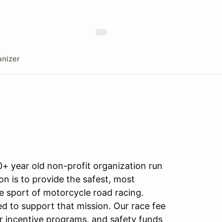
nizer
+ year old non-profit organization run
on is to provide the safest, most
e sport of motorcycle road racing.
ed to support that mission. Our race fee
r incentive programs, and safety funds