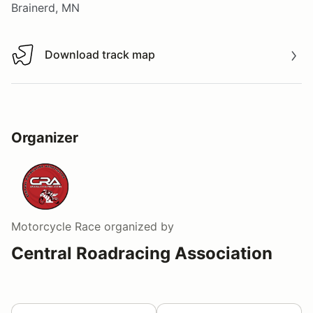
Brainerd, MN
Download track map
Download track map
Organizer
Motorcycle Race
organized by
Central Roadracing Association