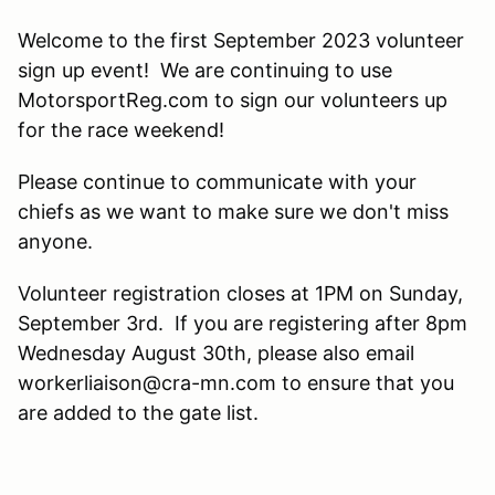
Welcome to the first September 2023 volunteer
sign up event! We are continuing to use
MotorsportReg.com to sign our volunteers up
for the race weekend!
Please continue to communicate with your
chiefs as we want to make sure we don't miss
anyone.
Volunteer registration closes at 1PM on Sunday,
September 3rd. If you are registering after 8pm
Wednesday August 30th, please also email
workerliaison@cra-mn.com to ensure that you
are added to the gate list.