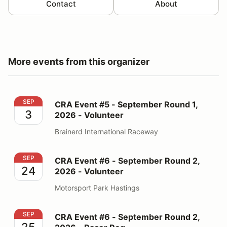
Contact
About
More events from this organizer
CRA Event #5 - September Round 1, 2026 - Volunteer
SEP
CRA Event #5 - September Round 1,
3
2026 - Volunteer
Brainerd International Raceway
CRA Event #6 - September Round 2, 2026 - Volunteer
SEP
CRA Event #6 - September Round 2,
24
2026 - Volunteer
Motorsport Park Hastings
CRA Event #6 - September Round 2, 2026 - Racer Reg
SEP
CRA Event #6 - September Round 2,
25