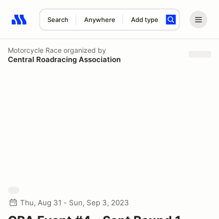
Search
Anywhere
Add type
Search results: No search term
Motorcycle Race
organized by
Central Roadracing Association
Thu, Aug 31 - Sun, Sep 3, 2023