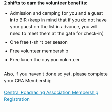
2 shifts to earn the volunteer benefits:
Admission and camping for you and a guest
into BIR (keep in mind that if you do not have
your guest on the list in advance, you will
need to meet them at the gate for check-in)
One free t-shirt per season
Free volunteer membership
Free lunch the day you volunteer
Also, if you haven't done so yet, please complete
your CRA Membership
Central Roadracing Association Membership
Registration