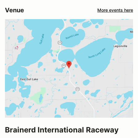
Venue
More events here
Brainerd International Raceway