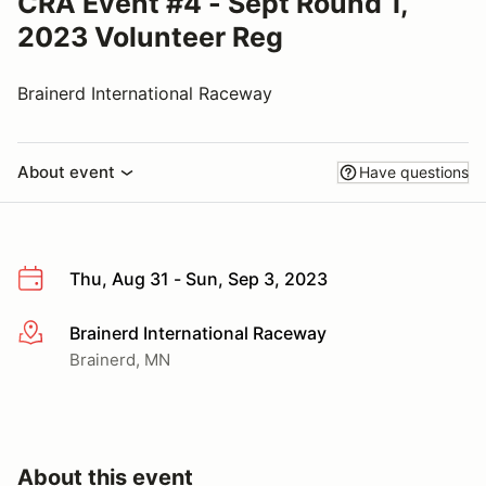
CRA Event #4 - Sept Round 1,
2023 Volunteer Reg
Brainerd International Raceway
About event
Have questions
Thu, Aug 31 - Sun, Sep 3, 2023
Brainerd International Raceway
More info
Brainerd, MN
About this event