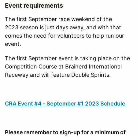
Event requirements
The first September race weekend of the
2023 season is just days away, and with that
comes the need for volunteers to help run our
event.
The first September event is taking place on the
Competition Course at Brainerd International
Raceway and will feature Double Sprints.
CRA Event #4 - September #1 2023 Schedule
Please remember to sign-up for a minimum of