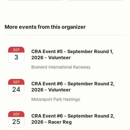
More events from this organizer
CRA Event #5 - September Round 1, 2026 - Volunteer
SEP
CRA Event #5 - September Round 1,
3
2026 - Volunteer
Brainerd International Raceway
CRA Event #6 - September Round 2, 2026 - Volunteer
SEP
CRA Event #6 - September Round 2,
24
2026 - Volunteer
Motorsport Park Hastings
CRA Event #6 - September Round 2, 2026 - Racer Reg
SEP
CRA Event #6 - September Round 2,
25
2026 - Racer Reg