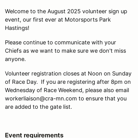
Welcome to the August 2025 volunteer sign up
event, our first ever at Motorsports Park
Hastings!
Please continue to communicate with your
Chiefs as we want to make sure we don't miss
anyone.
Volunteer registration closes at Noon on Sunday
of Race Day. If you are registering after 8pm on
Wednesday of Race Weekend, please also email
workerliaison@cra-mn.com to ensure that you
are added to the gate list.
Event requirements