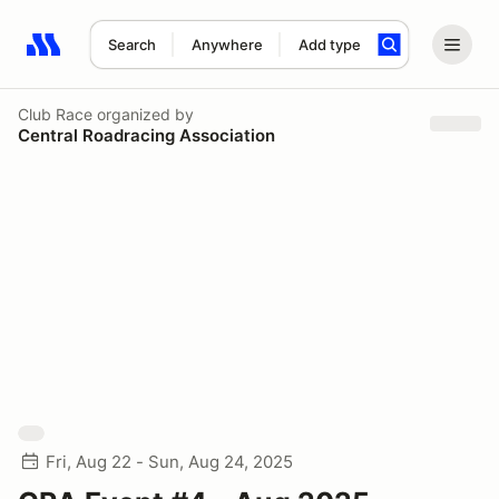
Search
Anywhere
Add type
Search results: No search term
Club Race
organized by
Central Roadracing Association
Fri, Aug 22 - Sun, Aug 24, 2025