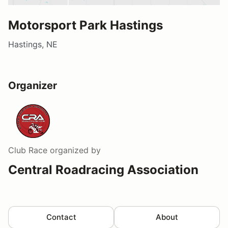
Motorsport Park Hastings
Hastings, NE
Organizer
Club Race
organized by
Central Roadracing Association
Contact
About