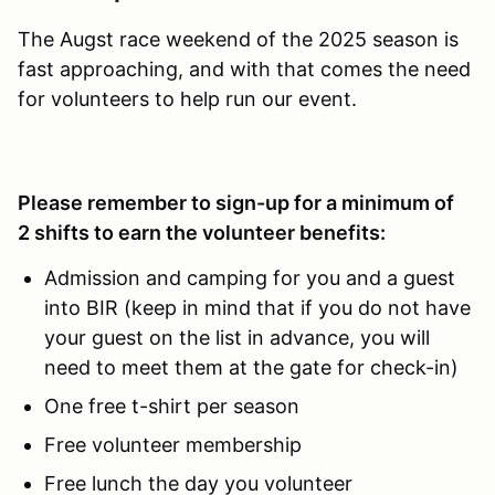
The Augst race weekend of the 2025 season is
fast approaching, and with that comes the need
for volunteers to help run our event.
Please remember to sign-up for a minimum of
2 shifts to earn the volunteer benefits:
Admission and camping for you and a guest
into BIR (keep in mind that if you do not have
your guest on the list in advance, you will
need to meet them at the gate for check-in)
One free t-shirt per season
Free volunteer membership
Free lunch the day you volunteer