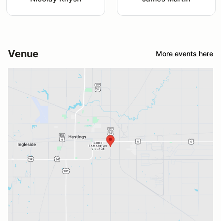
Venue
More events here