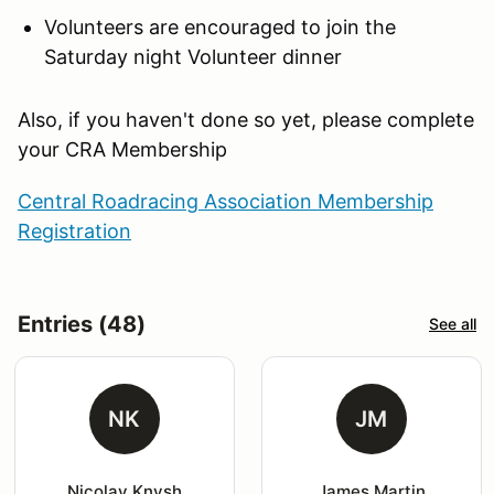
Volunteers are encouraged to join the
Saturday night Volunteer dinner
Also, if you haven't done so yet, please complete
your CRA Membership
Central Roadracing Association Membership
Registration
Entries (48)
See all
NK
JM
Nicolay Knysh
James Martin