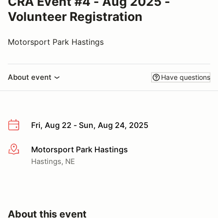
CRA Event #4 - Aug 2025 -
Volunteer Registration
Motorsport Park Hastings
About event
Have questions
Fri, Aug 22 - Sun, Aug 24, 2025
Motorsport Park Hastings
More info
Hastings, NE
About this event