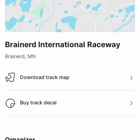
Brainerd International Raceway
Brainerd, MN
Download track map
Download track map
Buy track decal
Buy track decal
Organizer