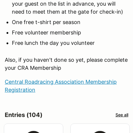
your guest on the list in advance, you will
need to meet them at the gate for check-in)
One free t-shirt per season
Free volunteer membership
Free lunch the day you volunteer
Also, if you haven't done so yet, please complete
your CRA Membership
Central Roadracing Association Membership
Registration
Entries (104)
See all