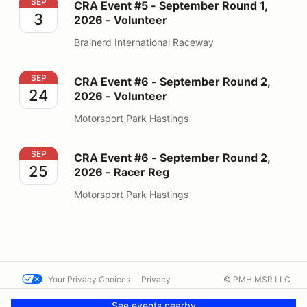
CRA Event #5 - September Round 1, 2026 - Volunteer
SEP
CRA Event #5 - September Round 1,
3
2026 - Volunteer
Brainerd International Raceway
CRA Event #6 - September Round 2, 2026 - Volunteer
SEP
CRA Event #6 - September Round 2,
24
2026 - Volunteer
Motorsport Park Hastings
CRA Event #6 - September Round 2, 2026 - Racer Reg
SEP
CRA Event #6 - September Round 2,
25
2026 - Racer Reg
Motorsport Park Hastings
Your Privacy Choices
Privacy
© PMH MSR LLC
Terms
Help docs
Contact us
See events nearby