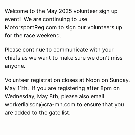
Welcome to the May 2025 volunteer sign up
event! We are continuing to use
MotorsportReg.com to sign our volunteers up
for the race weekend.
Please continue to communicate with your
chiefs as we want to make sure we don't miss
anyone.
Volunteer registration closes at Noon on Sunday,
May 11th. If you are registering after 8pm on
Wednesday, May 8th, please also email
workerliaison@cra-mn.com to ensure that you
are added to the gate list.