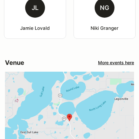
JL
NG
Jamie Lovald
Niki Granger
Venue
More events here