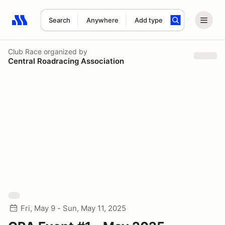
Search
Anywhere
Add type
Search results: No search term
Club Race
organized by
Central Roadracing Association
Fri, May 9 - Sun, May 11, 2025