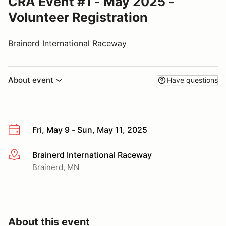
CRA Event #1 - May 2025 -
Volunteer Registration
Brainerd International Raceway
About event
Have questions
Fri, May 9 - Sun, May 11, 2025
Brainerd International Raceway
More info
Brainerd, MN
About this event