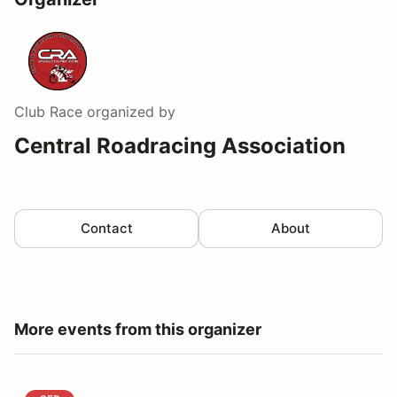
Club Race
organized by
Central Roadracing Association
Contact
About
More events from this organizer