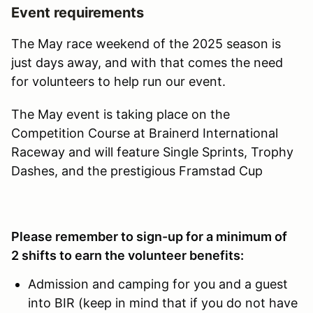
Event requirements
The May race weekend of the 2025 season is
just days away, and with that comes the need
for volunteers to help run our event.
The May event is taking place on the
Competition Course at Brainerd International
Raceway and will feature Single Sprints, Trophy
Dashes, and the prestigious Framstad Cup
Please remember to sign-up for a minimum of
2 shifts to earn the volunteer benefits:
Admission and camping for you and a guest
into BIR (keep in mind that if you do not have