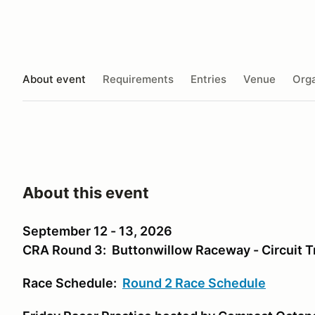
About event
Requirements
Entries
Venue
Orga
About this event
September 12 - 13, 2026
CRA Round 3: Buttonwillow Raceway - Circuit T
Race Schedule:
Round 2 Race Schedule