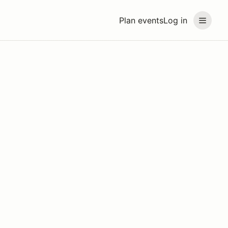
Plan events
Log in