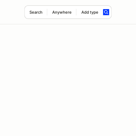
Search
Anywhere
Add type