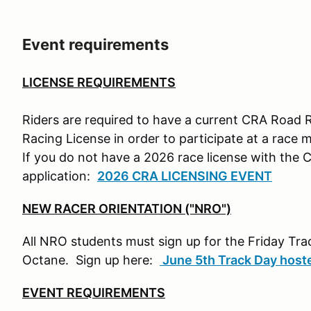
Event requirements
LICENSE REQUIREMENTS
Riders are required to have a current CRA Road 
Racing License in order to participate at a race 
If you do not have a 2026 race license with the 
application:
2026 CRA LICENSING EVENT
NEW RACER ORIENTATION ("NRO")
All NRO students must sign up for the Friday T
Octane. Sign up here:
June 5th Track Day hos
EVENT REQUIREMENTS