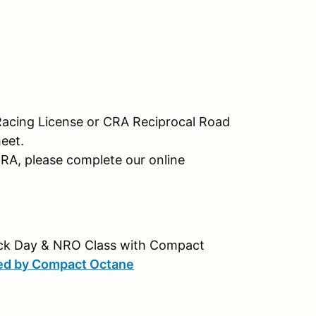
Racing License or CRA Reciprocal Road
meet.
CRA, please complete our online
rack Day & NRO Class with Compact
ted by Compact Octane