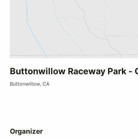
Buttonwillow Raceway Park - C
Buttonwillow, CA
Organizer