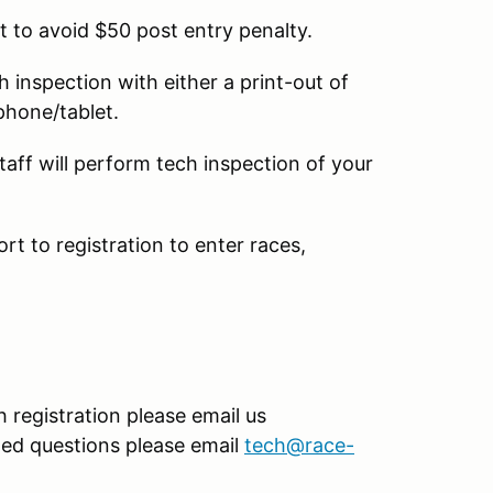
t to avoid $50 post entry penalty.
ch inspection with either a print-out of
 phone/tablet.
taff will perform tech inspection of your
ort to registration to enter races,
 registration please email us
ated questions please email
tech@race-