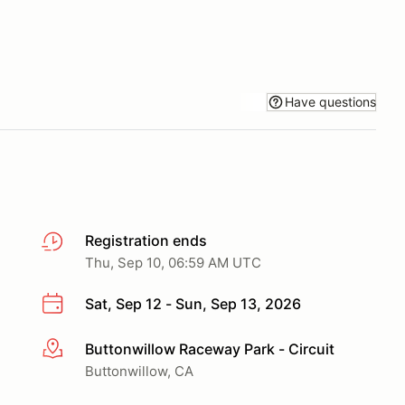
Have questions
Registration ends
Thu, Sep 10, 06:59 AM UTC
Sat, Sep 12 - Sun, Sep 13, 2026
Buttonwillow Raceway Park - Circuit
More info
Buttonwillow, CA