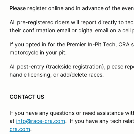
Please register online and in advance of the even
All pre-registered riders will report directly to te
their confirmation email or digital email on a cell
If you opted in for the Premier In-Pit Tech, CRA s
motorcycle in your pit.
All post-entry (trackside registration), please rep
handle licensing, or add/delete races.
CONTACT US
If you have any questions or need assistance with
at
info@race-cra.com
. If you have any tech rel
cra.com
.