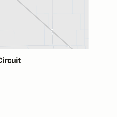
ircuit