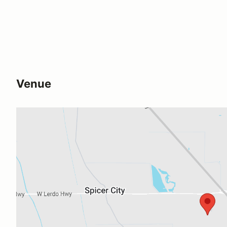
Venue