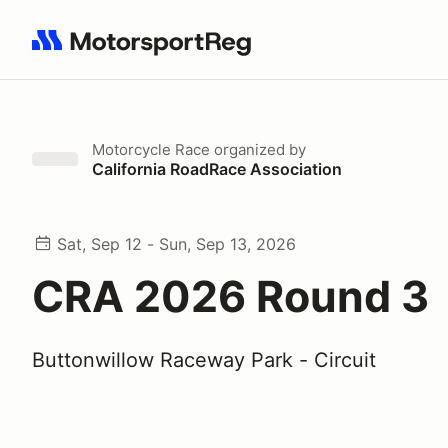
Search results: No search term
Motorcycle Race
organized by
California RoadRace Association
Sat, Sep 12 - Sun, Sep 13, 2026
CRA 2026 Round 3
Buttonwillow Raceway Park - Circuit