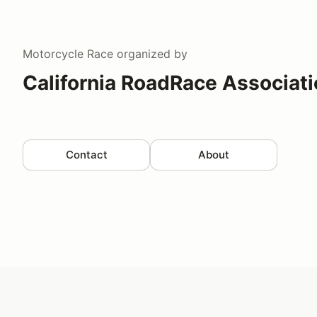
Motorcycle Race
organized by
California RoadRace Associat
Contact
About