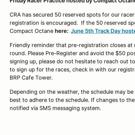
Friday Racer Practice hosted by Compact Octa
CRA has secured 50 reserved spots for our racers
registration is encouraged. If the 50 reserved sp
Compact Octane
here:
June 5th Track Day hos
Friendly reminder that pre-registration closes a
round. Please Pre-Register and avoid the $50 post
signing up, please do not hesitate to reach out to
to sign up for the races, check in with our registr
BRP Cafe Tower.
Depending on the weather, the schedule may be 
best to adhere to the schedule. If changes to the
notified via SMS messaging system.