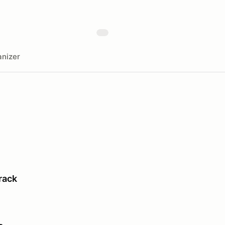
nizer
rack