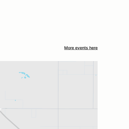
More events here