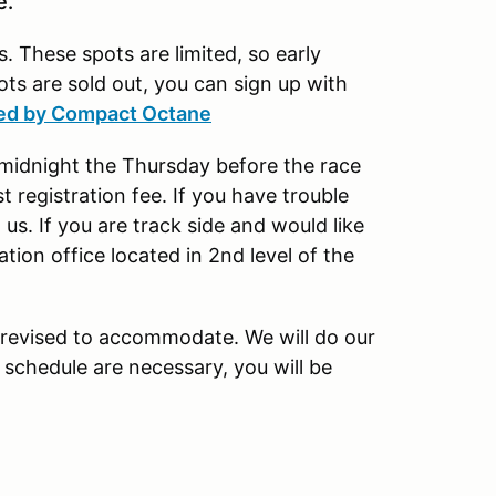
ne.
. These spots are limited, so early
ots are sold out, you can sign up with
ted by Compact Octane
t midnight the Thursday before the race
 registration fee. If you have trouble
 us. If you are track side and would like
ation office located in 2nd level of the
revised to accommodate. We will do our
 schedule are necessary, you will be