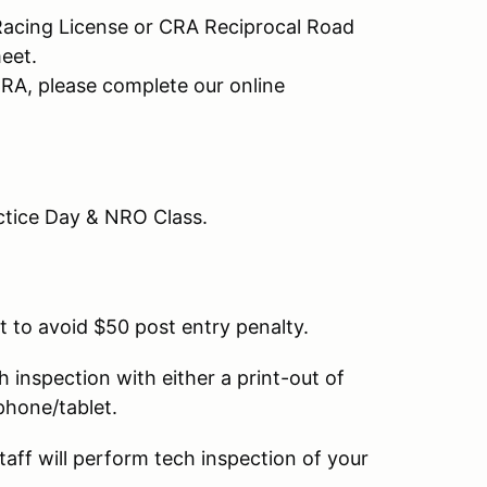
Racing License or CRA Reciprocal Road
meet.
CRA, please complete our online
actice Day & NRO Class.
t to avoid $50 post entry penalty.
ch inspection with either a print-out of
 phone/tablet.
taff will perform tech inspection of your