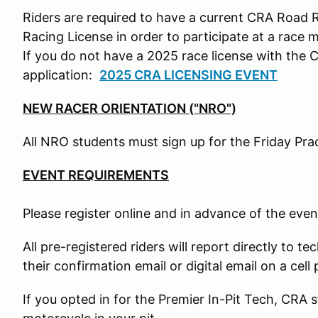
Riders are required to have a current CRA Road 
Racing License in order to participate at a race 
If you do not have a 2025 race license with the 
application:
2025 CRA LICENSING EVENT
NEW RACER ORIENTATION ("NRO")
All NRO students must sign up for the Friday Pr
EVENT REQUIREMENTS
Please register online and in advance of the even
All pre-registered riders will report directly to te
their confirmation email or digital email on a cell
If you opted in for the Premier In-Pit Tech, CRA s