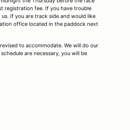
t midnight the Thursday before the race
 registration fee. If you have trouble
 us. If you are track side and would like
ration office located in the paddock next
revised to accommodate. We will do our
 schedule are necessary, you will be