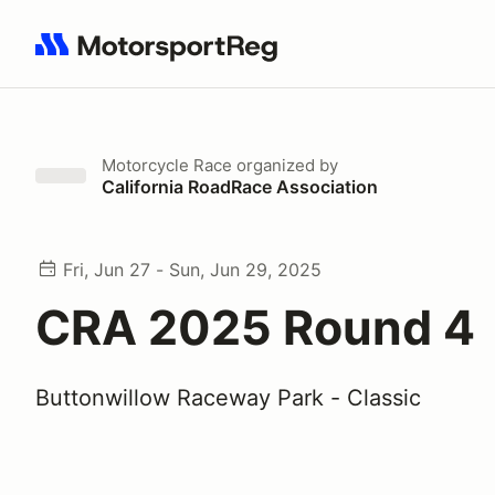
Search results: No search term
Motorcycle Race
organized by
California RoadRace Association
Fri, Jun 27 - Sun, Jun 29, 2025
CRA 2025 Round 4
Buttonwillow Raceway Park - Classic