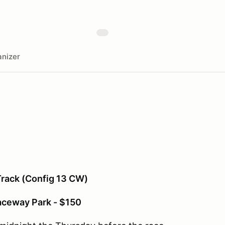
nizer
rack (Config 13 CW)
aceway Park - $150