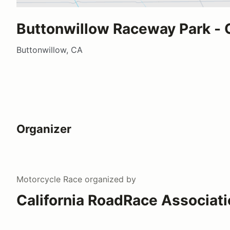
Buttonwillow Raceway Park - 
Buttonwillow, CA
Organizer
Motorcycle Race
organized by
California RoadRace Associat