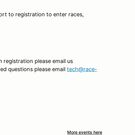
ort to registration to enter races,
 registration please email us
ated questions please email
tech@race-
More events here