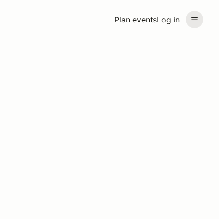
Plan events
Log in