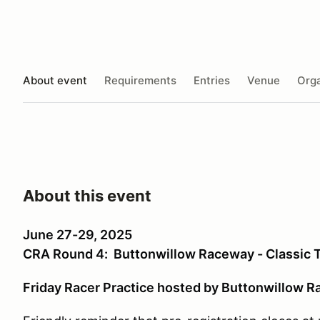
About event
Requirements
Entries
Venue
Orga
About this event
June 27-29, 2025
CRA Round 4: Buttonwillow Raceway - Classic T
Friday Racer Practice hosted by Buttonwillow R