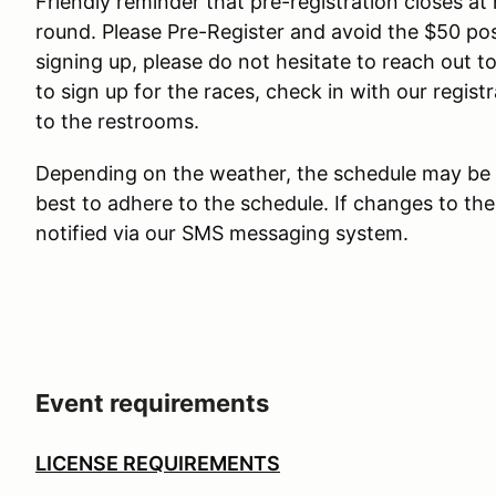
Friendly reminder that pre-registration closes a
round. Please Pre-Register and avoid the $50 post
signing up, please do not hesitate to reach out to
to sign up for the races, check in with our regist
to the restrooms.
Depending on the weather, the schedule may be 
best to adhere to the schedule. If changes to the
notified via our SMS messaging system.
Event requirements
LICENSE REQUIREMENTS