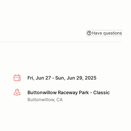
Have questions
Fri, Jun 27 - Sun, Jun 29, 2025
Buttonwillow Raceway Park - Classic
More info
Buttonwillow, CA