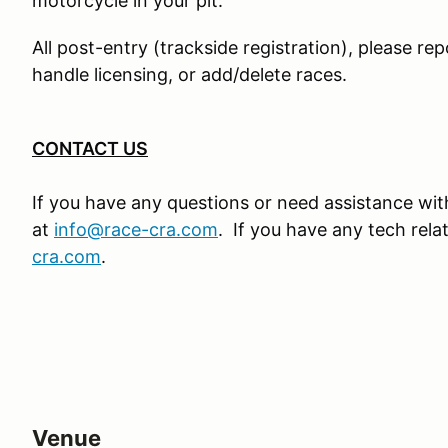
motorcycle in your pit.
All post-entry (trackside registration), please rep
handle licensing, or add/delete races.
CONTACT US
If you have any questions or need assistance with
at
info@race-cra.com
. If you have any tech rel
cra.com
.
Venue