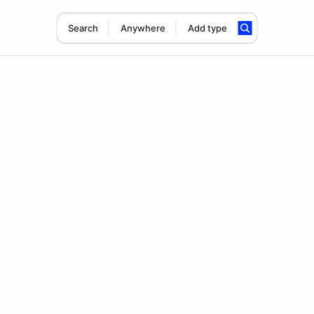
Search
Anywhere
Add type