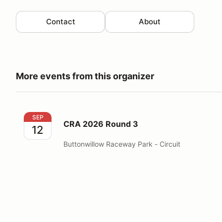
Contact
About
More events from this organizer
CRA 2026 Round 3
SEP
CRA 2026 Round 3
12
Buttonwillow Raceway Park - Circuit