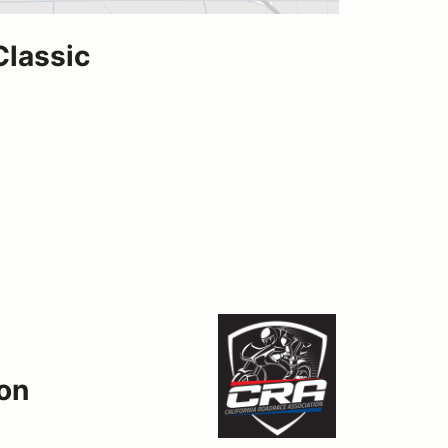
Classic
ion