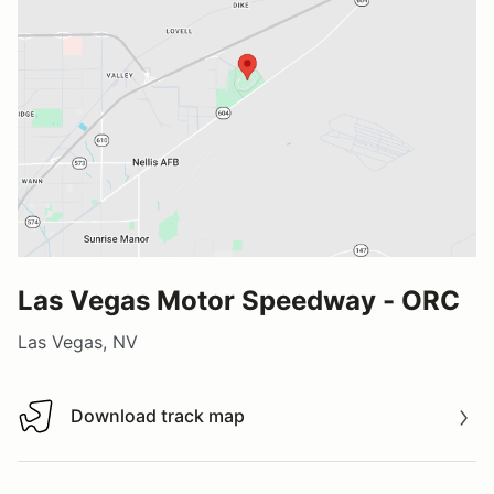
Las Vegas Motor Speedway - ORC
Las Vegas, NV
Download track map
Download track map