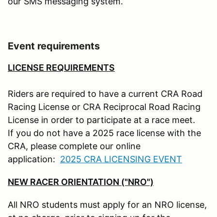
our SMS messaging system.
Event requirements
LICENSE REQUIREMENTS
Riders are required to have a current CRA Road
Racing License or CRA Reciprocal Road Racing
License in order to participate at a race meet.
If you do not have a 2025 race license with the
CRA, please complete our online
application:
2025 CRA LICENSING EVENT
NEW RACER ORIENTATION ("NRO")
All NRO students must apply for an NRO license,