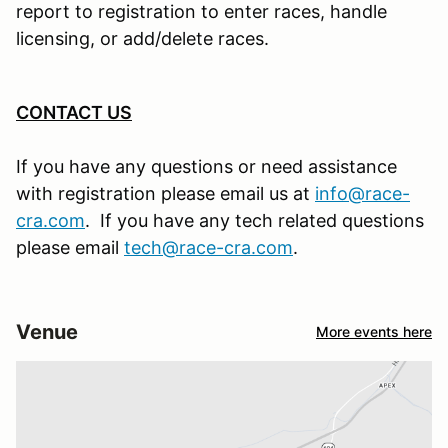
report to registration to enter races, handle
licensing, or add/delete races.
CONTACT US
If you have any questions or need assistance
with registration please email us at
info@race-
cra.com
. If you have any tech related questions
please email
tech@race-cra.com
.
Venue
More events here