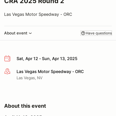
CRA 2025 Round 2
Las Vegas Motor Speedway - ORC
About event
Have questions
Sat, Apr 12 - Sun, Apr 13, 2025
Las Vegas Motor Speedway - ORC
More info
Las Vegas, NV
About this event