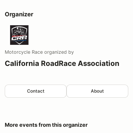
Organizer
Motorcycle Race
organized by
California RoadRace Association
Contact
About
More events from this organizer