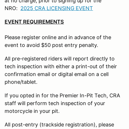
at no charge, prior to signing up for the
NRO:
2025 CRA LICENSING EVENT
EVENT REQUIREMENTS
Please register online and in advance of the
event to avoid $50 post entry penalty.
All pre-registered riders will report directly to
tech inspection with either a print-out of their
confirmation email or digital email on a cell
phone/tablet.
If you opted in for the Premier In-Pit Tech, CRA
staff will perform tech inspection of your
motorcycle in your pit.
All post-entry (trackside registration), please