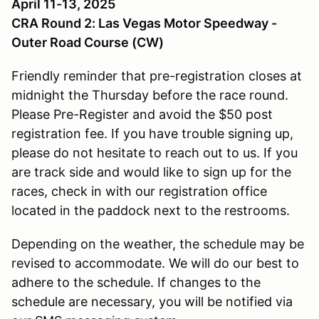
April 11-13, 2025
CRA Round 2: Las Vegas Motor Speedway -
Outer Road Course (CW)
Friendly reminder that pre-registration closes at
midnight the Thursday before the race round.
Please Pre-Register and avoid the $50 post
registration fee. If you have trouble signing up,
please do not hesitate to reach out to us. If you
are track side and would like to sign up for the
races, check in with our registration office
located in the paddock next to the restrooms.
Depending on the weather, the schedule may be
revised to accommodate. We will do our best to
adhere to the schedule. If changes to the
schedule are necessary, you will be notified via