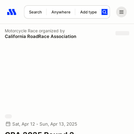
Search
Anywhere
Add type
Search results: No search term
Motorcycle Race
organized by
California RoadRace Association
Sat, Apr 12 - Sun, Apr 13, 2025