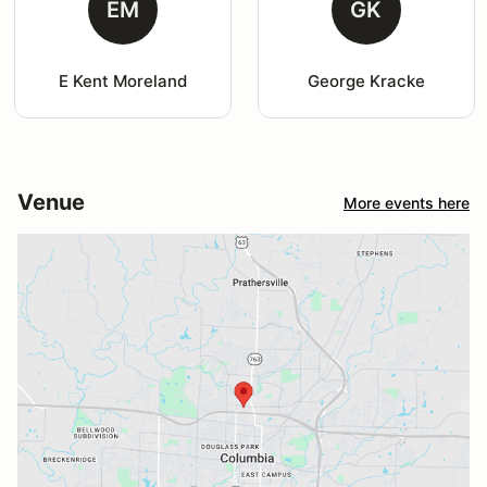
EM
GK
E Kent Moreland
George Kracke
Venue
More events here