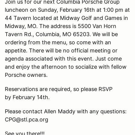
Join us for our next Columbia Porsche Group
luncheon on Sunday, February 16th at 1:00 pm at
44 Tavern located at Midway Golf and Games in
Midway, MO. The address is 5500 Van Horn
Tavern Rd., Columbia, MO 65203. We will be
ordering from the menu, so come with an
appetite. There will be no official meeting or
agenda associated with this event. Just come
and enjoy the afternoon to socialize with fellow
Porsche owners.
Reservations are required, so please RSVP
by February 14th.
Please contact Allen Maddy with any questions:
CPG@stl.pca.org
See you there!!!