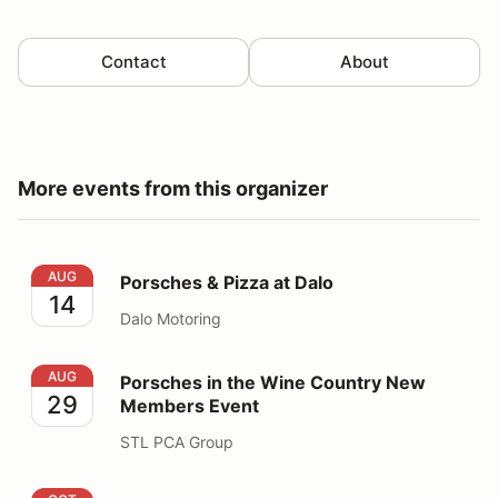
Contact
About
More events from this organizer
Porsches & Pizza at Dalo
AUG
Porsches & Pizza at Dalo
14
Dalo Motoring
Porsches in the Wine Country New Members Event
AUG
Porsches in the Wine Country New
29
Members Event
STL PCA Group