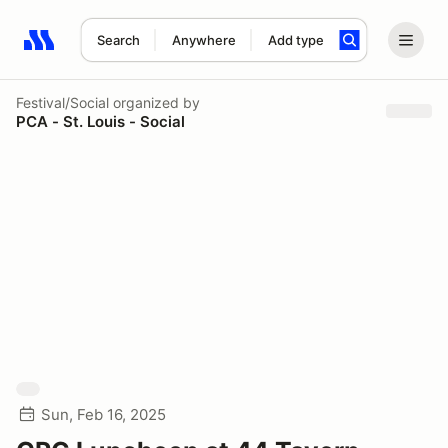
Search
Anywhere
Add type
Search results: No search term
Festival/Social
organized by
PCA - St. Louis - Social
Sun, Feb 16, 2025