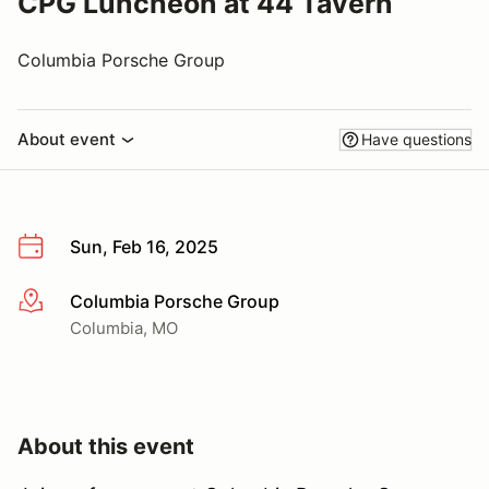
CPG Luncheon at 44 Tavern
Columbia Porsche Group
About event
Have questions
Sun, Feb 16, 2025
Columbia Porsche Group
More info
Columbia, MO
About this event