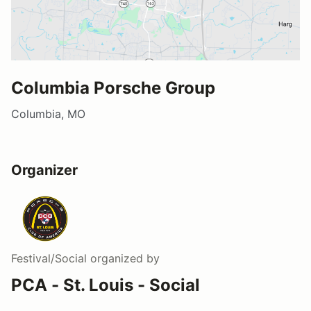
Columbia Porsche Group
Columbia, MO
Organizer
Festival/Social
organized by
PCA - St. Louis - Social