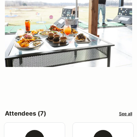
Attendees (7)
See all