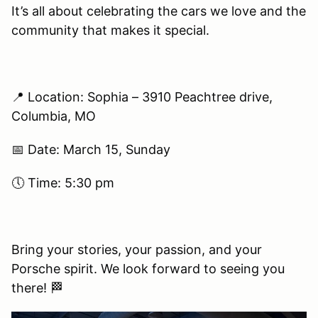
It’s all about celebrating the cars we love and the
community that makes it special.
📍 Location: Sophia – 3910 Peachtree drive,
Columbia, MO
📅 Date: March 15, Sunday
🕔 Time: 5:30 pm
Bring your stories, your passion, and your
Porsche spirit. We look forward to seeing you
there! 🏁