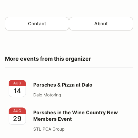
Contact
About
More events from this organizer
Porsches & Pizza at Dalo
AUG
Porsches & Pizza at Dalo
14
Dalo Motoring
Porsches in the Wine Country New Members Event
AUG
Porsches in the Wine Country New
29
Members Event
STL PCA Group