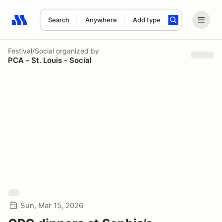
Search
Anywhere
Add type
Search results: No search term
Festival/Social
organized by
PCA - St. Louis - Social
Sun, Mar 15, 2026