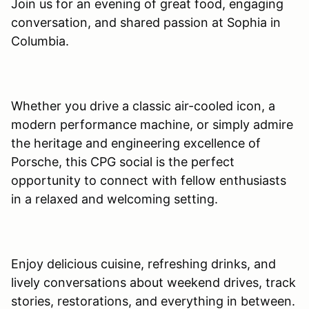
Join us for an evening of great food, engaging
conversation, and shared passion at Sophia in
Columbia.
Whether you drive a classic air-cooled icon, a
modern performance machine, or simply admire
the heritage and engineering excellence of
Porsche, this CPG social is the perfect
opportunity to connect with fellow enthusiasts
in a relaxed and welcoming setting.
Enjoy delicious cuisine, refreshing drinks, and
lively conversations about weekend drives, track
stories, restorations, and everything in between.