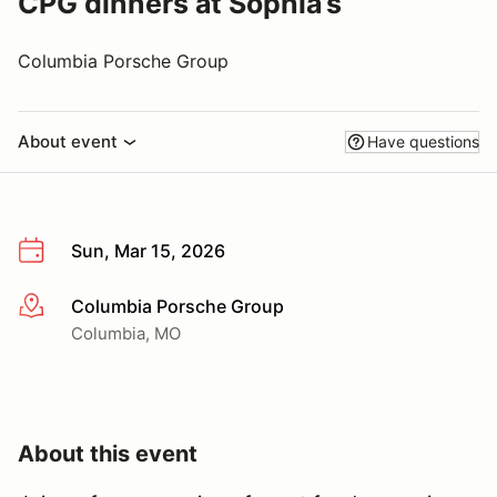
CPG dinners at Sophia’s
Columbia Porsche Group
About event
Have questions
Sun, Mar 15, 2026
Columbia Porsche Group
More info
Columbia, MO
About this event