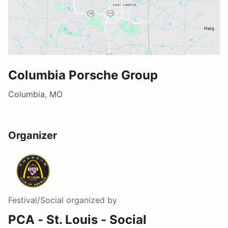
Columbia Porsche Group
Columbia, MO
Organizer
Festival/Social
organized by
PCA - St. Louis - Social