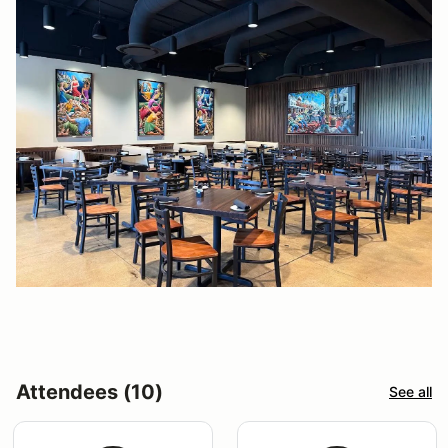
Attendees (10)
See all