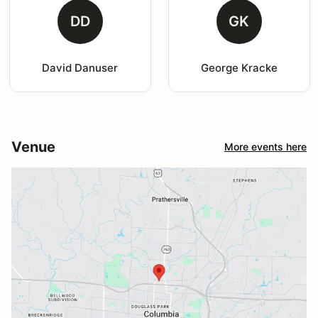
DD
GK
David Danuser
George Kracke
Venue
More events here