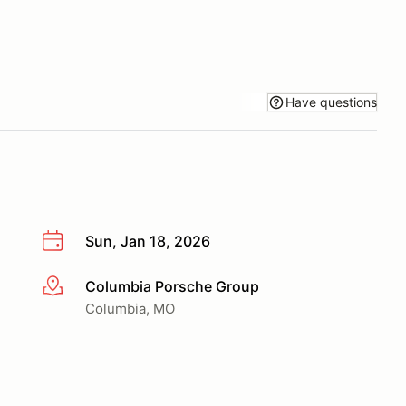
Have questions
Sun, Jan 18, 2026
Columbia Porsche Group
More info
Columbia, MO