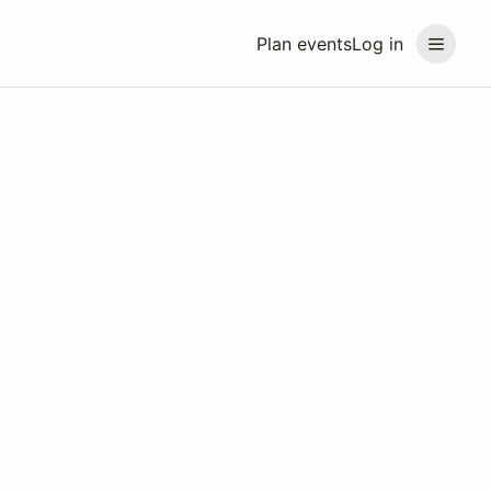
Plan events
Log in