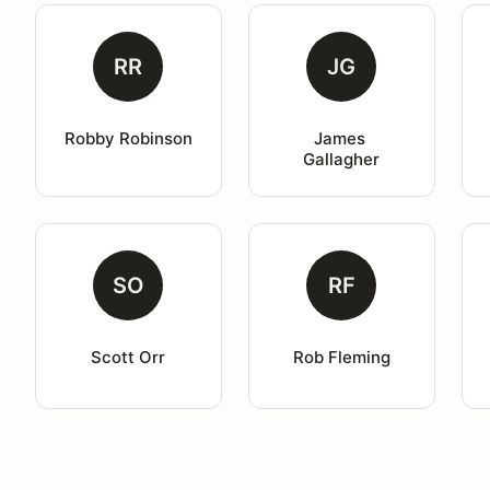
RR
JG
Robby Robinson
James 
Gallagher
SO
RF
Scott Orr
Rob Fleming