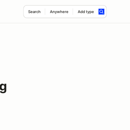
Search
Anywhere
Add type
ng