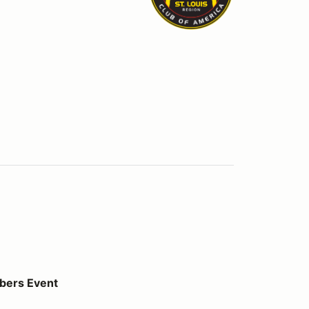
bers Event