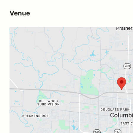
Venue