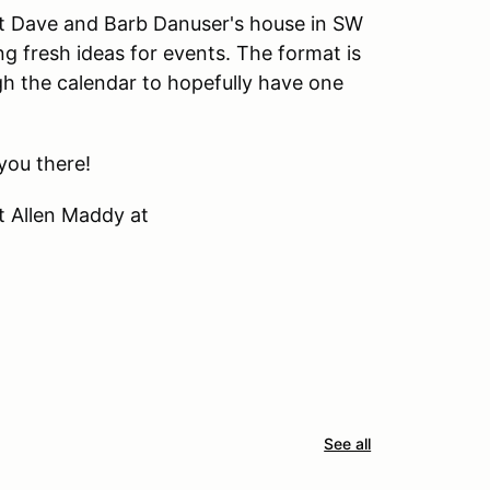
 at Dave and Barb Danuser's house in SW
fresh ideas for events. The format is
h the calendar to hopefully have one
you there!
t Allen Maddy at
See all