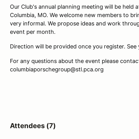
Our Club's annual planning meeting will be held
Columbia, MO. We welcome new members to bring 
very informal. We propose ideas and work throug
event per month.
Direction will be provided once you register. See 
For any questions about the event please contac
columbiaporschegroup@stl.pca.org
Attendees (7)