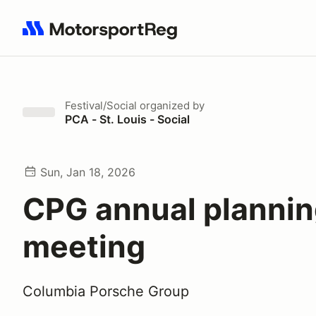
Search results: No search term
Festival/Social
organized by
PCA - St. Louis - Social
Sun, Jan 18, 2026
CPG annual planni
meeting
Columbia Porsche Group