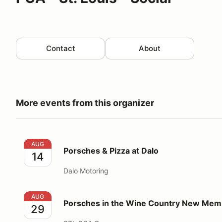
Contact
About
More events from this organizer
Porsches & Pizza at Dalo
AUG
Porsches & Pizza at Dalo
14
Dalo Motoring
Porsches in the Wine Country New Members Event
AUG
Porsches in the Wine Country New Mem
29