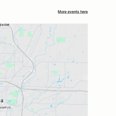
More events here