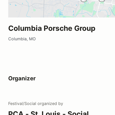
Columbia Porsche Group
Columbia, MO
Organizer
Festival/Social
organized by
PCA - St. Louis - Social