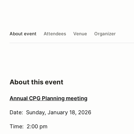
About event
Attendees
Venue
Organizer
About this event
Annual CPG Planning meeting
Date: Sunday, January 18, 2026
Time: 2:00 pm