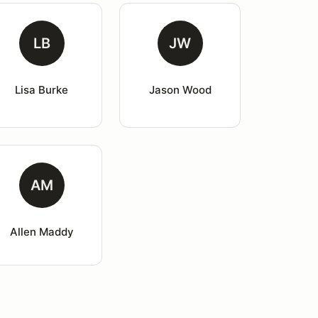
LB
JW
Lisa Burke
Jason Wood
AM
Allen Maddy