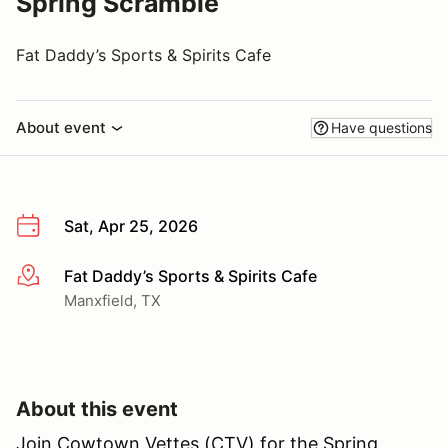
Spring Scramble
Fat Daddy’s Sports & Spirits Cafe
About event
Have questions
Sat, Apr 25, 2026
Fat Daddy’s Sports & Spirits Cafe
More info
Manxfield, TX
About this event
Join Cowtown Vettes (CTV) for the Spring