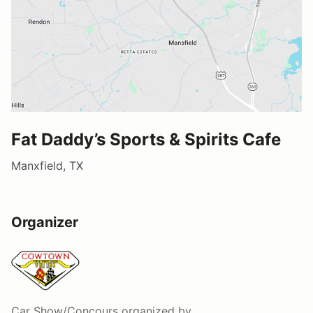
Fat Daddy’s Sports & Spirits Cafe
Manxfield, TX
Organizer
Car Show/Concours
organized by