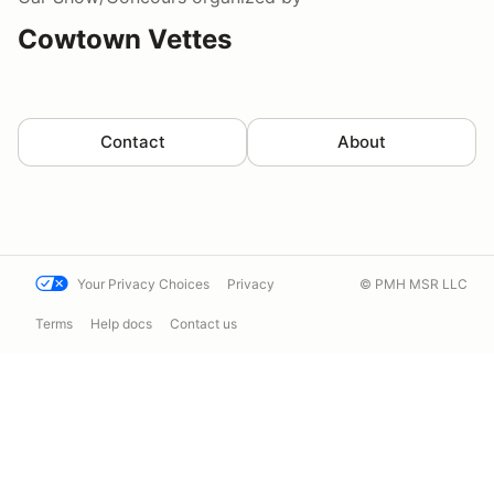
Cowtown Vettes
Contact
About
Your Privacy Choices
Privacy
© PMH MSR LLC
Terms
Help docs
Contact us