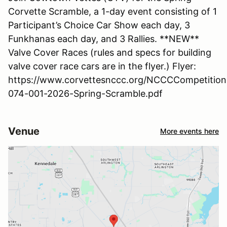
Corvette Scramble, a 1-day event consisting of 1
Participant’s Choice Car Show each day, 3
Funkhanas each day, and 3 Rallies. **NEW**
Valve Cover Races (rules and specs for building
valve cover race cars are in the flyer.) Flyer:
https://www.corvettesnccc.org/NCCCCompetition
074-001-2026-Spring-Scramble.pdf
Venue
More events here