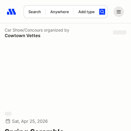
Search
Anywhere
Add type
Search results: No search term
Car Show/Concours
organized by
Cowtown Vettes
Sat, Apr 25, 2026