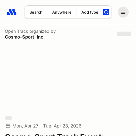
Search
Anywhere
Add type
Search results: No search term
Open Track
organized by
Cosmo-Sport, Inc.
Mon, Apr 27 - Tue, Apr 28, 2026