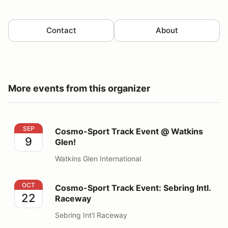
Contact
About
More events from this organizer
Cosmo-Sport Track Event @ Watkins Glen!
SEP
Cosmo-Sport Track Event @ Watkins
9
Glen!
Watkins Glen International
Cosmo-Sport Track Event: Sebring Intl. Raceway
OCT
Cosmo-Sport Track Event: Sebring Intl.
22
Raceway
Sebring Int'l Raceway