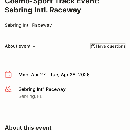
Cosmo-Sport Track Event:
Sebring Intl. Raceway
Sebring Int'l Raceway
About event
Have questions
Mon, Apr 27 - Tue, Apr 28, 2026
Sebring Int'l Raceway
More info
Sebring, FL
About this event