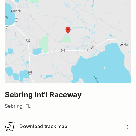
Sebring Int'l Raceway
Sebring, FL
Download track map
Download track map