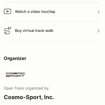
Watch a video tour/lap
Watch a video tour/lap
Buy virtual track walk
Buy virtual track walk
Organizer
Open Track
organized by
Cosmo-Sport, Inc.