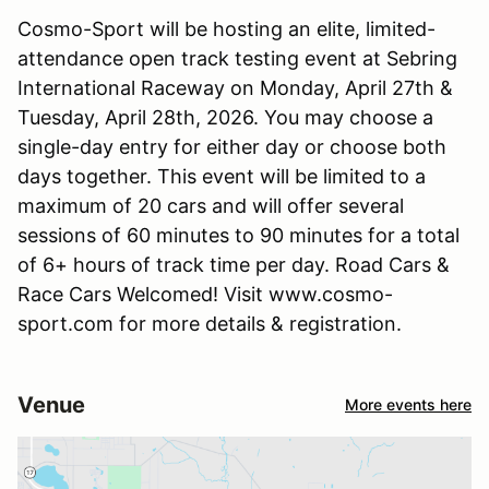
Cosmo-Sport will be hosting an elite, limited-
attendance open track testing event at Sebring
International Raceway on Monday, April 27th &
Tuesday, April 28th, 2026. You may choose a
single-day entry for either day or choose both
days together. This event will be limited to a
maximum of 20 cars and will offer several
sessions of 60 minutes to 90 minutes for a total
of 6+ hours of track time per day. Road Cars &
Race Cars Welcomed! Visit www.cosmo-
sport.com for more details & registration.
Venue
More events here