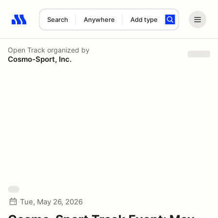
Search
Anywhere
Add type
Search results: No search term
Open Track
organized by
Cosmo-Sport, Inc.
Tue, May 26, 2026