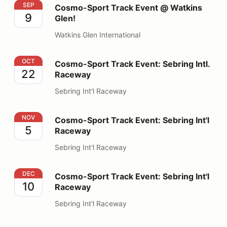
Cosmo-Sport Track Event @ Watkins Glen!
SEP
Cosmo-Sport Track Event @ Watkins
9
Glen!
Watkins Glen International
Cosmo-Sport Track Event: Sebring Intl. Raceway
OCT
Cosmo-Sport Track Event: Sebring Intl.
22
Raceway
Sebring Int'l Raceway
Cosmo-Sport Track Event: Sebring Int'l Raceway
NOV
Cosmo-Sport Track Event: Sebring Int'l
5
Raceway
Sebring Int'l Raceway
Cosmo-Sport Track Event: Sebring Int'l Raceway
DEC
Cosmo-Sport Track Event: Sebring Int'l
10
Raceway
Sebring Int'l Raceway