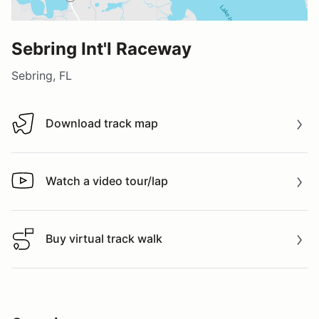
Sebring Int'l Raceway
Sebring, FL
Download track map
Download track map
Watch a video tour/lap
Watch a video tour/lap
Buy virtual track walk
Buy virtual track walk