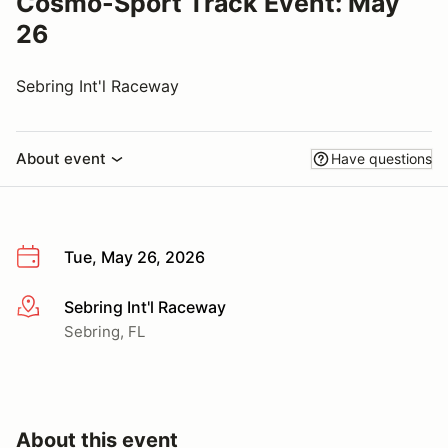
Cosmo-Sport Track Event: May
26
Sebring Int'l Raceway
About event
Have questions
Tue, May 26, 2026
Sebring Int'l Raceway
More info
Sebring, FL
About this event