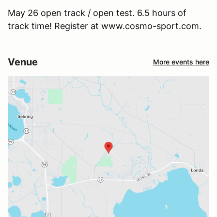
May 26 open track / open test. 6.5 hours of
track time! Register at www.cosmo-sport.com.
Venue
More events here