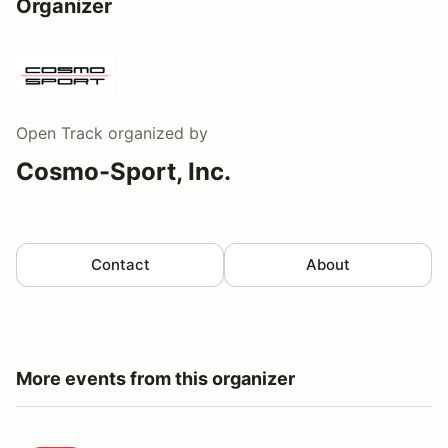
Organizer
Open Track
organized by
Cosmo-Sport, Inc.
Contact
About
More events from this organizer