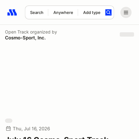
Search
Anywhere
Add type
Search results: No search term
Open Track
organized by
Cosmo-Sport, Inc.
Thu, Jul 16, 2026