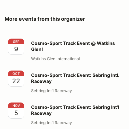
More events from this organizer
Cosmo-Sport Track Event @ Watkins Glen!
SEP
Cosmo-Sport Track Event @ Watkins
9
Glen!
Watkins Glen International
Cosmo-Sport Track Event: Sebring Intl. Raceway
OCT
Cosmo-Sport Track Event: Sebring Intl.
22
Raceway
Sebring Int'l Raceway
Cosmo-Sport Track Event: Sebring Int'l Raceway
NOV
Cosmo-Sport Track Event: Sebring Int'l
5
Raceway
Sebring Int'l Raceway