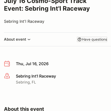
July 16 Cosmo-Sport Track
Event: Sebring Int'l Raceway
Sebring Int'l Raceway
About event
Have questions
Thu, Jul 16, 2026
Sebring Int'l Raceway
More info
Sebring, FL
About this event