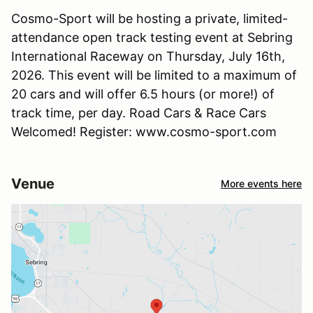
Cosmo-Sport will be hosting a private, limited-
attendance open track testing event at Sebring
International Raceway on Thursday, July 16th,
2026. This event will be limited to a maximum of
20 cars and will offer 6.5 hours (or more!) of
track time, per day. Road Cars & Race Cars
Welcomed! Register: www.cosmo-sport.com
Venue
More events here