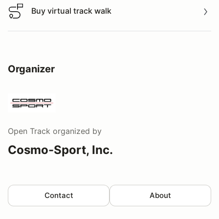
Buy virtual track walk
Buy virtual track walk
Organizer
Open Track
organized by
Cosmo-Sport, Inc.
Contact
About