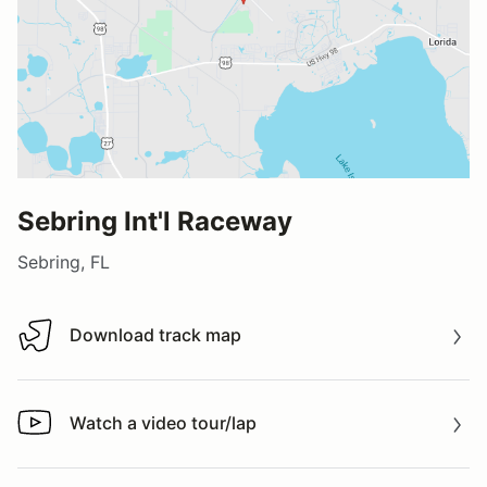
Sebring Int'l Raceway
Sebring, FL
Download track map
Download track map
Watch a video tour/lap
Watch a video tour/lap