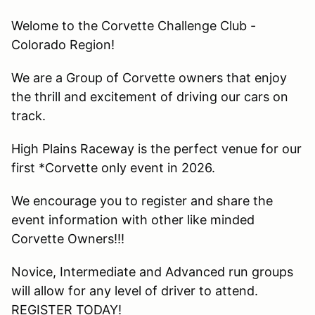
Welome to the Corvette Challenge Club -
Colorado Region!
We are a Group of Corvette owners that enjoy
the thrill and excitement of driving our cars on
track.
High Plains Raceway is the perfect venue for our
first *Corvette only event in 2026.
We encourage you to register and share the
event information with other like minded
Corvette Owners!!!
Novice, Intermediate and Advanced run groups
will allow for any level of driver to attend.
REGISTER TODAY!