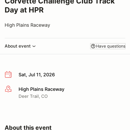
Corvette Challenge Club Track
Day at HPR
High Plains Raceway
About event
Have questions
Sat, Jul 11, 2026
High Plains Raceway
More info
Deer Trail, CO
About this event