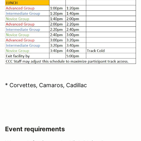
* Corvettes, Camaros, Cadillac
Event requirements