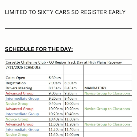
LIMITED TO SIXTY CARS SO REGISTER EARLY
____________________________________________________
___________________________________
SCHEDULE FOR THE DAY: