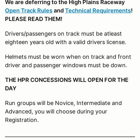
We are deferring to the High Plains Raceway
Open Track Rules
and
Technical Requirements
!
PLEASE READ THEM!
Drivers/passengers on track must be atleast
eighteen years old with a valid drivers license.
Helmets must be worn when on track and front
driver and passenger windows must be down.
THE HPR CONCESSIONS WILL OPEN FOR THE
DAY
Run groups will be Novice, Intermediate and
Advanced, you will choose during your
Registration.
____________________________________________________