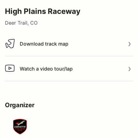
High Plains Raceway
Deer Trail, CO
Download track map
Download track map
Watch a video tour/lap
Watch a video tour/lap
Organizer