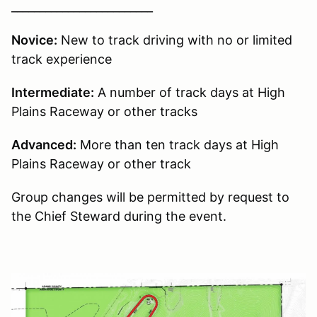
_________________________
Novice:
New to track driving with no or limited
track experience
Intermediate:
A number of track days at High
Plains Raceway or other tracks
Advanced:
More than ten track days at High
Plains Raceway or other track
Group changes will be permitted by request to
the Chief Steward during the event.