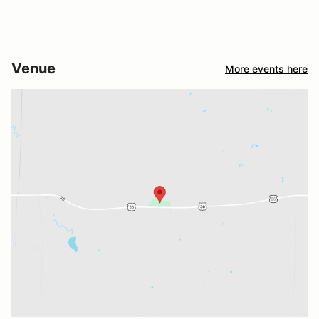
Venue
More events here