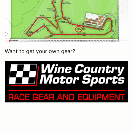
Want to get your own gear?