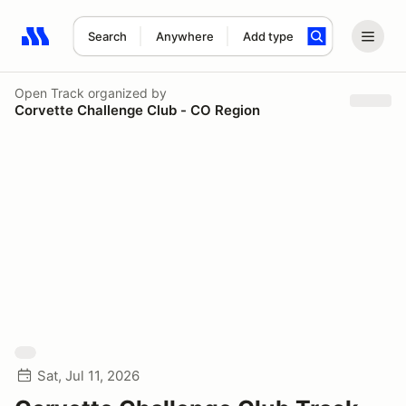
Search
Anywhere
Add type
Search results: No search term
Open Track
organized by
Corvette Challenge Club - CO Region
Sat, Jul 11, 2026